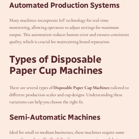
Automated Production Systems
Many machines incorporate IoT technology for real-time
monitoring, allowing operators to adjust settings for maximum
output. This automation reduces human error and ensures consistent
quality, which is crucial for maintaining brand reputation.
Types of Disposable
Paper Cup Machines
There are several types of
Disposable Paper Cup Machines
tailored to
different production scales and cup designs. Understanding these
variations can help you choose the right fit.
Semi-Automatic Machines
Ideal for small to medium businesses, these machines require some