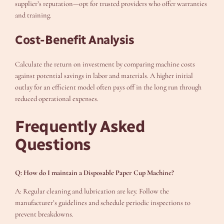
supplier’s reputation—opt for trusted providers who offer warranties
and training.
Cost-Benefit Analysis
Calculate the return on investment by comparing machine costs
against potential savings in labor and materials. A higher initial
outlay for an efficient model often pays off in the long run through
reduced operational expenses.
Frequently Asked
Questions
Q: How do I maintain a Disposable Paper Cup Machine?
A: Regular cleaning and lubrication are key. Follow the
manufacturer’s guidelines and schedule periodic inspections to
prevent breakdowns.