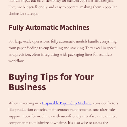
manual input but offer flexibility for custom cup sizes and designs.
They are budget-friendly and easy to operate, making them a popular
choice for startups.
Fully Automatic Machines
For large-scale operations, fully automatic models handle everything
from paper feeding to cup forming and stacking. They excel in speed
and precision, often integrating with packaging lines for seamless
workflow.
Buying Tips for Your
Business
When investing in a
Disposable Paper Cup Machine
, consider factors
like production capacity, maintenance requirements, and after-sales
support. Look for machines with user-friendly interfaces and durable
components to minimize downtime. It’s also wise to assess the