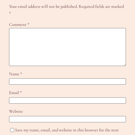
Your email address will not be published.
Required fields are marked
*
Comment
*
Name
*
Email
*
Website
Save my name, email, and website in this browser for the next