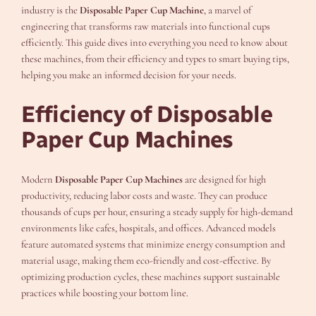
industry is the
Disposable Paper Cup Machine
, a marvel of
engineering that transforms raw materials into functional cups
efficiently. This guide dives into everything you need to know about
these machines, from their efficiency and types to smart buying tips,
helping you make an informed decision for your needs.
Efficiency of Disposable
Paper Cup Machines
Modern
Disposable Paper Cup Machines
are designed for high
productivity, reducing labor costs and waste. They can produce
thousands of cups per hour, ensuring a steady supply for high-demand
environments like cafes, hospitals, and offices. Advanced models
feature automated systems that minimize energy consumption and
material usage, making them eco-friendly and cost-effective. By
optimizing production cycles, these machines support sustainable
practices while boosting your bottom line.