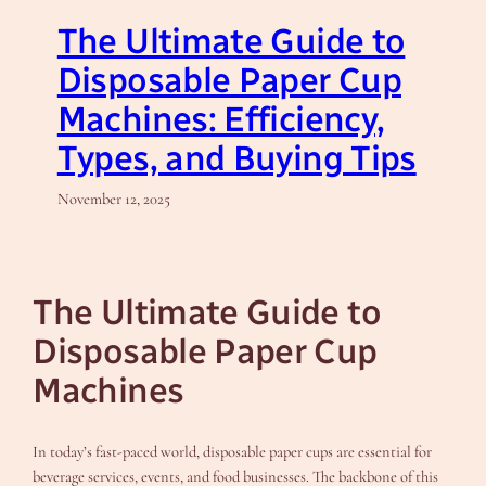
The Ultimate Guide to
Disposable Paper Cup
Machines: Efficiency,
Types, and Buying Tips
November 12, 2025
The Ultimate Guide to
Disposable Paper Cup
Machines
In today’s fast-paced world, disposable paper cups are essential for
beverage services, events, and food businesses. The backbone of this