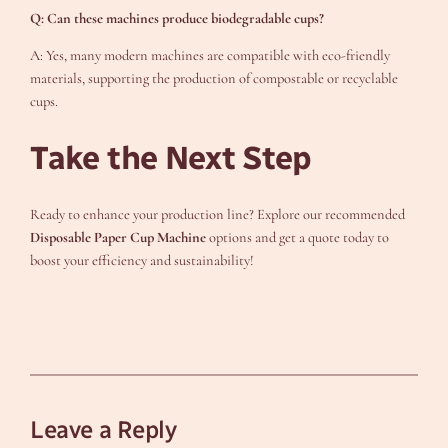
Q: Can these machines produce biodegradable cups?
A: Yes, many modern machines are compatible with eco-friendly
materials, supporting the production of compostable or recyclable
cups.
Take the Next Step
Ready to enhance your production line? Explore our recommended
Disposable Paper Cup Machine
options and get a quote today to
boost your efficiency and sustainability!
Leave a Reply