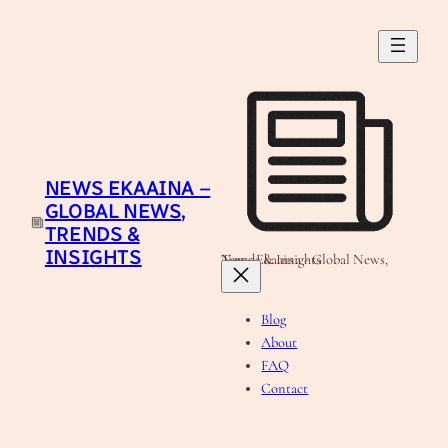
Skip
to
content
NEWS EKAAINA –
GLOBAL NEWS,
TRENDS &
INSIGHTS
News Ekaaina - Global News, Trends & Insights
Blog
About
FAQ
Contact