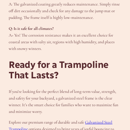
A: The galvanized coating greatly reduces maintenance. Simply rinse
off dirt occasionally and check for any damage to the jump mat or
padding. The frame itself is highly low-maintenance.
Q: Is it safe for all climates?
A> Yes! The corrosion resistance makes it an excellent choice for
coastal areas with salty air, regions with high humidity, and places
with snowy winters.
Ready for a Trampoline
That Lasts?
If you’re looking for the perfect blend of long-term value, strength,
and safety for your backyard, a galvanized steel frame is the clear
winner. It’s the smart choice for families who want to maximize fun
and minimize worry.
Explore our premium range of durable and safe
Galvanized Steel
Trampoline
options designed to bring years of joyful bouncing to