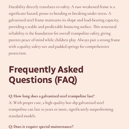
Durability directly translates to safety. A rust-weakened frame is a
significant hazard, prone to bending or breaking under stress. A
galvanized steel frame maintains its shape and load-bearing capacity,
providing a stable and predictable bouncing surface. This structural
reliability is the foundation for overall trampoline safety, giving
parents peace of mind while children play. Always pair a strong frame
with a quality safety net and padded springs for comprehensive
protection.
Frequently Asked
Questions (FAQ)
Q: How long does a galvanized steel trampoline last?
A: With proper care, a high-quality hot-dip galvanized steel
trampoline can last 10 years or more, significantly outperforming
standard models.
Q: Does it require special maintenance?