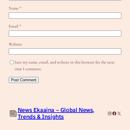
Name
*
Email
*
Website
Save my name, email, and website in this browser for the next
time I comment.
News Ekaaina – Global News,
Instagram
Facebook
X
Trends & Insights