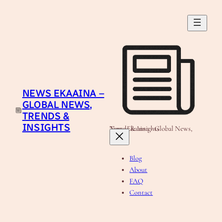
Skip
to
content
NEWS EKAAINA –
GLOBAL NEWS,
TRENDS &
INSIGHTS
News Ekaaina - Global News, Trends & Insights
Blog
About
FAQ
Contact