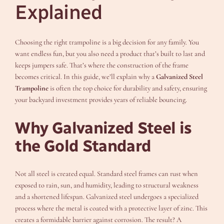
Explained
Choosing the right trampoline is a big decision for any family. You
want endless fun, but you also need a product that’s built to last and
keeps jumpers safe. That’s where the construction of the frame
becomes critical. In this guide, we’ll explain why a
Galvanized Steel
Trampoline
is often the top choice for durability and safety, ensuring
your backyard investment provides years of reliable bouncing.
Why Galvanized Steel is
the Gold Standard
Not all steel is created equal. Standard steel frames can rust when
exposed to rain, sun, and humidity, leading to structural weakness
and a shortened lifespan. Galvanized steel undergoes a specialized
process where the metal is coated with a protective layer of zinc. This
creates a formidable barrier against corrosion. The result? A