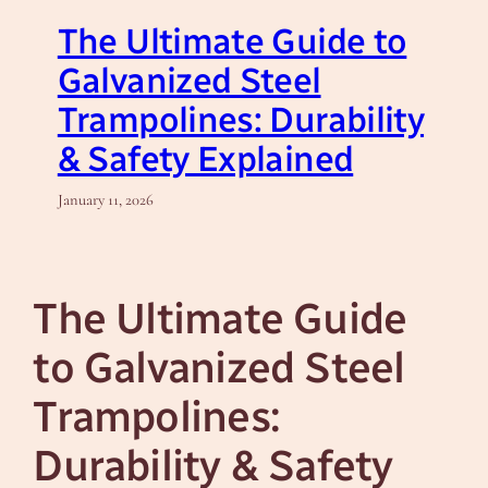
The Ultimate Guide to
Galvanized Steel
Trampolines: Durability
& Safety Explained
January 11, 2026
The Ultimate Guide
to Galvanized Steel
Trampolines:
Durability & Safety