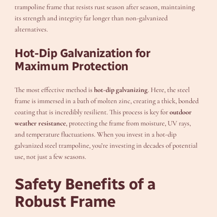
trampoline frame that resists rust season after season, maintaining
its strength and integrity far longer than non-galvanized
alternatives.
Hot-Dip Galvanization for
Maximum Protection
The most effective method is
hot-dip galvanizing
. Here, the steel
frame is immersed in a bath of molten zinc, creating a thick, bonded
coating that is incredibly resilient. This process is key for
outdoor
weather resistance
, protecting the frame from moisture, UV rays,
and temperature fluctuations. When you invest in a hot-dip
galvanized steel trampoline, you’re investing in decades of potential
use, not just a few seasons.
Safety Benefits of a
Robust Frame