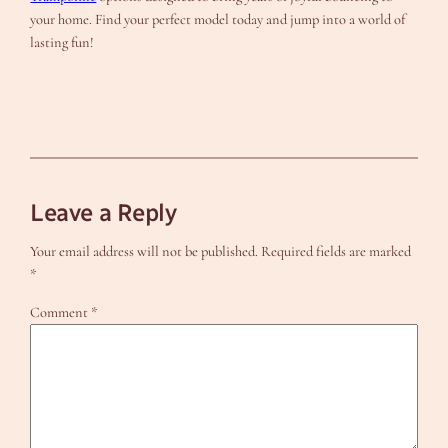
your home. Find your perfect model today and jump into a world of
lasting fun!
Leave a Reply
Your email address will not be published.
Required fields are marked
*
Comment
*