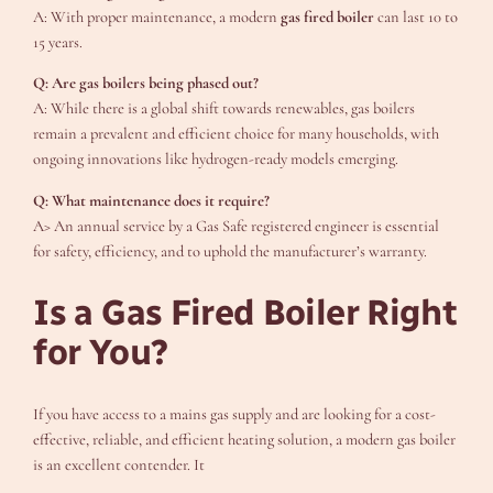
A: With proper maintenance, a modern
gas fired boiler
can last 10 to
15 years.
Q: Are gas boilers being phased out?
A: While there is a global shift towards renewables, gas boilers
remain a prevalent and efficient choice for many households, with
ongoing innovations like hydrogen-ready models emerging.
Q: What maintenance does it require?
A> An annual service by a Gas Safe registered engineer is essential
for safety, efficiency, and to uphold the manufacturer’s warranty.
Is a Gas Fired Boiler Right
for You?
If you have access to a mains gas supply and are looking for a cost-
effective, reliable, and efficient heating solution, a modern gas boiler
is an excellent contender. It