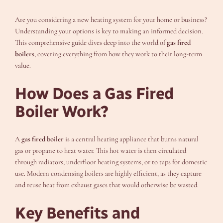
Are you considering a new heating system for your home or business?
Understanding your options is key to making an informed decision.
This comprehensive guide dives deep into the world of
gas fired
boilers
, covering everything from how they work to their long-term
value.
How Does a Gas Fired
Boiler Work?
A
gas fired boiler
is a central heating appliance that burns natural
gas or propane to heat water. This hot water is then circulated
through radiators, underfloor heating systems, or to taps for domestic
use. Modern condensing boilers are highly efficient, as they capture
and reuse heat from exhaust gases that would otherwise be wasted.
Key Benefits and