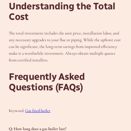
Understanding the Total
Cost
The total investment includes the unit price, installation labor, and
any necessary upgrades to your flue or piping. While the upfront cost
can be significant, the long-term savings from improved efficiency
make it a worthwhile investment. Always obtain multiple quotes
from certified installers.
Frequently Asked
Questions (FAQs)
Keyword:
Gas fired boiler
Q: How long does a gas boiler last?