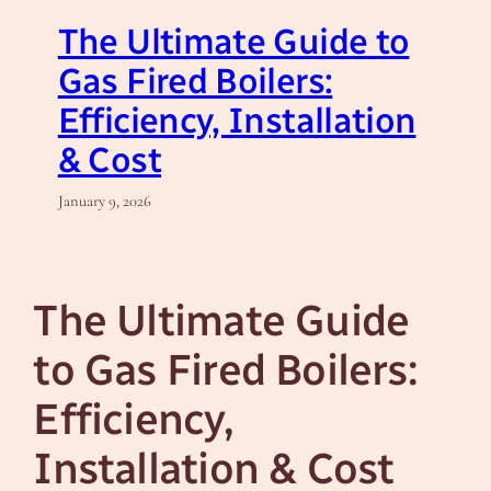
The Ultimate Guide to
Gas Fired Boilers:
Efficiency, Installation
& Cost
January 9, 2026
The Ultimate Guide
to Gas Fired Boilers:
Efficiency,
Installation & Cost