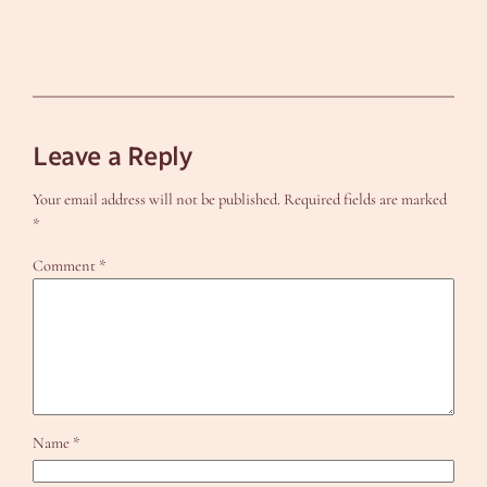
Leave a Reply
Your email address will not be published.
Required fields are marked
*
Comment
*
Name
*