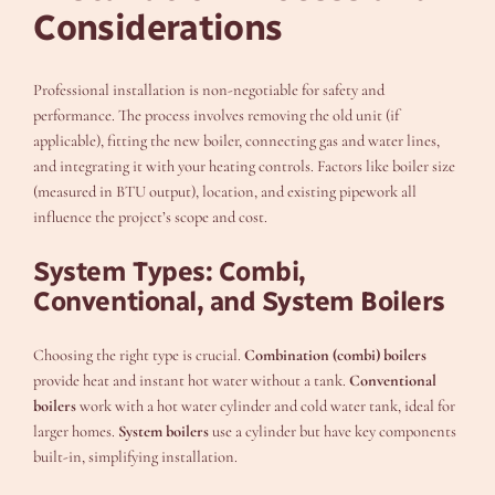
Considerations
Professional installation is non-negotiable for safety and
performance. The process involves removing the old unit (if
applicable), fitting the new boiler, connecting gas and water lines,
and integrating it with your heating controls. Factors like boiler size
(measured in BTU output), location, and existing pipework all
influence the project’s scope and cost.
System Types: Combi,
Conventional, and System Boilers
Choosing the right type is crucial.
Combination (combi) boilers
provide heat and instant hot water without a tank.
Conventional
boilers
work with a hot water cylinder and cold water tank, ideal for
larger homes.
System boilers
use a cylinder but have key components
built-in, simplifying installation.