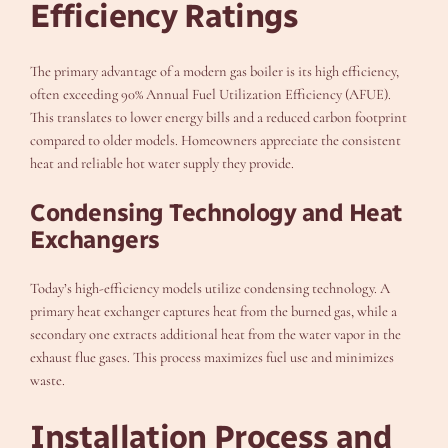
Efficiency Ratings
The primary advantage of a modern gas boiler is its high efficiency,
often exceeding 90% Annual Fuel Utilization Efficiency (AFUE).
This translates to lower energy bills and a reduced carbon footprint
compared to older models. Homeowners appreciate the consistent
heat and reliable hot water supply they provide.
Condensing Technology and Heat
Exchangers
Today’s high-efficiency models utilize condensing technology. A
primary heat exchanger captures heat from the burned gas, while a
secondary one extracts additional heat from the water vapor in the
exhaust flue gases. This process maximizes fuel use and minimizes
waste.
Installation Process and