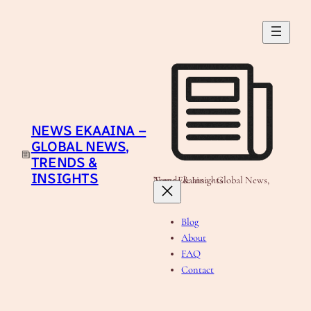
Skip
to
content
NEWS EKAAINA –
GLOBAL NEWS,
TRENDS &
INSIGHTS
News Ekaaina - Global News, Trends & Insights
Blog
About
FAQ
Contact