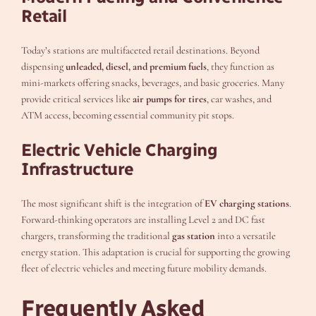
Retail
Today’s stations are multifaceted retail destinations. Beyond
dispensing
unleaded, diesel, and premium fuels
, they function as
mini-markets offering snacks, beverages, and basic groceries. Many
provide critical services like
air pumps for tires
, car washes, and
ATM access, becoming essential community pit stops.
Electric Vehicle Charging
Infrastructure
The most significant shift is the integration of
EV charging stations
.
Forward-thinking operators are installing Level 2 and DC fast
chargers, transforming the traditional
gas station
into a versatile
energy station. This adaptation is crucial for supporting the growing
fleet of electric vehicles and meeting future mobility demands.
Frequently Asked