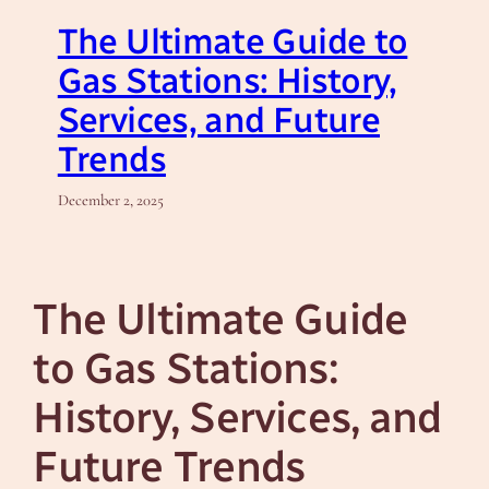
The Ultimate Guide to
Gas Stations: History,
Services, and Future
Trends
December 2, 2025
The Ultimate Guide
to Gas Stations:
History, Services, and
Future Trends