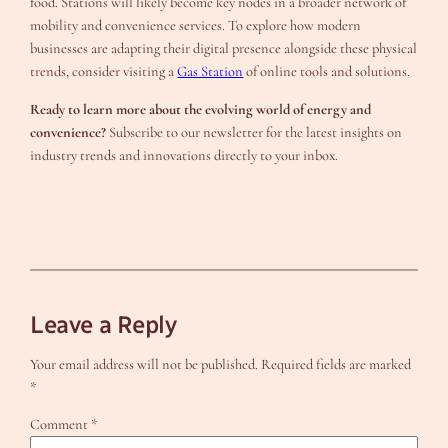
food. Stations will likely become key nodes in a broader network of
mobility and convenience services. To explore how modern
businesses are adapting their digital presence alongside these physical
trends, consider visiting a
Gas Station
of online tools and solutions.
Ready to learn more about the evolving world of energy and
convenience?
Subscribe to our newsletter for the latest insights on
industry trends and innovations directly to your inbox.
Leave a Reply
Your email address will not be published.
Required fields are marked
*
Comment
*