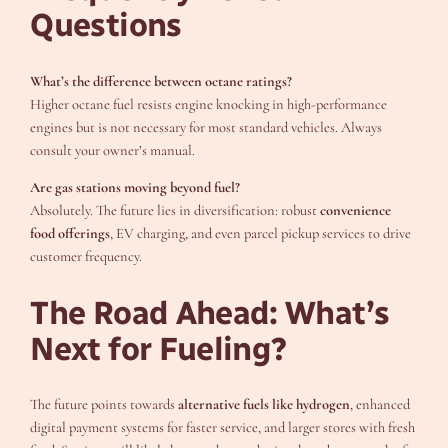
Questions
What’s the difference between octane ratings?
Higher octane fuel resists engine knocking in high-performance
engines but is not necessary for most standard vehicles. Always
consult your owner’s manual.
Are gas stations moving beyond fuel?
Absolutely. The future lies in diversification: robust
convenience
food offerings
, EV charging, and even parcel pickup services to drive
customer frequency.
The Road Ahead: What’s
Next for Fueling?
The future points towards
alternative fuels like hydrogen
, enhanced
digital payment systems for faster service, and larger stores with fresh