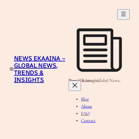
Skip
to
content
NEWS EKAAINA –
GLOBAL NEWS,
TRENDS &
INSIGHTS
News Ekaaina - Global News, Trends & Insights
Blog
About
FAQ
Contact