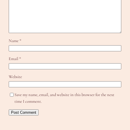
Name
*
Email
*
Website
Save my name, email, and website in this browser for the next
time I comment.