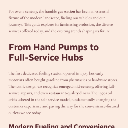
For over a century, the humble
gas station
has been an essential
fixture of the modern landscape, fueling our vehicles and our
journeys. This guide explores its fascinating evolution, the diverse
services offered today, and the exciting trends shaping its future.
From Hand Pumps to
Full-Service Hubs
The first dedicated fueling station opened in 1905, but early
motorists often bought gasoline from pharmacies or hardware stores.
The iconic design we recognize emerged mid-century, offering full-
service, repairs, and even
restaurant-quality diners
. The 1970s oil
crisis ushered in the self-service model, fundamentally changing the
customer experience and paving the way for the convenience-focused
outlets we see today.
Modern Fueling and Convenience