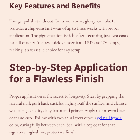
Key Features and Benefits
This gel polish stands out for its non-toxic, glossy formula. It
provides a chip-resistant wear of up to three weeks with proper
application. The pigmentation is rich, often requiring just two coats
for full opacity. It cures quickly under both LED and UV lamps,
making it a versatile choice for any setup.
Step-by-Step Application
for a Flawless Finish
Proper application is the secret to longevity. Start by prepping the
natural nail: push back cuticles, lightly buff the surface, and cleanse
with a high-quality dehydrator and primer. Apply a thin, even base
coat and cure. Follow with two thin layers of your
gel nail fg201a
color, curing fully between each. Seal with a top coat for that
signature high-shine, protective finish.