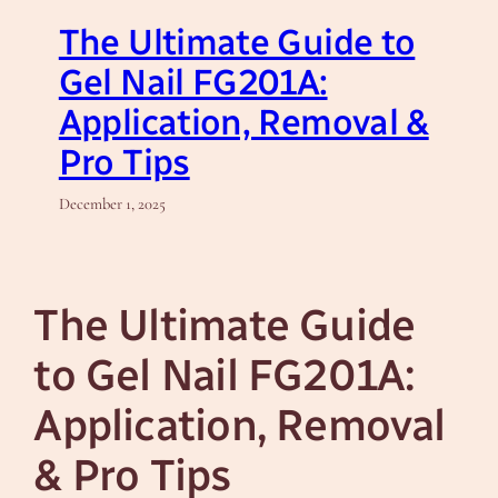
The Ultimate Guide to
Gel Nail FG201A:
Application, Removal &
Pro Tips
December 1, 2025
The Ultimate Guide
to Gel Nail FG201A:
Application, Removal
& Pro Tips