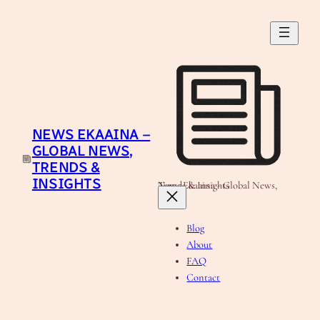
Skip
to
content
NEWS EKAAINA –
GLOBAL NEWS,
TRENDS &
INSIGHTS
News Ekaaina - Global News, Trends & Insights
Blog
About
FAQ
Contact