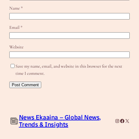
Name
*
Email
*
Website
Save my name, email, and website in this browser for the next
time I comment.
News Ekaaina – Global News,
Instagram
Facebook
X
Trends & Insights