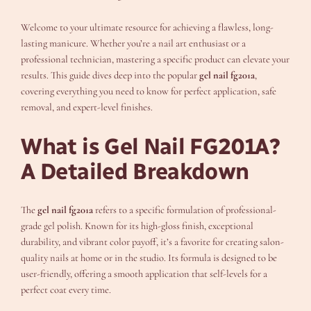
Welcome to your ultimate resource for achieving a flawless, long-
lasting manicure. Whether you’re a nail art enthusiast or a
professional technician, mastering a specific product can elevate your
results. This guide dives deep into the popular
gel nail fg201a
,
covering everything you need to know for perfect application, safe
removal, and expert-level finishes.
What is Gel Nail FG201A?
A Detailed Breakdown
The
gel nail fg201a
refers to a specific formulation of professional-
grade gel polish. Known for its high-gloss finish, exceptional
durability, and vibrant color payoff, it’s a favorite for creating salon-
quality nails at home or in the studio. Its formula is designed to be
user-friendly, offering a smooth application that self-levels for a
perfect coat every time.