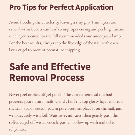
Pro Tips for Perfect Application
Avoid flooding the cuticles by leaving a tiny gap. Thin layers are
crucial—thick coats can lead to improper curing and peeling. Ensure
each layer is cured for the full recommended time under your lamp.
For the best results, always cap the free edge of the nail with each
layer of gel to prevent premature chipping.
Safe and Effective
Removal Process
Never peel or pick off gel polish! The correct removal method
protects your natural nails. Gently buff the top glossy layer to break
the seal. Soak a cotton pad in pure acetone, place it on the nail, and
wrap securely with foil. Wait 10-15 minutes, then gently push the
softened gel off with a cuticle pusher. Follow up with nail oil to
rehydrate.