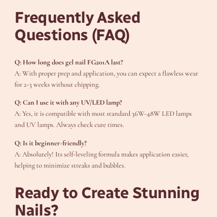
Frequently Asked
Questions (FAQ)
Q: How long does gel nail FG201A last?
A: With proper prep and application, you can expect a flawless wear
for 2-3 weeks without chipping.
Q: Can I use it with any UV/LED lamp?
A: Yes, it is compatible with most standard 36W-48W LED lamps
and UV lamps. Always check cure times.
Q: Is it beginner-friendly?
A: Absolutely! Its self-leveling formula makes application easier,
helping to minimize streaks and bubbles.
Ready to Create Stunning
Nails?