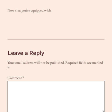
Now that you’re equipped with
Leave a Reply
Your email address will not be published.
Required fields are marked
*
Comment
*