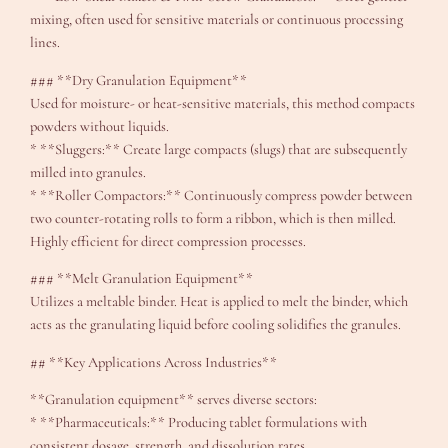
mixing, often used for sensitive materials or continuous processing
lines.
### **Dry Granulation Equipment**
Used for moisture- or heat-sensitive materials, this method compacts
powders without liquids.
* **Sluggers:** Create large compacts (slugs) that are subsequently
milled into granules.
* **Roller Compactors:** Continuously compress powder between
two counter-rotating rolls to form a ribbon, which is then milled.
Highly efficient for direct compression processes.
### **Melt Granulation Equipment**
Utilizes a meltable binder. Heat is applied to melt the binder, which
acts as the granulating liquid before cooling solidifies the granules.
## **Key Applications Across Industries**
**Granulation equipment** serves diverse sectors:
* **Pharmaceuticals:** Producing tablet formulations with
consistent dosage, strength, and dissolution rates.