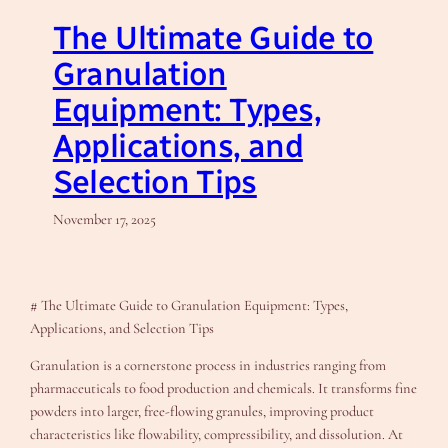
The Ultimate Guide to
Granulation
Equipment: Types,
Applications, and
Selection Tips
November 17, 2025
# The Ultimate Guide to Granulation Equipment: Types,
Applications, and Selection Tips
Granulation is a cornerstone process in industries ranging from
pharmaceuticals to food production and chemicals. It transforms fine
powders into larger, free-flowing granules, improving product
characteristics like flowability, compressibility, and dissolution. At