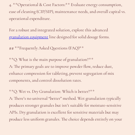
4. **Operational & Cost Factors:** Evaluate energy consumption,
ease of cleaning (CIP/SIP), maintenance needs, and overall capital vs.
operational expenditure.
For a robust and integrated solution, explore this advanced
granulation equipment
line designed for solid dosage forms.
## **Frequently Asked Questions (FAQ)**
**Q: What is the main purpose of granulation?**
A: The primary goals are to improve powder flow, reduce dust,
enhance compression for tableting, prevent segregation of mix
components, and control dissolution rates.
**Q: Wet vs. Dry Granulation: Which is better?**
A: There’s no universal “better” method. Wet granulation typically
produces stronger granules but isn’t suitable for moisture-sensitive
APIs. Dry granulation is excellent for sensitive materials but may
produce less uniform granules. The choice depends entirely on your