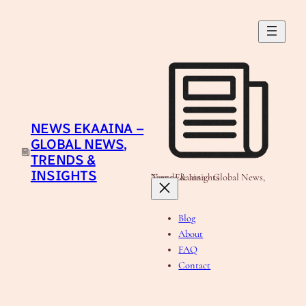
Skip
to
content
NEWS EKAAINA –
GLOBAL NEWS,
TRENDS &
INSIGHTS
News Ekaaina - Global News, Trends & Insights
Blog
About
FAQ
Contact