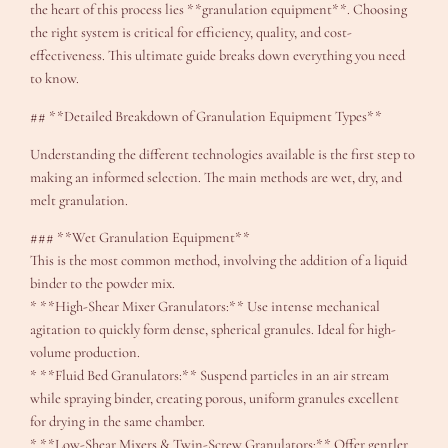
the heart of this process lies **granulation equipment**. Choosing
the right system is critical for efficiency, quality, and cost-
effectiveness. This ultimate guide breaks down everything you need
to know.
## **Detailed Breakdown of Granulation Equipment Types**
Understanding the different technologies available is the first step to
making an informed selection. The main methods are wet, dry, and
melt granulation.
### **Wet Granulation Equipment**
This is the most common method, involving the addition of a liquid
binder to the powder mix.
* **High-Shear Mixer Granulators:** Use intense mechanical
agitation to quickly form dense, spherical granules. Ideal for high-
volume production.
* **Fluid Bed Granulators:** Suspend particles in an air stream
while spraying binder, creating porous, uniform granules excellent
for drying in the same chamber.
* **Low-Shear Mixers & Twin-Screw Granulators:** Offer gentler