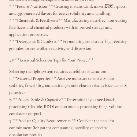
* **Food & Nutrition:** Creating instant drink mixes,奶粉, spices,
and agglomerated flavors for better solubility and handling.
* **Chemicals & Fertilizers:** Manufacturing dust-free, non-caking
fertilizers and chemical products with improved storage and
application properties.
* **Detergents & Catalysts:** Formulating consistent, high-density
granules for controlled reactivity and dispersion.
## **Essential Selection Tips for Your Project**
Selecting the right system requires careful consideration:
1. **Material Properties:** Analyze moisture sensitivity, heat
stability, flowability, and desired granule characteristics (size, density,
porosity).
2. **Process Scale & Capacity:** Determine if you need batch
processing (flexible, R&D) or continuous processing (high-volume,
consistent output).
3. **Product Quality Requirements:** Consider the need for
containment (for potent compounds), sterility, or specific
dissolution profiles.