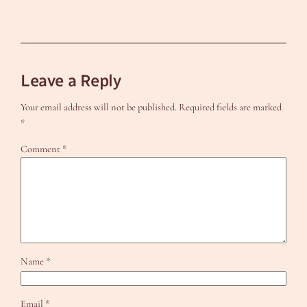
Leave a Reply
Your email address will not be published.
Required fields are marked
*
Comment
*
Name
*
Email
*