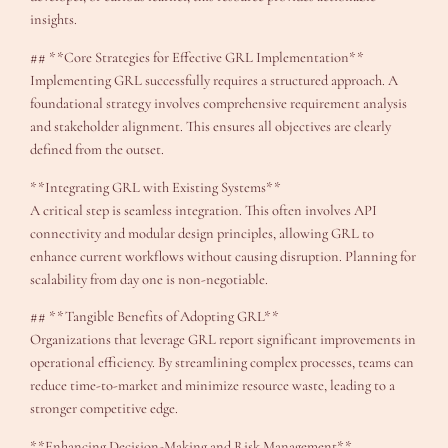
insights.
## **Core Strategies for Effective GRL Implementation**
Implementing GRL successfully requires a structured approach. A
foundational strategy involves comprehensive requirement analysis
and stakeholder alignment. This ensures all objectives are clearly
defined from the outset.
**Integrating GRL with Existing Systems**
A critical step is seamless integration. This often involves API
connectivity and modular design principles, allowing GRL to
enhance current workflows without causing disruption. Planning for
scalability from day one is non-negotiable.
## **Tangible Benefits of Adopting GRL**
Organizations that leverage GRL report significant improvements in
operational efficiency. By streamlining complex processes, teams can
reduce time-to-market and minimize resource waste, leading to a
stronger competitive edge.
**Enhancing Decision-Making and Risk Management**