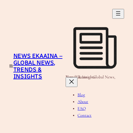
Skip
to
content
NEWS EKAAINA –
GLOBAL NEWS,
TRENDS &
INSIGHTS
News Ekaaina - Global News, Trends & Insights
Blog
About
FAQ
Contact