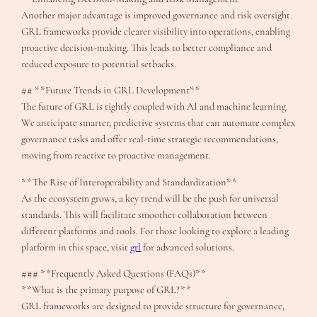
Another major advantage is improved governance and risk oversight.
GRL frameworks provide clearer visibility into operations, enabling
proactive decision-making. This leads to better compliance and
reduced exposure to potential setbacks.
## **Future Trends in GRL Development**
The future of GRL is tightly coupled with AI and machine learning.
We anticipate smarter, predictive systems that can automate complex
governance tasks and offer real-time strategic recommendations,
moving from reactive to proactive management.
**The Rise of Interoperability and Standardization**
As the ecosystem grows, a key trend will be the push for universal
standards. This will facilitate smoother collaboration between
different platforms and tools. For those looking to explore a leading
platform in this space, visit
grl
for advanced solutions.
### **Frequently Asked Questions (FAQs)**
**What is the primary purpose of GRL?**
GRL frameworks are designed to provide structure for governance,