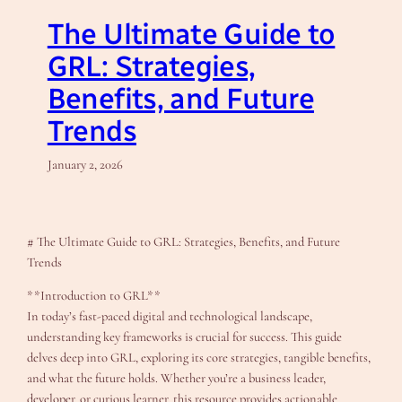
The Ultimate Guide to
GRL: Strategies,
Benefits, and Future
Trends
January 2, 2026
# The Ultimate Guide to GRL: Strategies, Benefits, and Future
Trends
**Introduction to GRL**
In today’s fast-paced digital and technological landscape,
understanding key frameworks is crucial for success. This guide
delves deep into GRL, exploring its core strategies, tangible benefits,
and what the future holds. Whether you’re a business leader,
developer, or curious learner, this resource provides actionable