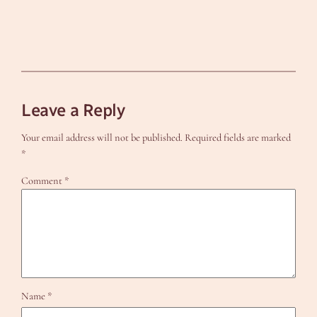
Leave a Reply
Your email address will not be published.
Required fields are marked
*
Comment
*
Name
*