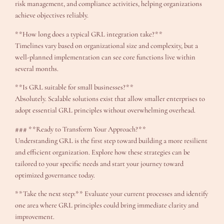
risk management, and compliance activities, helping organizations
achieve objectives reliably.
**How long does a typical GRL integration take?**
Timelines vary based on organizational size and complexity, but a
well-planned implementation can see core functions live within
several months.
**Is GRL suitable for small businesses?**
Absolutely. Scalable solutions exist that allow smaller enterprises to
adopt essential GRL principles without overwhelming overhead.
### **Ready to Transform Your Approach?**
Understanding GRL is the first step toward building a more resilient
and efficient organization. Explore how these strategies can be
tailored to your specific needs and start your journey toward
optimized governance today.
**Take the next step:** Evaluate your current processes and identify
one area where GRL principles could bring immediate clarity and
improvement.