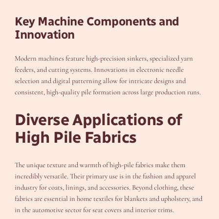
Key Machine Components and
Innovation
Modern machines feature high-precision sinkers, specialized yarn
feeders, and cutting systems. Innovations in electronic needle
selection and digital patterning allow for intricate designs and
consistent, high-quality pile formation across large production runs.
Diverse Applications of
High Pile Fabrics
The unique texture and warmth of high-pile fabrics make them
incredibly versatile. Their primary use is in the fashion and apparel
industry for coats, linings, and accessories. Beyond clothing, these
fabrics are essential in home textiles for blankets and upholstery, and
in the automotive sector for seat covers and interior trims.