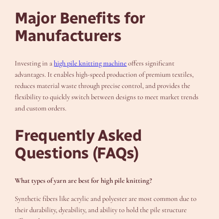
Major Benefits for
Manufacturers
Investing in a
high pile knitting machine
offers significant
advantages. It enables high-speed production of premium textiles,
reduces material waste through precise control, and provides the
flexibility to quickly switch between designs to meet market trends
and custom orders.
Frequently Asked
Questions (FAQs)
What types of yarn are best for high pile knitting?
Synthetic fibers like acrylic and polyester are most common due to
their durability, dyeability, and ability to hold the pile structure