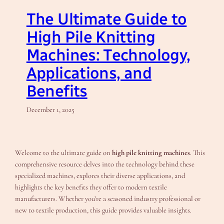
The Ultimate Guide to
High Pile Knitting
Machines: Technology,
Applications, and
Benefits
December 1, 2025
Welcome to the ultimate guide on
high pile knitting machines
. This
comprehensive resource delves into the technology behind these
specialized machines, explores their diverse applications, and
highlights the key benefits they offer to modern textile
manufacturers. Whether you’re a seasoned industry professional or
new to textile production, this guide provides valuable insights.