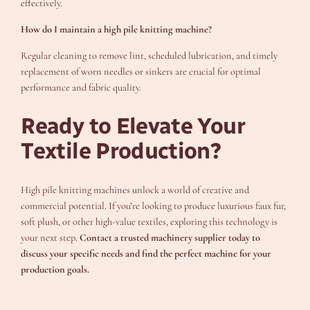
effectively.
How do I maintain a high pile knitting machine?
Regular cleaning to remove lint, scheduled lubrication, and timely
replacement of worn needles or sinkers are crucial for optimal
performance and fabric quality.
Ready to Elevate Your
Textile Production?
High pile knitting machines unlock a world of creative and
commercial potential. If you’re looking to produce luxurious faux fur,
soft plush, or other high-value textiles, exploring this technology is
your next step.
Contact a trusted machinery supplier today to
discuss your specific needs and find the perfect machine for your
production goals.