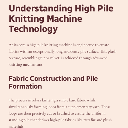
Understanding High Pile
Knitting Machine
Technology
At its core, a high pile knitting machine is engineered to create
fabrics with an exceptionally long and dense pile surface. This plush
texture, resembling fur or velvet, is achieved through advanced
knitting mechanisms.
Fabric Construction and Pile
Formation
The process involves knitting a stable base fabric while
simultaneously forming loops from a supplementary yarn. These
loops are then precisely cut or brushed to create the uniform,
standing pile that defines high-pile fabrics like faux fur and plush
materials.