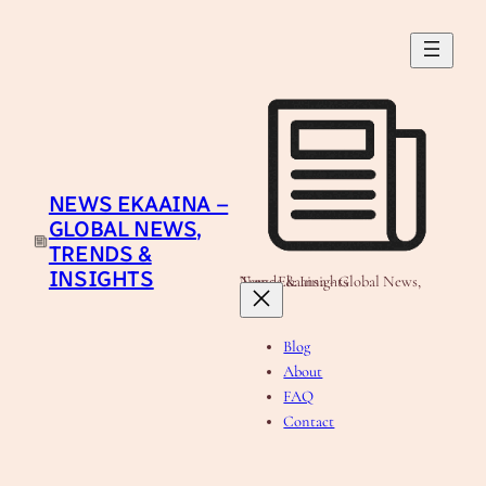
Skip
to
content
NEWS EKAAINA –
GLOBAL NEWS,
TRENDS &
INSIGHTS
News Ekaaina - Global News, Trends & Insights
Blog
About
FAQ
Contact