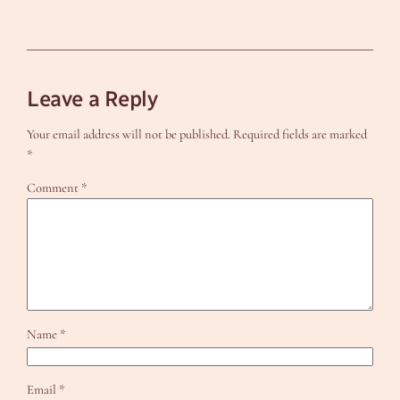
Leave a Reply
Your email address will not be published.
Required fields are marked
*
Comment
*
Name
*
Email
*