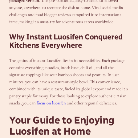
packaged version
. This pre-portioned, easy-to-cook kit allowed
anyone, anywhere, to recreate the dish at home. Viral social media
challenges and food blogger reviews catapulted it to international
fame, making it a must-try for adventurous eaters worldwide.
Why Instant Luosifen Conquered
Kitchens Everywhere
The genius of instant Luosifen lies in its accessibility. Each package
contains everything: noodles, broth base, chili oil, and all the
signature toppings like sour bamboo shoots and peanuts. In just
minutes, you can have a restaurant-style bowl. This convenience,
combined with its unique taste, fueled its global export and made it a
pantry staple for many. For those looking to explore authentic Asian
snacks, you can
focus on luosifen
and other regional delicacies.
Your Guide to Enjoying
Luosifen at Home