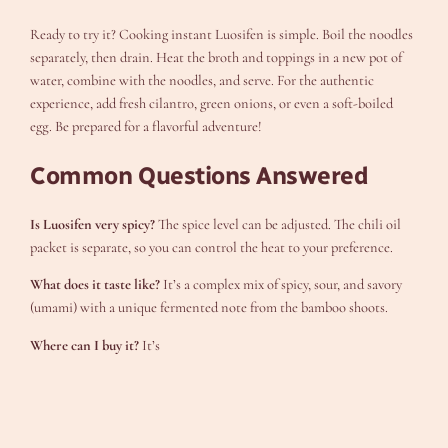
Ready to try it? Cooking instant Luosifen is simple. Boil the noodles
separately, then drain. Heat the broth and toppings in a new pot of
water, combine with the noodles, and serve. For the authentic
experience, add fresh cilantro, green onions, or even a soft-boiled
egg. Be prepared for a flavorful adventure!
Common Questions Answered
Is Luosifen very spicy?
The spice level can be adjusted. The chili oil
packet is separate, so you can control the heat to your preference.
What does it taste like?
It’s a complex mix of spicy, sour, and savory
(umami) with a unique fermented note from the bamboo shoots.
Where can I buy it?
It’s