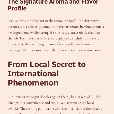
The Signature Aroma and Flavor
Profile
Let’s address the elephant in the room: the smell. The distinctive,
potent aroma primarily comes from the
fermented bamboo shoots
, a
key ingredient. While strong, it’s this very characteristic that fans
cherish. The first sip reveals a deep, spicy, and slightly sour broth,
followed by the satisfying texture of the noodles and crunchy
toppings. It’s an acquired taste that quickly becomes an obsession.
From Local Secret to
International
Phenomenon
Luosifen’s story began decades ago in the night markets of Liuzhou,
Guangxi. Its convenience and explosive flavor made it a local
favorite. The turning point came with the invention of the
instant