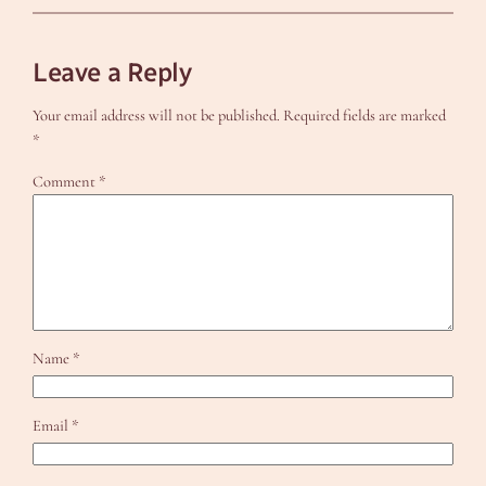
Leave a Reply
Your email address will not be published.
Required fields are marked
*
Comment
*
Name
*
Email
*