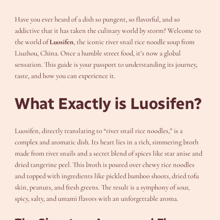
Have you ever heard of a dish so pungent, so flavorful, and so
addictive that it has taken the culinary world by storm? Welcome to
the world of
Luosifen
, the iconic river snail rice noodle soup from
Liuzhou, China. Once a humble street food, it’s now a global
sensation. This guide is your passport to understanding its journey,
taste, and how you can experience it.
What Exactly is Luosifen?
Luosifen, directly translating to “river snail rice noodles,” is a
complex and aromatic dish. Its heart lies in a rich, simmering broth
made from river snails and a secret blend of spices like star anise and
dried tangerine peel. This broth is poured over chewy rice noodles
and topped with ingredients like pickled bamboo shoots, dried tofu
skin, peanuts, and fresh greens. The result is a symphony of sour,
spicy, salty, and umami flavors with an unforgettable aroma.