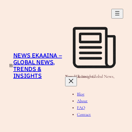
Skip
to
content
NEWS EKAAINA –
GLOBAL NEWS,
TRENDS &
INSIGHTS
News Ekaaina - Global News, Trends & Insights
Blog
About
FAQ
Contact