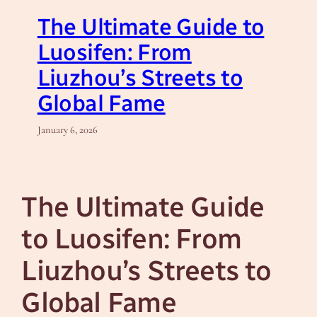
The Ultimate Guide to
Luosifen: From
Liuzhou’s Streets to
Global Fame
January 6, 2026
The Ultimate Guide
to Luosifen: From
Liuzhou’s Streets to
Global Fame