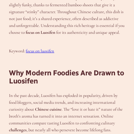
slightly funky, thanks to fermented bamboo shoots that give it a
signature “stinky” character. Throughout Chinese culture, this dish is
not just food; it’s a shared experience, often described as addictive
and unforgettable. Understanding this rich heritage is essential if you
choose to
focus on Luosifen
for its authenticity and unique appeal.
Keyword:
focus on luosifen
Why Modern Foodies Are Drawn to
Luosifen
In the past decade, Luosifen has exploded in popularity, driven by
food bloggers, social media trends, and increasing international
curiosity about
Chinese cuisine
. The “love it or hate it” nature of the
broth’s aroma has turned it into an internet sensation. Online
communities compare tasting Luosifen to confronting culinary
challenges
, but nearly all who persevere become lifelong fans.