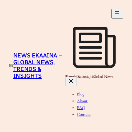
Skip
to
content
NEWS EKAAINA –
GLOBAL NEWS,
TRENDS &
INSIGHTS
News Ekaaina - Global News, Trends & Insights
Blog
About
FAQ
Contact