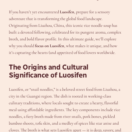
If you haven’t yet encountered
Luosifen
, prepare for a sensory
adventure that is transforming the global food landscape.
Originating from Liuzhou, China, this iconic rice noodle soup has
built a devoted following, celebrated for its pungent aroma, complex
broth, and bold flavor profile. In this ultimate guide, we’ll explore
why you should
focus on Luosifen
, what makes it unique, and how
it’s capturing the hearts (and appetites) of food lovers worldwide.
The Origins and Cultural
Significance of Luosifen
Luosifen, or “snail noodles,” is a beloved street food from Liuzhou, a
city in the Guangxi region. The dish is rooted in working-class
culinary traditions, where locals sought to create a hearty, flavorful
meal using affordable ingredients. The key components include rice
noodles, a fiery broth made from river snails, pork bones, pickled
bamboo shoots, tofu skin, and a medley of spices like star anise and
cloves. The broth is what sets Luosifen apart — it is deep, savory, and