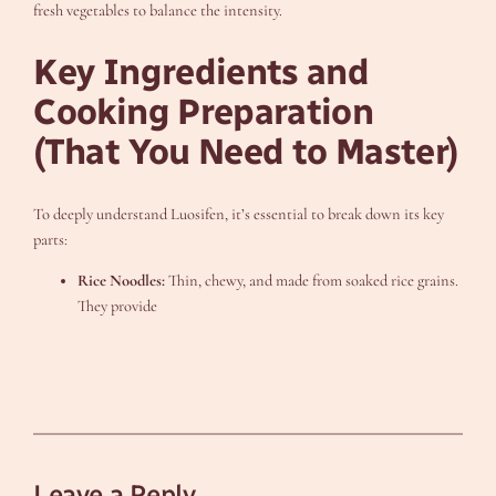
fresh vegetables to balance the intensity.
Key Ingredients and
Cooking Preparation
(That You Need to Master)
To deeply understand Luosifen, it’s essential to break down its key
parts:
Rice Noodles:
Thin, chewy, and made from soaked rice grains.
They provide
Leave a Reply