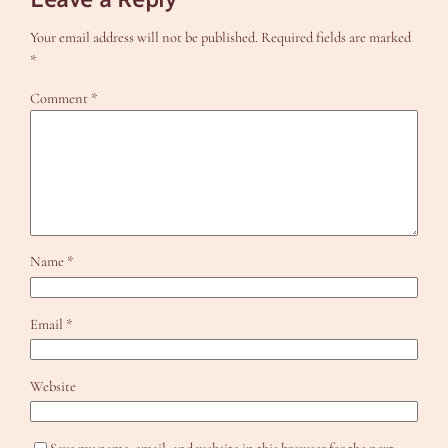
Your email address will not be published.
Required fields are marked
*
Comment
*
Name
*
Email
*
Website