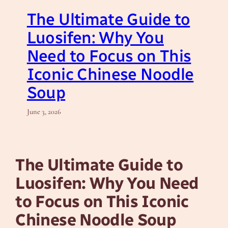
The Ultimate Guide to
Luosifen: Why You
Need to Focus on This
Iconic Chinese Noodle
Soup
June 3, 2026
The Ultimate Guide to
Luosifen: Why You Need
to Focus on This Iconic
Chinese Noodle Soup