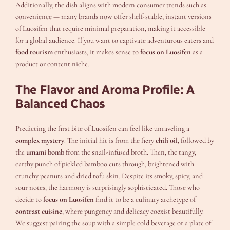
Additionally, the dish aligns with modern consumer trends such as
convenience — many brands now offer shelf-stable, instant versions
of Luosifen that require minimal preparation, making it accessible
for a global audience. If you want to captivate adventurous eaters and
food tourism
enthusiasts, it makes sense to
focus on Luosifen
as a
product or content niche.
The Flavor and Aroma Profile: A
Balanced Chaos
Predicting the first bite of Luosifen can feel like unraveling a
complex mystery
. The initial hit is from the fiery
chili oil
, followed by
the
umami bomb
from the snail-infused broth. Then, the tangy,
earthy punch of pickled bamboo cuts through, brightened with
crunchy peanuts and dried tofu skin. Despite its smoky, spicy, and
sour notes, the harmony is surprisingly sophisticated. Those who
decide to
focus on Luosifen
find it to be a culinary archetype of
contrast cuisine
, where pungency and delicacy coexist beautifully.
We suggest pairing the soup with a simple cold beverage or a plate of