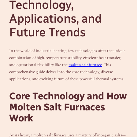
Technology,
Applications, and
Future Trends
In the world of industrial heating, few technologies offer the unique
combination of high-temperature stability, efficient heat transfer,
and operational flexibility like the
molten salt furnace
. This
comprehensive guide delves into the core technology, diverse
applications, and exciting future of these powerful thermal systems.
Core Technology and How
Molten Salt Furnaces
Work
At its heart, a molten salt furnace uses a mixture of inorganic salts—