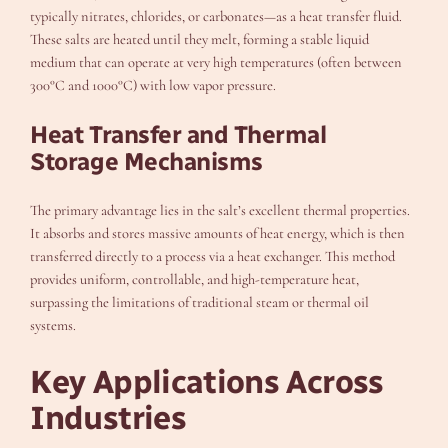
typically nitrates, chlorides, or carbonates—as a heat transfer fluid.
These salts are heated until they melt, forming a stable liquid
medium that can operate at very high temperatures (often between
300°C and 1000°C) with low vapor pressure.
Heat Transfer and Thermal
Storage Mechanisms
The primary advantage lies in the salt’s excellent thermal properties.
It absorbs and stores massive amounts of heat energy, which is then
transferred directly to a process via a heat exchanger. This method
provides uniform, controllable, and high-temperature heat,
surpassing the limitations of traditional steam or thermal oil
systems.
Key Applications Across
Industries