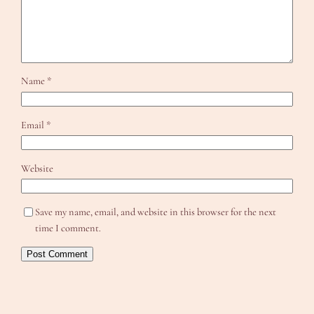
Name
*
Email
*
Website
Save my name, email, and website in this browser for the next
time I comment.