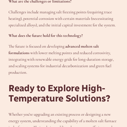
What are the challenges or limitations?
Challenges include managing salt freezing points (requiring trace
heating), potential corrosion with certain materials (necessitating
specialized alloys), and the initial capital investment for the system.
What does the future hold for this technology?
The future is focused on developing
advanced molten salt
formulations
with lower melting points and reduced corrosivity,
integrating with renewable energy grids for long-duration storage,
and scaling systems for industrial decarbonization and green fuel
production.
Ready to Explore High-
Temperature Solutions?
Whether you’re upgrading an existing process or designing a new
energy system, understanding the capability of a molten salt furnace