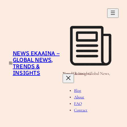
Skip
to
content
NEWS EKAAINA –
GLOBAL NEWS,
TRENDS &
INSIGHTS
News Ekaaina - Global News, Trends & Insights
Blog
About
FAQ
Contact