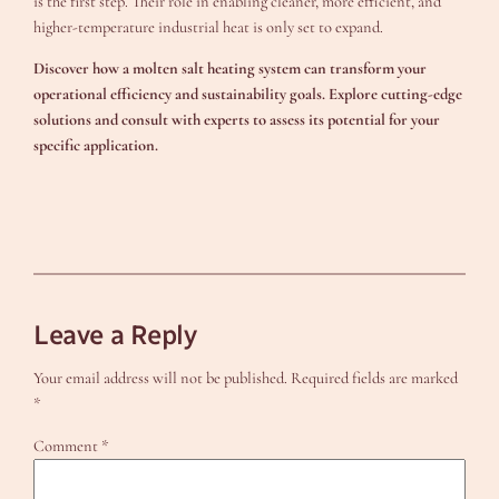
is the first step. Their role in enabling cleaner, more efficient, and
higher-temperature industrial heat is only set to expand.
Discover how a molten salt heating system can transform your
operational efficiency and sustainability goals. Explore cutting-edge
solutions and consult with experts to assess its potential for your
specific application.
Leave a Reply
Your email address will not be published.
Required fields are marked
*
Comment
*