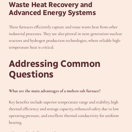
Waste Heat Recovery and
Advanced Energy Systems
These furnaces efficiently capture and reuse waste heat from other
industrial processes. They are also pivotal in next-generation nuclear
reactors and hydrogen production technologies, where reliable high-
temperature heat is critical.
Addressing Common
Questions
What are the main advantages of a molten salt furnace?
Key benefits include superior temperature range and stability, high
thermal efficiency and storage capacity, enhanced safety due to low
operating pressure, and excellent thermal conductivity for uniform
heating.