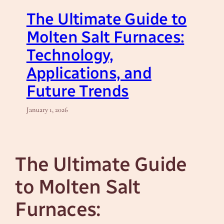
The Ultimate Guide to
Molten Salt Furnaces:
Technology,
Applications, and
Future Trends
January 1, 2026
The Ultimate Guide
to Molten Salt
Furnaces: