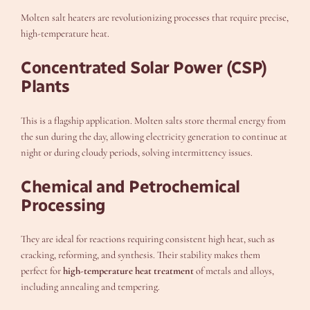
Molten salt heaters are revolutionizing processes that require precise,
high-temperature heat.
Concentrated Solar Power (CSP)
Plants
This is a flagship application. Molten salts store thermal energy from
the sun during the day, allowing electricity generation to continue at
night or during cloudy periods, solving intermittency issues.
Chemical and Petrochemical
Processing
They are ideal for reactions requiring consistent high heat, such as
cracking, reforming, and synthesis. Their stability makes them
perfect for
high-temperature heat treatment
of metals and alloys,
including annealing and tempering.