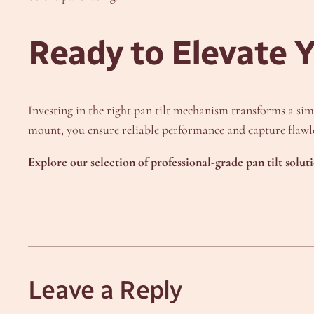
Ready to Elevate 
Investing in the right pan tilt mechanism transforms a simp
mount, you ensure reliable performance and capture flawle
Explore our selection of professional-grade pan tilt solut
Leave a Reply