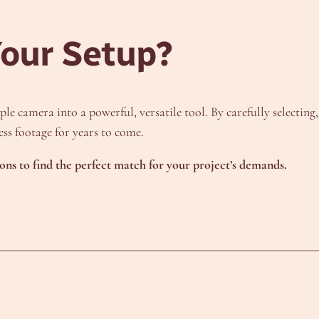
Your Setup?
le camera into a powerful, versatile tool. By carefully selecting
ss footage for years to come.
ions to find the perfect match for your project’s demands.