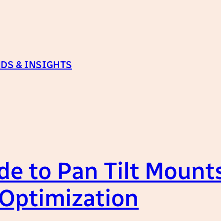
DS & INSIGHTS
e to Pan Tilt Mounts
 Optimization