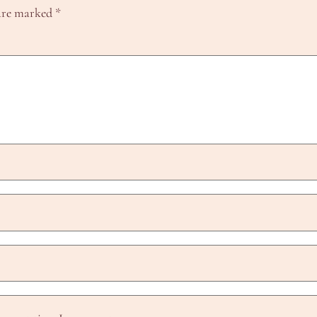
 are marked
*