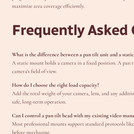
maximize area coverage efficiently.
Frequently Asked 
What is the difference between a pan tilt unit and a stat
A static mount holds a camera in a fixed position. A pan t
camera’s field of view.
How do I choose the right load capacity?
Add the total weight of your camera, lens, and any additio
safe, long-term operation.
Can I control a pan tilt head with my existing video ma
Most professional mounts support standard protocols li
before purchasing.