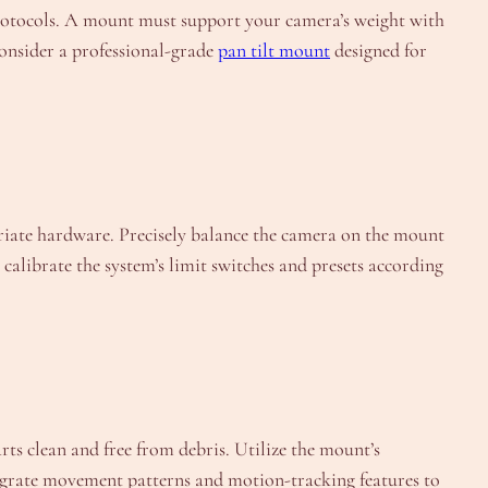
l protocols. A mount must support your camera’s weight with
 consider a professional-grade
pan tilt mount
designed for
priate hardware. Precisely balance the camera on the mount
calibrate the system’s limit switches and presets according
rts clean and free from debris. Utilize the mount’s
egrate movement patterns and motion-tracking features to