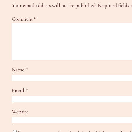
Your email address will not be published.
Required fields
Comment
*
Name
*
Email
*
Website