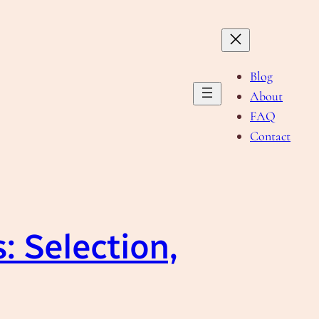
Blog
About
FAQ
Contact
: Selection,