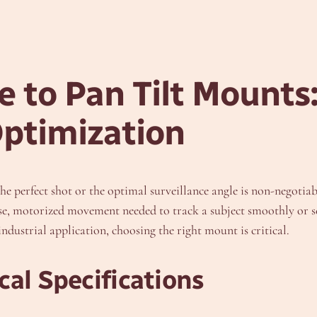
 to Pan Tilt Mounts:
Optimization
the perfect shot or the optimal surveillance angle is non-negotiab
ise, motorized movement needed to track a subject smoothly or sc
ndustrial application, choosing the right mount is critical.
al Specifications