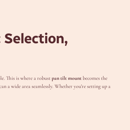
 Selection,
le. This is where a robust
pan tilt mount
becomes the
an a wide area seamlessly. Whether you’re setting up a