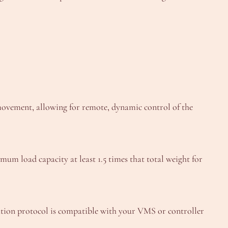
) movement, allowing for remote, dynamic control of the
mum load capacity at least 1.5 times that total weight for
ion protocol is compatible with your VMS or controller