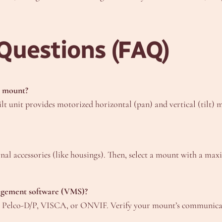
Questions (FAQ)
ic mount?
ilt unit provides motorized horizontal (pan) and vertical (tilt
nal accessories (like housings). Then, select a mount with a maxi
nagement software (VMS)?
ke Pelco-D/P, VISCA, or ONVIF. Verify your mount’s communicat