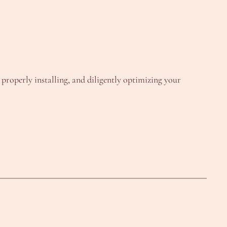
, properly installing, and diligently optimizing your