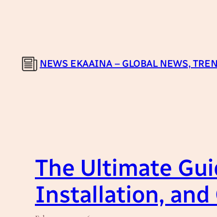
Skip
to
content
NEWS EKAAINA – GLOBAL NEWS, TREN
The Ultimate Guid
Installation, and