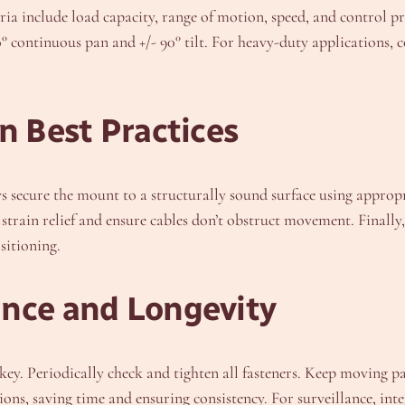
iteria include load capacity, range of motion, speed, and contro
60° continuous pan and +/- 90° tilt. For heavy-duty applications,
n Best Practices
s secure the mount to a structurally sound surface using appro
train relief and ensure cables don’t obstruct movement. Finally, 
sitioning.
ance and Longevity
ey. Periodically check and tighten all fasteners. Keep moving pa
, saving time and ensuring consistency. For surveillance, int