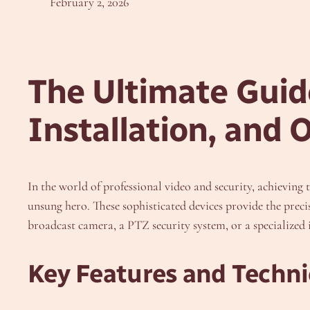
February 2, 2026
The Ultimate Guide
Installation, and 
In the world of professional video and security, achieving 
unsung hero. These sophisticated devices provide the prec
broadcast camera, a PTZ security system, or a specialized i
Key Features and Technic