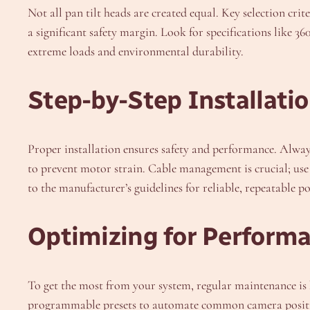
Not all pan tilt heads are created equal. Key selection cr
a significant safety margin. Look for specifications like 3
extreme loads and environmental durability.
Step-by-Step Installatio
Proper installation ensures safety and performance. Alway
to prevent motor strain. Cable management is crucial; use s
to the manufacturer’s guidelines for reliable, repeatable po
Optimizing for Perform
To get the most from your system, regular maintenance is k
programmable presets to automate common camera positions