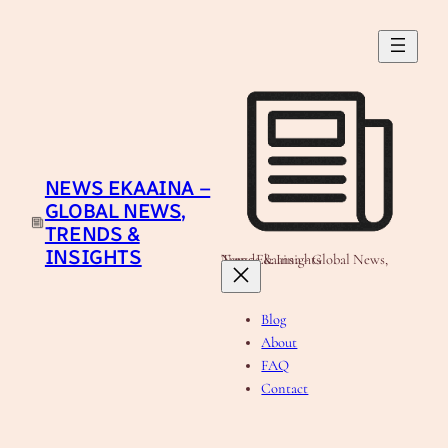
Skip
to
content
NEWS EKAAINA –
GLOBAL NEWS,
TRENDS &
INSIGHTS
News Ekaaina - Global News, Trends & Insights
Blog
About
FAQ
Contact