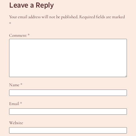
Leave a Reply
Your email address will not be published.
Required fields are marked
*
Comment
*
Name
*
Email
*
Website