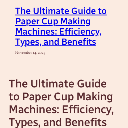
The Ultimate Guide to
Paper Cup Making
Machines: Efficiency,
Types, and Benefits
November 14, 2025
The Ultimate Guide
to Paper Cup Making
Machines: Efficiency,
Types, and Benefits