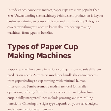
In today’s eco-conscious market, paper cups are more popular than
ever. Understanding the machinery behind their production is key for
businesses aiming to boost efficiency and sustainability. This guide
covers everything you need to know about paper cup making
machines, from types to benefits.
Types of Paper Cup
Making Machines
Paper cup machines come in various configurations to suit different
production needs.
Automatic machines
handle the entire process,
from paper feeding to cup forming, with minimal human
intervention.
Semi-automatic models
are ideal for smaller
operations, offering flexibility at a lower cost. For high-volume
output, fully integrated lines include printing and rim-rolling
functions. Choosing the right type depends on your scale, budget,
and customization requirements.