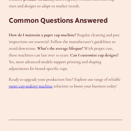
sizes and designs to adapt to market trends.
Common Questions Answered
How do I maintain a paper cup machine?
Regular cleaning and part
inspections are essential. Follow the manufacturer’s guidelines to
avoid downtime.
What’s the average lifespan?
With proper care,
these machines can last over 10 years.
Can I customize cup designs?
Yes, most advanced models support printing and shaping
adjustments for brand-specific cups.
Ready to upgrade your production line? Explore our range of reliable
paper cup making machine
solutions to boost your business today!