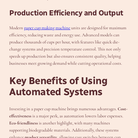
Production Efficiency and Output
Modern
paper cup making machine
units are designed for maximum
efficiency, reducing waste and energy use. Advanced models can
produce thousands of cups per hour, with features like quick die-
change systems and precision temperature control. This not only
speeds up production but also ensures consistent quality, helping
businesses meet growing demand while cutting operational costs.
Key Benefits of Using
Automated Systems
Investing in a paper cup machine brings numerous advantages.
Cost-
effectiveness
is a major perk, as automation lowers labor expenses.
Eco-friendliness
is another highlight, with many machines
supporting biodegradable materials. Additionally, these systems
enhance
product versatility
, allowing easy switches between cup