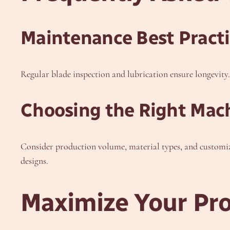
Maintenance Best Practi
Regular blade inspection and lubrication ensure longevi
Choosing the Right Mac
Consider production volume, material types, and customiza
designs.
Maximize Your Pr