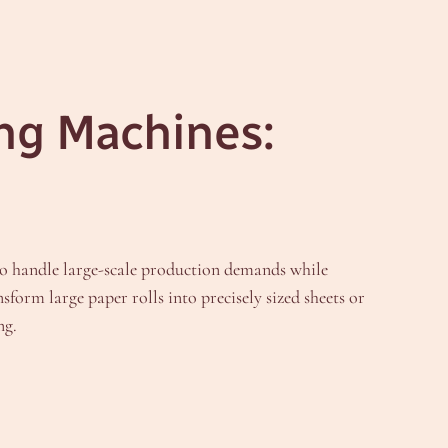
ing Machines:
to handle large-scale production demands while
nsform large paper rolls into precisely sized sheets or
ng.