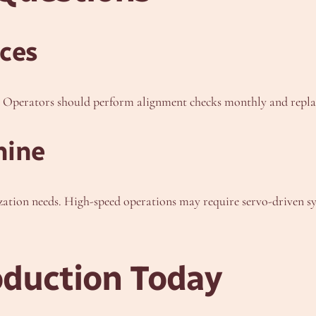
ces
ty. Operators should perform alignment checks monthly and rep
hine
tion needs. High-speed operations may require servo-driven sys
oduction Today