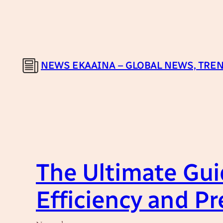
Skip
to
content
NEWS EKAAINA – GLOBAL NEWS, TREN
The Ultimate Gui
Efficiency and Pr