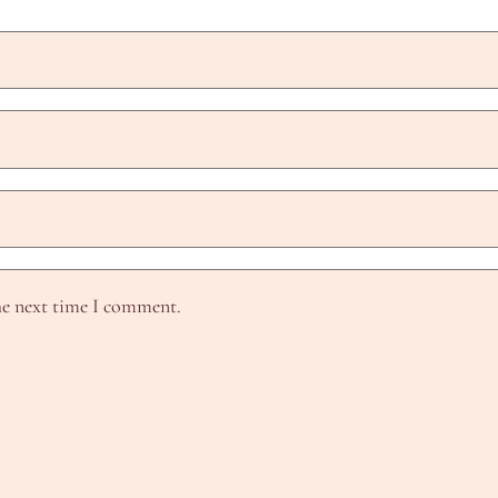
he next time I comment.