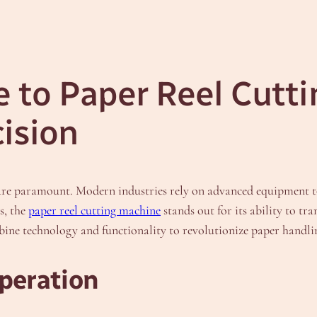
 to Paper Reel Cutt
cision
cy are paramount. Modern industries rely on advanced equipment 
s, the
paper reel cutting machine
stands out for its ability to tra
bine technology and functionality to revolutionize paper handli
peration