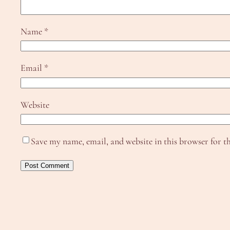
Name
*
Email
*
Website
Save my name, email, and website in this browser for t