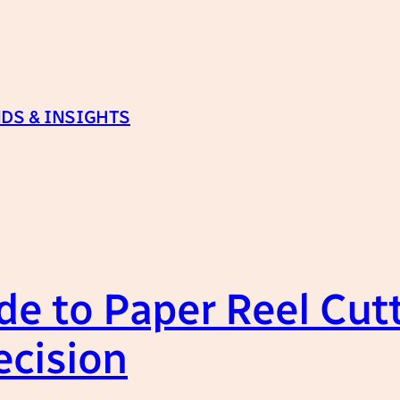
DS & INSIGHTS
de to Paper Reel Cut
ecision