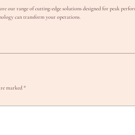
ore our range of cutting-edge solutions designed for peak perf
hnology can transform your operations.
 are marked
*