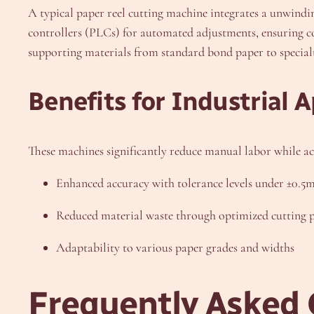
A typical paper reel cutting machine integrates a unwind
controllers (PLCs) for automated adjustments, ensuring con
supporting materials from standard bond paper to special
Benefits for Industrial A
These machines significantly reduce manual labor while ac
Enhanced accuracy with tolerance levels under ±0.
Reduced material waste through optimized cutting p
Adaptability to various paper grades and widths
Frequently Asked 