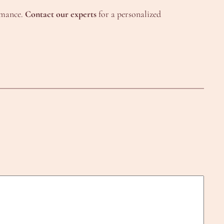
ormance.
Contact our experts
for a personalized