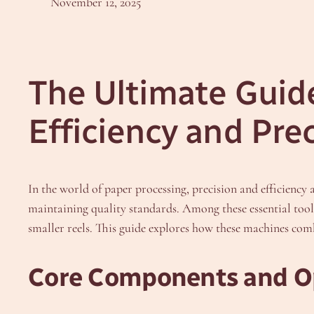
November 12, 2025
The Ultimate Guide
Efficiency and Pre
In the world of paper processing, precision and efficien
maintaining quality standards. Among these essential tool
smaller reels. This guide explores how these machines com
Core Components and O