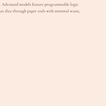
it. Advanced models feature programmable logic
hat slice through paper reels with minimal waste,