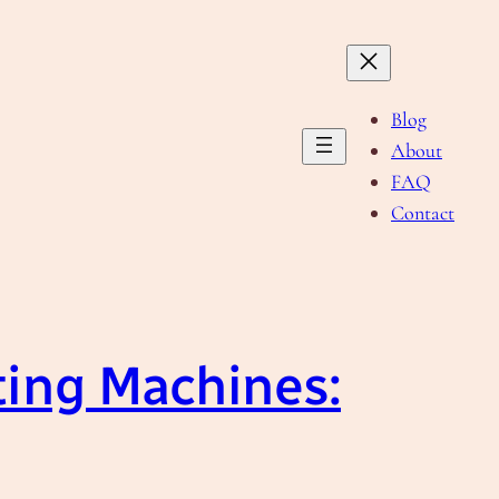
Blog
About
FAQ
Contact
ting Machines: