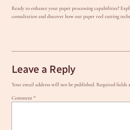
Ready to enhance your paper processing capabilities? Expl
consultation and discover how our paper reel cutting tec
Leave a Reply
Your email address will not be published.
Required fields
Comment
*