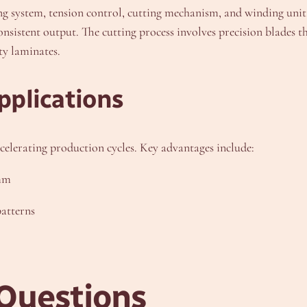
ing system, tension control, cutting mechanism, and winding un
sistent output. The cutting process involves precision blades t
ty laminates.
pplications
celerating production cycles. Key advantages include:
5mm
atterns
Questions