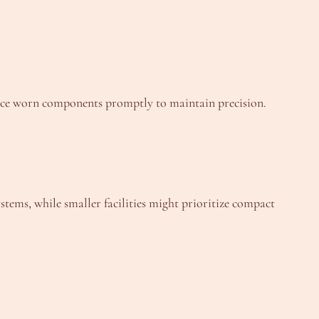
lace worn components promptly to maintain precision.
tems, while smaller facilities might prioritize compact