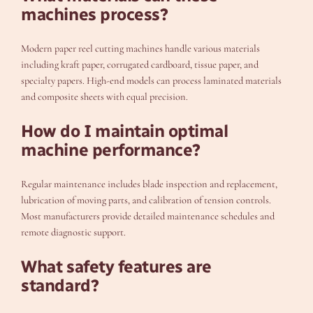
machines process?
Modern paper reel cutting machines handle various materials
including kraft paper, corrugated cardboard, tissue paper, and
specialty papers. High-end models can process laminated materials
and composite sheets with equal precision.
How do I maintain optimal
machine performance?
Regular maintenance includes blade inspection and replacement,
lubrication of moving parts, and calibration of tension controls.
Most manufacturers provide detailed maintenance schedules and
remote diagnostic support.
What safety features are
standard?