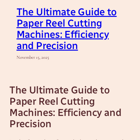
The Ultimate Guide to
Paper Reel Cutting
Machines: Efficiency
and Precision
November 15, 2025
The Ultimate Guide to
Paper Reel Cutting
Machines: Efficiency and
Precision