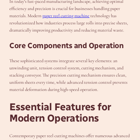
In today’s fast-paced manufacturing landscape, achieving optimal
efficiency and precision is crucial for businesses handling paper
materials. Modern
paper reel cutting machine
technology has
revolutionized how industries process large rolls into precise sheets,
dramatically improving productivity and reducing material waste.
Core Components and Operation
These sophisticated systems integrate several key elements: an
unwinding unit, tension control system, cutting mechanism, and
stacking conveyor. The precision cutting mechanism ensures clean,
uniform sheets every time, while advanced tension control prevents
material deformation during high-speed operation.
Essential Features for
Modern Operations
Contemporary paper reel cutting machines offer numerous advanced