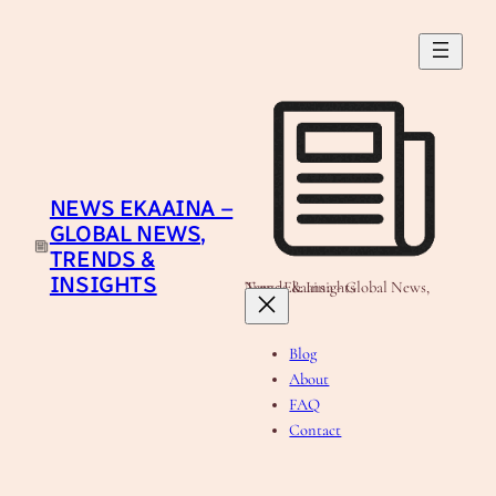
Skip
to
content
NEWS EKAAINA –
GLOBAL NEWS,
TRENDS &
INSIGHTS
News Ekaaina - Global News, Trends & Insights
Blog
About
FAQ
Contact