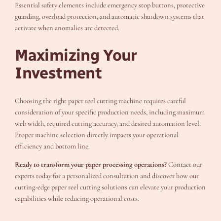
Essential safety elements include emergency stop buttons, protective
guarding, overload protection, and automatic shutdown systems that
activate when anomalies are detected.
Maximizing Your
Investment
Choosing the right paper reel cutting machine requires careful
consideration of your specific production needs, including maximum
web width, required cutting accuracy, and desired automation level.
Proper machine selection directly impacts your operational
efficiency and bottom line.
Ready to transform your paper processing operations?
Contact our
experts today for a personalized consultation and discover how our
cutting-edge paper reel cutting solutions can elevate your production
capabilities while reducing operational costs.