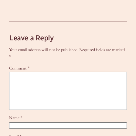
Leave a Reply
Your email address will not be published.
Required fields are marked
*
Comment
*
Name
*