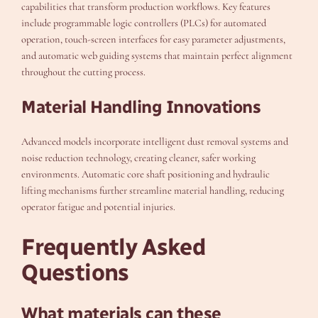
capabilities that transform production workflows. Key features
include programmable logic controllers (PLCs) for automated
operation, touch-screen interfaces for easy parameter adjustments,
and automatic web guiding systems that maintain perfect alignment
throughout the cutting process.
Material Handling Innovations
Advanced models incorporate intelligent dust removal systems and
noise reduction technology, creating cleaner, safer working
environments. Automatic core shaft positioning and hydraulic
lifting mechanisms further streamline material handling, reducing
operator fatigue and potential injuries.
Frequently Asked
Questions
What materials can these