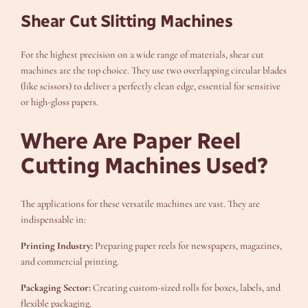
Shear Cut Slitting Machines
For the highest precision on a wide range of materials, shear cut
machines are the top choice. They use two overlapping circular blades
(like scissors) to deliver a perfectly clean edge, essential for sensitive
or high-gloss papers.
Where Are Paper Reel
Cutting Machines Used?
The applications for these versatile machines are vast. They are
indispensable in:
Printing Industry:
Preparing paper reels for newspapers, magazines,
and commercial printing.
Packaging Sector:
Creating custom-sized rolls for boxes, labels, and
flexible packaging.