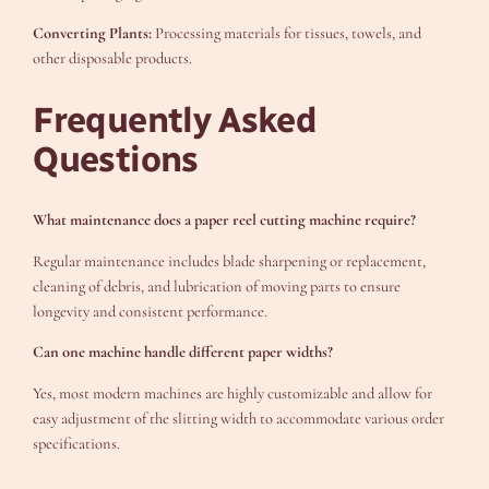
Converting Plants:
Processing materials for tissues, towels, and
other disposable products.
Frequently Asked
Questions
What maintenance does a paper reel cutting machine require?
Regular maintenance includes blade sharpening or replacement,
cleaning of debris, and lubrication of moving parts to ensure
longevity and consistent performance.
Can one machine handle different paper widths?
Yes, most modern machines are highly customizable and allow for
easy adjustment of the slitting width to accommodate various order
specifications.