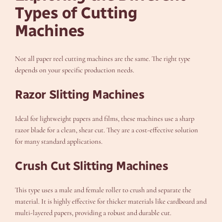
Types of Cutting
Machines
Not all paper reel cutting machines are the same. The right type
depends on your specific production needs.
Razor Slitting Machines
Ideal for lightweight papers and films, these machines use a sharp
razor blade for a clean, shear cut. They are a cost-effective solution
for many standard applications.
Crush Cut Slitting Machines
This type uses a male and female roller to crush and separate the
material. It is highly effective for thicker materials like cardboard and
multi-layered papers, providing a robust and durable cut.