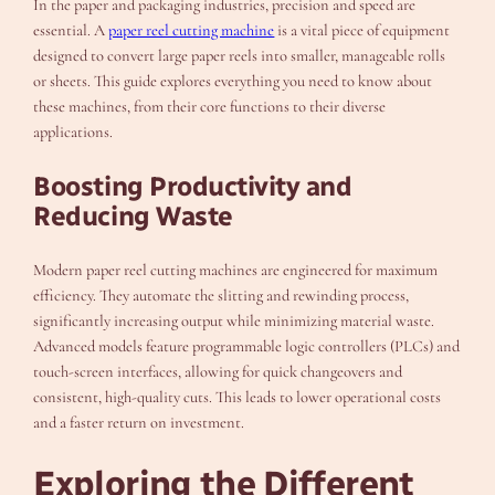
In the paper and packaging industries, precision and speed are
essential. A
paper reel cutting machine
is a vital piece of equipment
designed to convert large paper reels into smaller, manageable rolls
or sheets. This guide explores everything you need to know about
these machines, from their core functions to their diverse
applications.
Boosting Productivity and
Reducing Waste
Modern paper reel cutting machines are engineered for maximum
efficiency. They automate the slitting and rewinding process,
significantly increasing output while minimizing material waste.
Advanced models feature programmable logic controllers (PLCs) and
touch-screen interfaces, allowing for quick changeovers and
consistent, high-quality cuts. This leads to lower operational costs
and a faster return on investment.
Exploring the Different