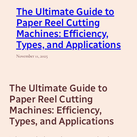
The Ultimate Guide to
Paper Reel Cutting
Machines: Efficiency,
Types, and Applications
November 11, 2025
The Ultimate Guide to
Paper Reel Cutting
Machines: Efficiency,
Types, and Applications