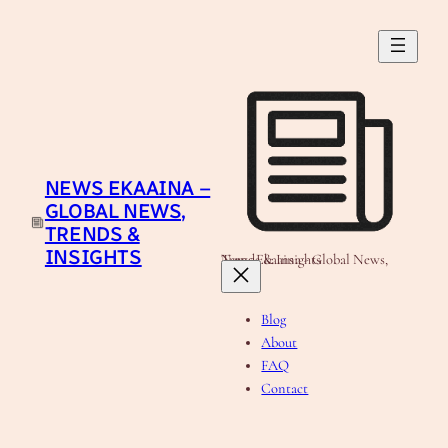
Skip
to
content
NEWS EKAAINA –
GLOBAL NEWS,
TRENDS &
INSIGHTS
News Ekaaina - Global News, Trends & Insights
Blog
About
FAQ
Contact