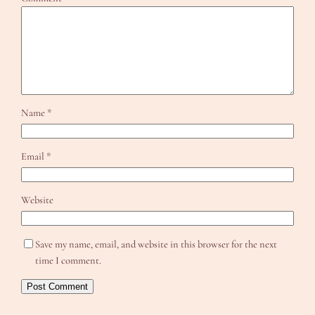
Name
*
Email
*
Website
Save my name, email, and website in this browser for the next
time I comment.