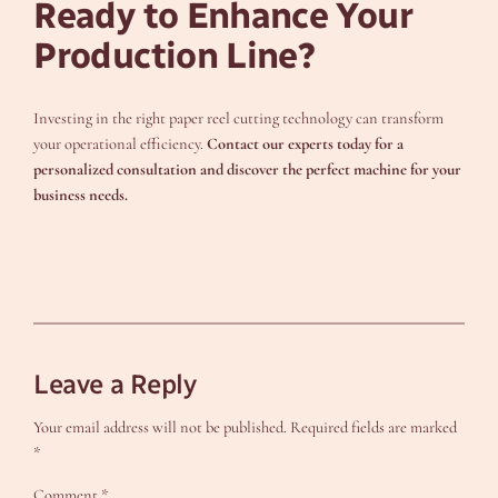
Ready to Enhance Your
Production Line?
Investing in the right paper reel cutting technology can transform
your operational efficiency.
Contact our experts today for a
personalized consultation and discover the perfect machine for your
business needs.
Leave a Reply
Your email address will not be published.
Required fields are marked
*
Comment
*