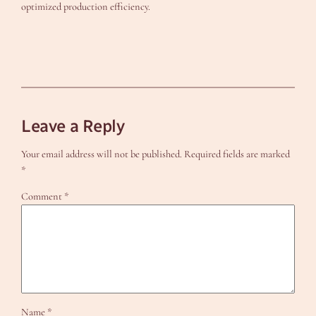
optimized production efficiency.
Leave a Reply
Your email address will not be published.
Required fields are marked
*
Comment
*
Name
*