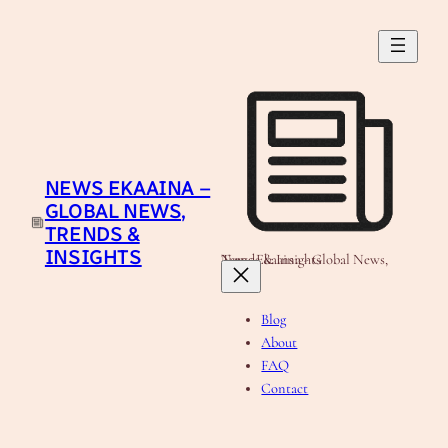
Skip
to
content
NEWS EKAAINA –
GLOBAL NEWS,
TRENDS &
INSIGHTS
News Ekaaina - Global News, Trends & Insights
Blog
About
FAQ
Contact