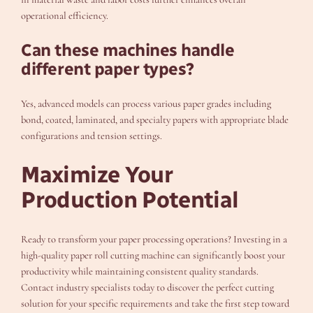
operational efficiency.
Can these machines handle
different paper types?
Yes, advanced models can process various paper grades including
bond, coated, laminated, and specialty papers with appropriate blade
configurations and tension settings.
Maximize Your
Production Potential
Ready to transform your paper processing operations? Investing in a
high-quality paper roll cutting machine can significantly boost your
productivity while maintaining consistent quality standards.
Contact industry specialists today to discover the perfect cutting
solution for your specific requirements and take the first step toward