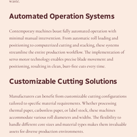
waste.
Automated Operation Systems
Contemporary machines boast fully automated operation with
minimal manual intervention. From automatic roll loading and
positioning to computerized cutting and stacking, these systems
streamline the entire production workflow. The implementation of
servo motor technology enables precise blade movement and
positioning, resulting in clean, burr-free cuts every time.
Customizable Cutting Solutions
Manufacturers can benefit from customizable cutting configurations
tailored to specific material requirements. Whether processing
thermal paper, carbonless paper, or label stock, these machines
accommodate various roll diameters and widths. The flexibility to
handle different core sizes and material types makes them invaluable
assets for diverse production environments.