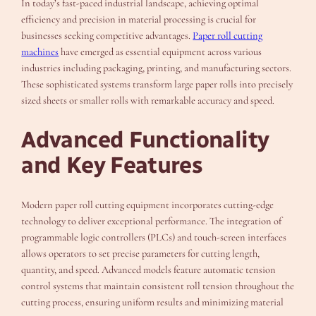
In today’s fast-paced industrial landscape, achieving optimal
efficiency and precision in material processing is crucial for
businesses seeking competitive advantages.
Paper roll cutting
machines
have emerged as essential equipment across various
industries including packaging, printing, and manufacturing sectors.
These sophisticated systems transform large paper rolls into precisely
sized sheets or smaller rolls with remarkable accuracy and speed.
Advanced Functionality
and Key Features
Modern paper roll cutting equipment incorporates cutting-edge
technology to deliver exceptional performance. The integration of
programmable logic controllers (PLCs) and touch-screen interfaces
allows operators to set precise parameters for cutting length,
quantity, and speed. Advanced models feature automatic tension
control systems that maintain consistent roll tension throughout the
cutting process, ensuring uniform results and minimizing material