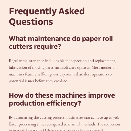
Frequently Asked
Questions
What maintenance do paper roll
cutters require?
Regular maintenance includes blade inspection and replacement,
lubrication of moving parts, and software updates. Most modern
machines feature self-diagnostic systems that alert operators to
potential issues before they escalate.
How do these machines improve
production efficiency?
By automating the cutting process, businesses can achieve up to 70%
faster processing times compared to manual methods. The reduction
in material waste and labor costs further enhances overall