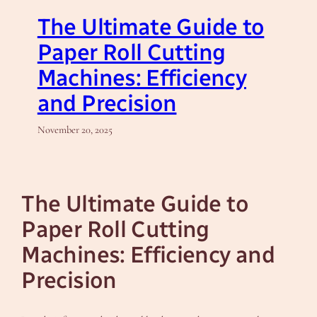
The Ultimate Guide to
Paper Roll Cutting
Machines: Efficiency
and Precision
November 20, 2025
The Ultimate Guide to
Paper Roll Cutting
Machines: Efficiency and
Precision