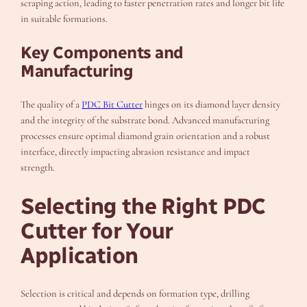
scraping action, leading to faster penetration rates and longer bit life
in suitable formations.
Key Components and
Manufacturing
The quality of a
PDC Bit Cutter
hinges on its diamond layer density
and the integrity of the substrate bond. Advanced manufacturing
processes ensure optimal diamond grain orientation and a robust
interface, directly impacting abrasion resistance and impact
strength.
Selecting the Right PDC
Cutter for Your
Application
Selection is critical and depends on formation type, drilling