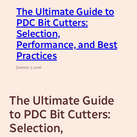
The Ultimate Guide to
PDC Bit Cutters:
Selection,
Performance, and Best
Practices
January 7, 2026
The Ultimate Guide
to PDC Bit Cutters:
Selection,