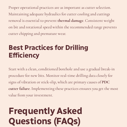
Proper operational practices are as important as cutter selection.
Maintaining adequate hydraulics for cutter cooling and cuttings
removal is essential to prevent
thermal damage
. Consistent weight
on bit and rotational speed within the recommended range prevents
cutter chipping and premature wear.
Best Practices for Drilling
Efficiency
Start with a clean, conditioned borehole and use a gradual break-in
procedure for new bits. Monitor real-time drilling data closely for
signs of vibration or stick-slip, which are primary causes of
PDC
cutter failure
. Implementing these practices ensures you get the most
value from your investment.
Frequently Asked
Questions (FAQs)