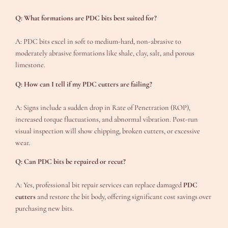
Q: What formations are PDC bits best suited for?
A: PDC bits excel in soft to medium-hard, non-abrasive to
moderately abrasive formations like shale, clay, salt, and porous
limestone.
Q: How can I tell if my PDC cutters are failing?
A: Signs include a sudden drop in Rate of Penetration (ROP),
increased torque fluctuations, and abnormal vibration. Post-run
visual inspection will show chipping, broken cutters, or excessive
wear.
Q: Can PDC bits be repaired or recut?
A: Yes, professional bit repair services can replace damaged
PDC
cutters
and restore the bit body, offering significant cost savings over
purchasing new bits.