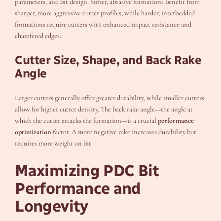
parameters, and bit design. Softer, abrasive formations benefit from
sharper, more aggressive cutter profiles, while harder, interbedded
formations require cutters with enhanced impact resistance and
chamfered edges.
Cutter Size, Shape, and Back Rake
Angle
Larger cutters generally offer greater durability, while smaller cutters
allow for higher cutter density. The back rake angle—the angle at
which the cutter attacks the formation—is a crucial
performance
optimization
factor. A more negative rake increases durability but
requires more weight on bit.
Maximizing PDC Bit
Performance and
Longevity