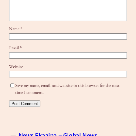
Name
*
Email
*
Website
Save my name, email, and website in this browser for the next
time I comment.
News Ekaaina – Global News,