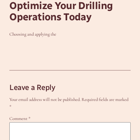
Optimize Your Drilling
Operations Today
Choosing and applying the
Leave a Reply
Your email address will not be published.
Required fields are marked
*
Comment
*