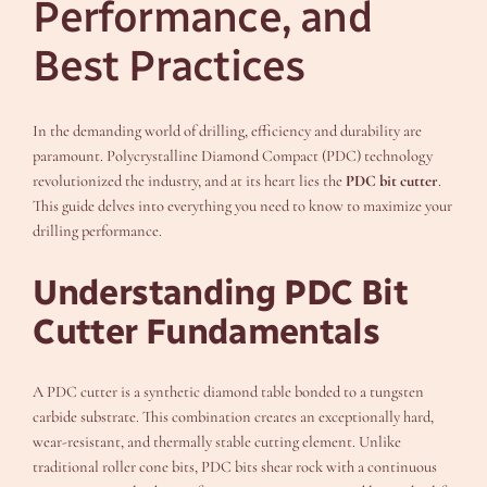
Performance, and
Best Practices
In the demanding world of drilling, efficiency and durability are
paramount. Polycrystalline Diamond Compact (PDC) technology
revolutionized the industry, and at its heart lies the
PDC bit cutter
.
This guide delves into everything you need to know to maximize your
drilling performance.
Understanding PDC Bit
Cutter Fundamentals
A PDC cutter is a synthetic diamond table bonded to a tungsten
carbide substrate. This combination creates an exceptionally hard,
wear-resistant, and thermally stable cutting element. Unlike
traditional roller cone bits, PDC bits shear rock with a continuous