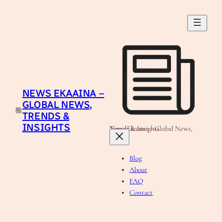
Skip
to
content
NEWS EKAAINA –
GLOBAL NEWS,
TRENDS &
INSIGHTS
News Ekaaina - Global News, Trends & Insights
Blog
About
FAQ
Contact