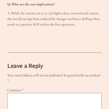
Q: What are the cost implications?
A: While the initial cost is 10-15% higher than conventional cutters,
the overall savings from reduced bit changes and faster drilling often
result in a positive ROI within the first operation.
Leave a Reply
Your email address will not be published.
Required fields are marked
*
Comment
*