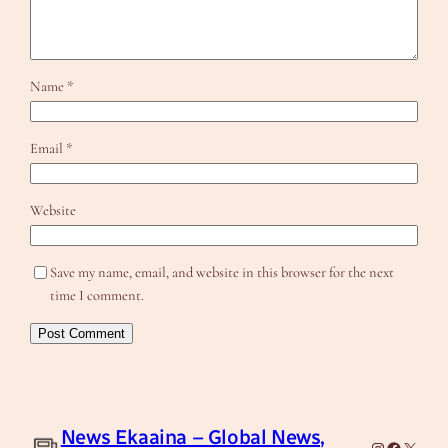
Name
*
Email
*
Website
Save my name, email, and website in this browser for the next
time I comment.
News Ekaaina – Global News,
Instagram
Facebook
X