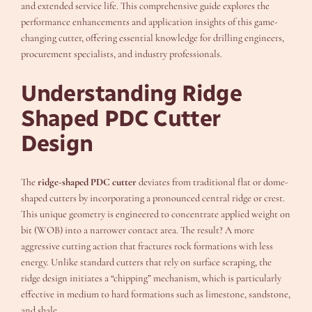
and extended service life. This comprehensive guide explores the
performance enhancements and application insights of this game-
changing cutter, offering essential knowledge for drilling engineers,
procurement specialists, and industry professionals.
Understanding Ridge
Shaped PDC Cutter
Design
The
ridge-shaped PDC cutter
deviates from traditional flat or dome-
shaped cutters by incorporating a pronounced central ridge or crest.
This unique geometry is engineered to concentrate applied weight on
bit (WOB) into a narrower contact area. The result? A more
aggressive cutting action that fractures rock formations with less
energy. Unlike standard cutters that rely on surface scraping, the
ridge design initiates a “chipping” mechanism, which is particularly
effective in medium to hard formations such as limestone, sandstone,
and shale.