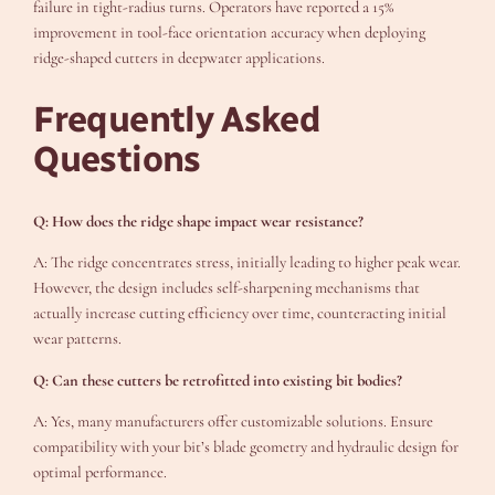
failure in tight-radius turns. Operators have reported a 15%
improvement in tool-face orientation accuracy when deploying
ridge-shaped cutters in deepwater applications.
Frequently Asked
Questions
Q: How does the ridge shape impact wear resistance?
A: The ridge concentrates stress, initially leading to higher peak wear.
However, the design includes self-sharpening mechanisms that
actually increase cutting efficiency over time, counteracting initial
wear patterns.
Q: Can these cutters be retrofitted into existing bit bodies?
A: Yes, many manufacturers offer customizable solutions. Ensure
compatibility with your bit’s blade geometry and hydraulic design for
optimal performance.