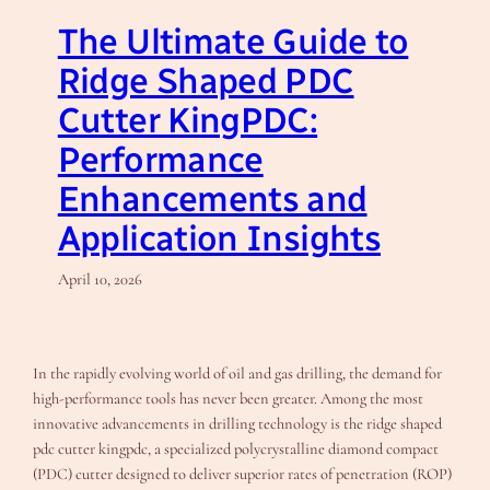
The Ultimate Guide to
Ridge Shaped PDC
Cutter KingPDC:
Performance
Enhancements and
Application Insights
April 10, 2026
In the rapidly evolving world of oil and gas drilling, the demand for
high-performance tools has never been greater. Among the most
innovative advancements in drilling technology is the ridge shaped
pdc cutter kingpdc, a specialized polycrystalline diamond compact
(PDC) cutter designed to deliver superior rates of penetration (ROP)