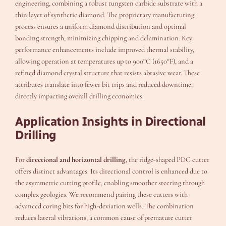
engineering, combining a robust tungsten carbide substrate with a
thin layer of synthetic diamond. The proprietary manufacturing
process ensures a uniform diamond distribution and optimal
bonding strength, minimizing chipping and delamination. Key
performance enhancements include improved thermal stability,
allowing operation at temperatures up to 900°C (1650°F), and a
refined diamond crystal structure that resists abrasive wear. These
attributes translate into fewer bit trips and reduced downtime,
directly impacting overall drilling economics.
Application Insights in Directional
Drilling
For
directional and horizontal drilling
, the ridge-shaped PDC cutter
offers distinct advantages. Its directional control is enhanced due to
the asymmetric cutting profile, enabling smoother steering through
complex geologies. We recommend pairing these cutters with
advanced coring bits for high-deviation wells. The combination
reduces lateral vibrations, a common cause of premature cutter