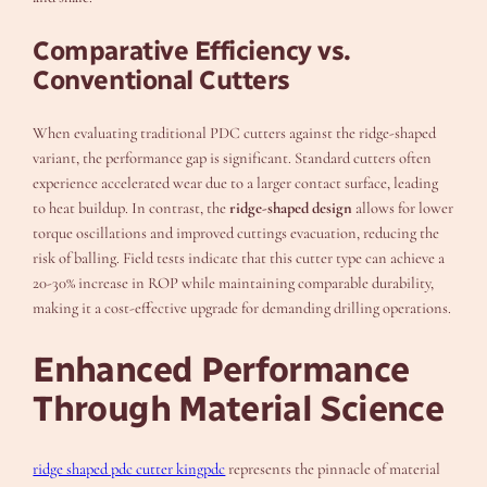
Comparative Efficiency vs.
Conventional Cutters
When evaluating traditional PDC cutters against the ridge-shaped
variant, the performance gap is significant. Standard cutters often
experience accelerated wear due to a larger contact surface, leading
to heat buildup. In contrast, the
ridge-shaped design
allows for lower
torque oscillations and improved cuttings evacuation, reducing the
risk of balling. Field tests indicate that this cutter type can achieve a
20-30% increase in ROP while maintaining comparable durability,
making it a cost-effective upgrade for demanding drilling operations.
Enhanced Performance
Through Material Science
ridge shaped pdc cutter kingpdc
represents the pinnacle of material