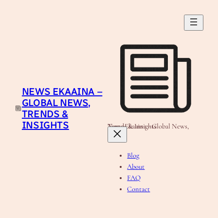
Skip
to
content
NEWS EKAAINA –
GLOBAL NEWS,
TRENDS &
INSIGHTS
News Ekaaina - Global News, Trends & Insights
Blog
About
FAQ
Contact