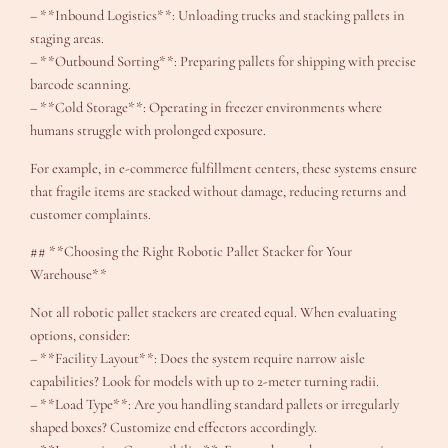
– **Inbound Logistics**: Unloading trucks and stacking pallets in
staging areas.
– **Outbound Sorting**: Preparing pallets for shipping with precise
barcode scanning.
– **Cold Storage**: Operating in freezer environments where
humans struggle with prolonged exposure.
For example, in e-commerce fulfillment centers, these systems ensure
that fragile items are stacked without damage, reducing returns and
customer complaints.
## **Choosing the Right Robotic Pallet Stacker for Your
Warehouse**
Not all robotic pallet stackers are created equal. When evaluating
options, consider:
– **Facility Layout**: Does the system require narrow aisle
capabilities? Look for models with up to 2-meter turning radii.
– **Load Type**: Are you handling standard pallets or irregularly
shaped boxes? Customize end effectors accordingly.