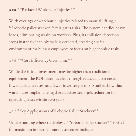
### **Reduced Workplace Injuries**
With over 25% of warehouse injuries related to manual lifting, a
**robotic pallet stacker** mitigates risks. The system handles heavy
loads, eliminating strain on workers. Plus, its collision detection
stops instantly if an obstacle is detected, creating a safer
environment for human employees to focus on higher-value tasks.
### **Cost Efficiency Over Time**
While the initial investment may be higher than traditional
equipment, the ROI becomes clear through reduced labor costs,
lower accident rates, and fewer inventory errors. Studies show that
warehouses implementing these devices see a 30% reduction in
operating costs within two years.
## **Key Applications of Robotic Pallet Stackers**
Understanding where to deploy a **robotic pallet stacker** is vital
for maximum impact. Common use cases include: