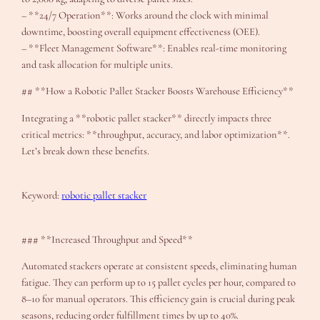
– **24/7 Operation**: Works around the clock with minimal
downtime, boosting overall equipment effectiveness (OEE).
– **Fleet Management Software**: Enables real-time monitoring
and task allocation for multiple units.
## **How a Robotic Pallet Stacker Boosts Warehouse Efficiency**
Integrating a **robotic pallet stacker** directly impacts three
critical metrics: **throughput, accuracy, and labor optimization**.
Let’s break down these benefits.
Keyword:
robotic pallet stacker
### **Increased Throughput and Speed**
Automated stackers operate at consistent speeds, eliminating human
fatigue. They can perform up to 15 pallet cycles per hour, compared to
8–10 for manual operators. This efficiency gain is crucial during peak
seasons, reducing order fulfillment times by up to 40%.