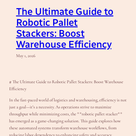
The Ultimate Guide to
Robotic Pallet
Stackers: Boost
Warehouse Efficiency
May 1, 2026
# The Ultimate Guide to Robotic Pallet Stackers: Boost Warehouse
Efficiency
In the fast-paced world of logistics and warehousing, efficiency is not
just a goal—it’s a necessity. As operations strive to maximize
throughput while minimizing costs, the **robotic pallet stacker**
has emerged as a game-changing solution. This guide explores how
these automated systems transform warehouse workflows, from
reducing labor dependency to enhancing safety and accuracy.