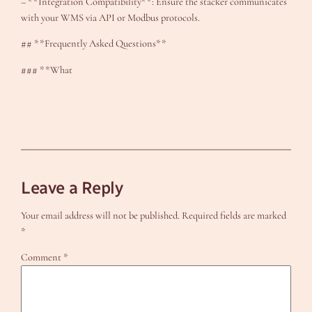
– **Integration Compatibility**: Ensure the stacker communicates
with your WMS via API or Modbus protocols.
## **Frequently Asked Questions**
### **What
Leave a Reply
Your email address will not be published.
Required fields are marked
*
Comment
*