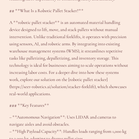
## **What Is a Robotic Pallet Stacker?**
A **robotic pallet stacker** is an automated material handling
device designed to lift, move, and stack pallets without manual
intervention. Unlike traditional forklifts, it operates with precision
using sensors, AI, and robotic arms. By integrating into existing
warehouse management systems (WMS), it streamlines repetitive
tasks like palletizing, depalletizing, and inventory storage. This
technology is ideal for businesses aiming to scale operations without
increasing labor costs. For a deeper dive into how these systems
work, explore our solution on the [robotic pallet stacker]
(https://seer-robotics.ai/solution/stacker-forklift), which showcases
real-world applications.
### **Key Features**
– **Autonomous Navigation**: Uses LIDAR and cameras to
navigate aisles and avoid obstacles.
– **High Payload Capacity**: Handles loads ranging from 1,000 kg
to 2,000 kg, adapting to diverse pallet sizes.