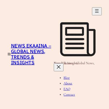
Skip
to
content
NEWS EKAAINA –
GLOBAL NEWS,
TRENDS &
INSIGHTS
News Ekaaina - Global News, Trends & Insights
Blog
About
FAQ
Contact