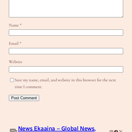
Name
*
Email
*
Website
Save my name, email, and website in this browser for the next
time I comment.
News Ekaaina – Global News,
Instagram
Facebook
X