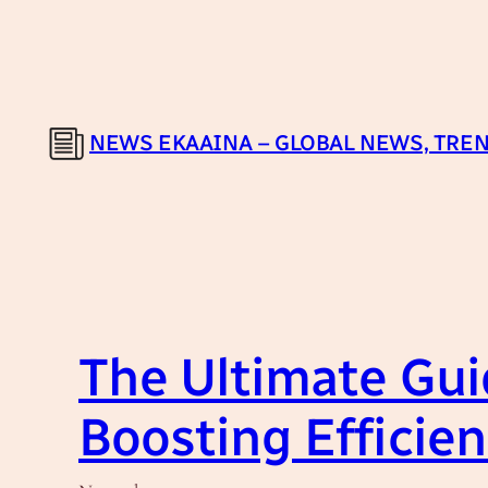
Skip
to
content
NEWS EKAAINA – GLOBAL NEWS, TREN
The Ultimate Gui
Boosting Efficien