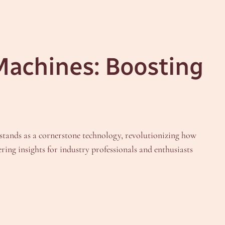
Machines: Boosting
stands as a cornerstone technology, revolutionizing how
ring insights for industry professionals and enthusiasts