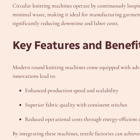
Circular knitting machines operate by continuously loopin
minimal waste, making it ideal for manufacturing garments 
significantly reducing downtime and labor costs.
Key Features and Benefi
Modern round knitting machines come equipped with advanc
innovations lead to:
Enhanced production speed and scalability
Superior fabric quality with consistent stitches
Reduced operational costs through energy-efficient 
By integrating these machines, textile factories can achiev