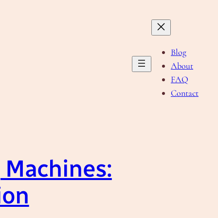
Blog
About
FAQ
Contact
g Machines:
ion