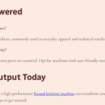
wered
uce?
 fabrics, commonly used in everyday apparel and technical textile
ity?
orn parts are essential. Opt for machines with user-friendly mai
utput Today
n a high-performance
Round knitting machine
can transform your
 to get started!