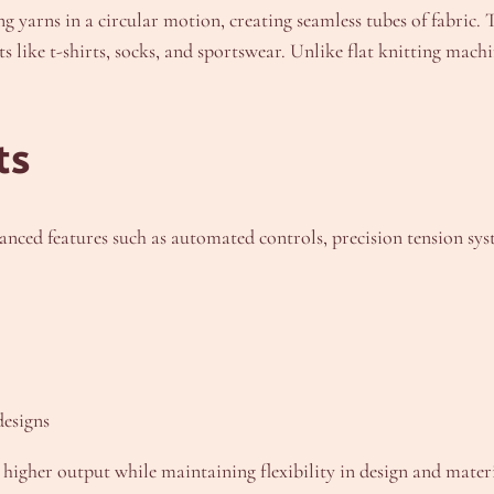
g yarns in a circular motion, creating seamless tubes of fabric.
like t-shirts, socks, and sportswear. Unlike flat knitting mach
ts
ed features such as automated controls, precision tension syst
designs
e higher output while maintaining flexibility in design and mater