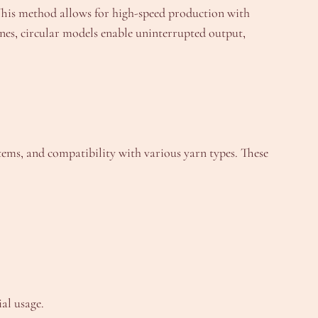
 This method allows for high-speed production with
ines, circular models enable uninterrupted output,
ems, and compatibility with various yarn types. These
ial usage.