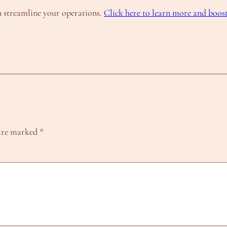
 streamline your operations.
Click here to learn more and boos
 are marked
*