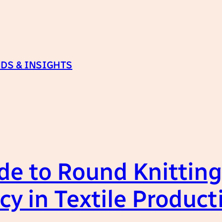
DS & INSIGHTS
de to Round Knittin
cy in Textile Product