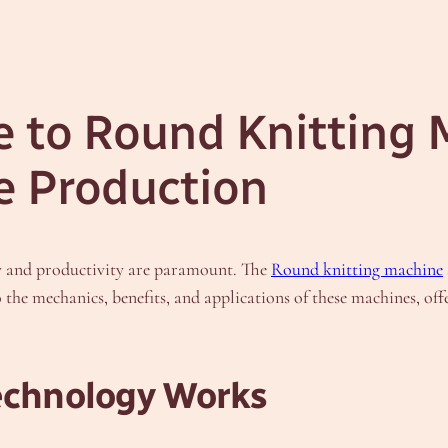
e to Round Knitting 
le Production
ncy and productivity are paramount. The
Round knitting machine
the mechanics, benefits, and applications of these machines, offe
Technology Works