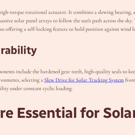
 high-torque rotational actuator. It combines a slewing bearing, 
massive solar panel arrays to follow the sun’s path across the sk
 offering a self-locking feature to hold position against wind l
ability
onents include the hardened gear teeth, high-quality seals to ke
ronments, selecting a
Slew Drive for Solar Tracking System
from 
ity under constant cyclic loading.
e Essential for Sola