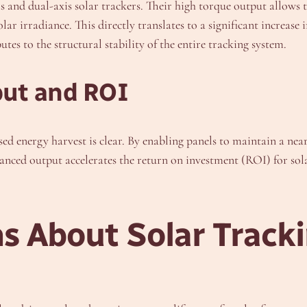
is and dual-axis solar trackers. Their high torque output allows 
lar irradiance. This directly translates to a significant increa
butes to the structural stability of the entire tracking system.
put and ROI
sed energy harvest is clear. By enabling panels to maintain a nea
anced output accelerates the return on investment (ROI) for sol
 About Solar Tracki