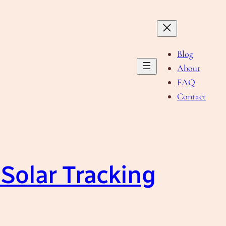
Blog
About
FAQ
Contact
 Solar Tracking