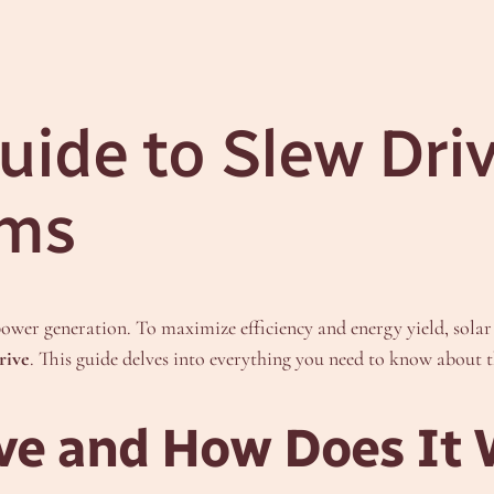
ide to Slew Driv
ems
ower generation. To maximize efficiency and energy yield, solar t
rive
. This guide delves into everything you need to know about t
ive and How Does It