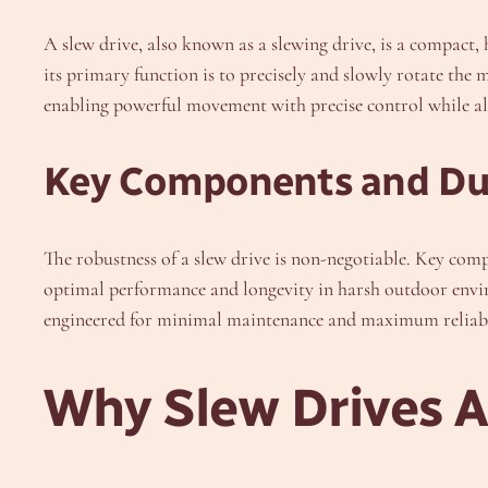
A slew drive, also known as a slewing drive, is a compact,
its primary function is to precisely and slowly rotate the 
enabling powerful movement with precise control while also
Key Components and Dur
The robustness of a slew drive is non-negotiable. Key comp
optimal performance and longevity in harsh outdoor envi
engineered for minimal maintenance and maximum reliabil
Why Slew Drives Ar