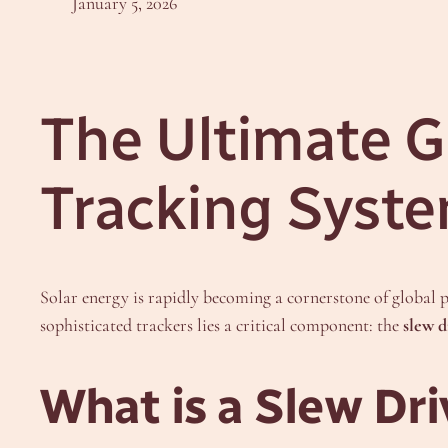
January 5, 2026
The Ultimate Gu
Tracking Syst
Solar energy is rapidly becoming a cornerstone of global p
sophisticated trackers lies a critical component: the
slew d
What is a Slew Dr