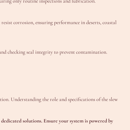
quiring only routine inspections and lubrication.
resist corrosion, ensuring performance in deserts, coastal
and checking seal integrity to prevent contamination.
tion. Understanding the role and specifications of the slew
ur dedicated solutions. Ensure your system is powered by