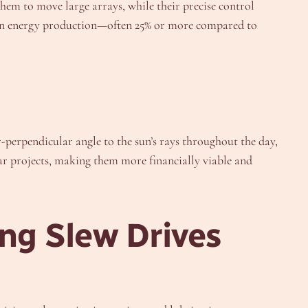
them to move large arrays, while their precise control
se in energy production—often 25% or more compared to
r-perpendicular angle to the sun’s rays throughout the day,
ar projects, making them more financially viable and
ng Slew Drives