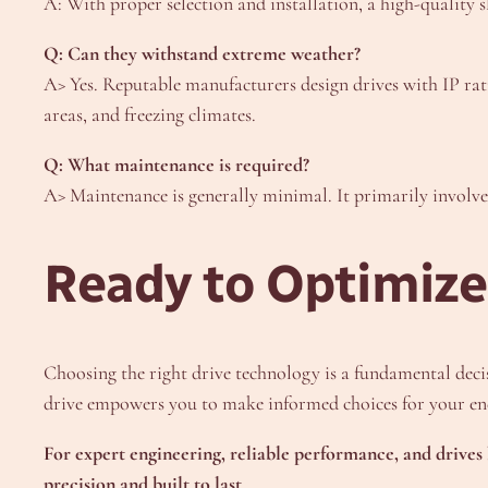
A: With proper selection and installation, a high-quality sl
Q: Can they withstand extreme weather?
A> Yes. Reputable manufacturers design drives with IP rati
areas, and freezing climates.
Q: What maintenance is required?
A> Maintenance is generally minimal. It primarily involve
Ready to Optimize
Choosing the right drive technology is a fundamental decisi
drive empowers you to make informed choices for your ene
For expert engineering, reliable performance, and drives 
precision and built to last