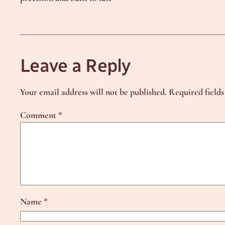
Leave a Reply
Your email address will not be published.
Required field
Comment
*
Name
*