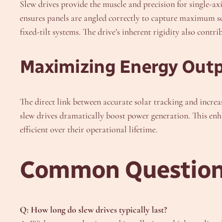
Slew drives provide the muscle and precision for single-ax
ensures panels are angled correctly to capture maximum so
fixed-tilt systems. The drive’s inherent rigidity also contri
Maximizing Energy Out
The direct link between accurate solar tracking and increa
slew drives dramatically boost power generation. This enh
efficient over their operational lifetime.
Common Questions
Q: How long do slew drives typically last?