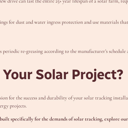
ew drive can last the entire 25+ year lifespan of a solar farm, re
ngs for dust and water ingress protection and use materials that 
s periodic re-greasing according to the manufacturer’s schedule 
 Your Solar Project?
on for the success and durability of your solar tracking installa
rgy projects.
built specifically for the demands of solar tracking, explore o