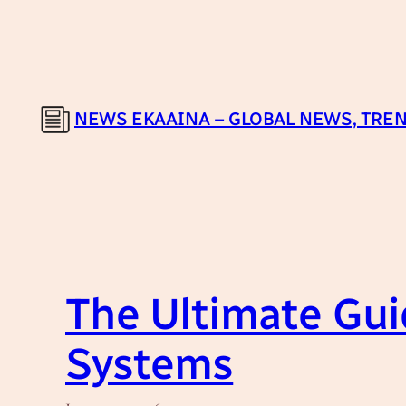
Skip
to
content
NEWS EKAAINA – GLOBAL NEWS, TREN
The Ultimate Guid
Systems