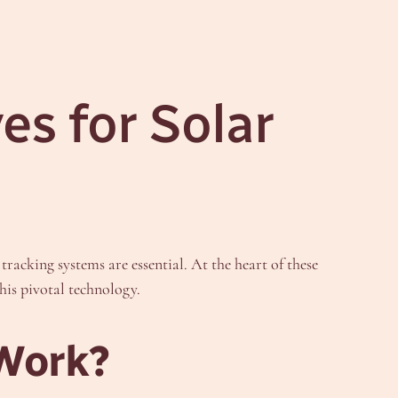
es for Solar
racking systems are essential. At the heart of these
his pivotal technology.
 Work?