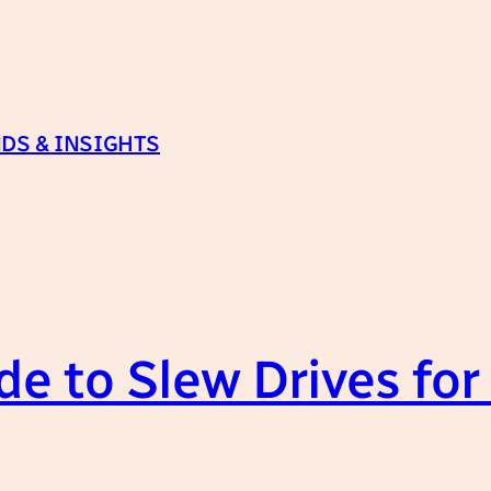
DS & INSIGHTS
e to Slew Drives for