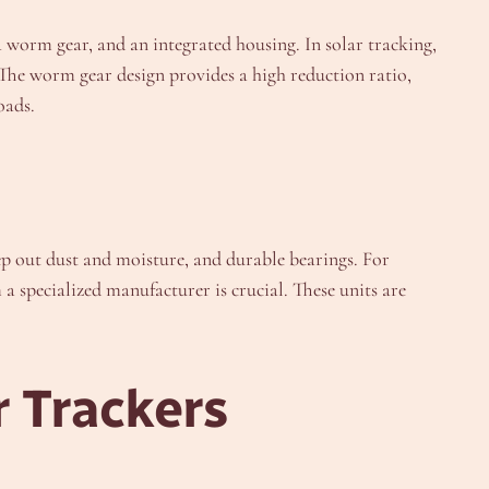
a worm gear, and an integrated housing. In solar tracking,
y. The worm gear design provides a high reduction ratio,
oads.
ep out dust and moisture, and durable bearings. For
a specialized manufacturer is crucial. These units are
r Trackers