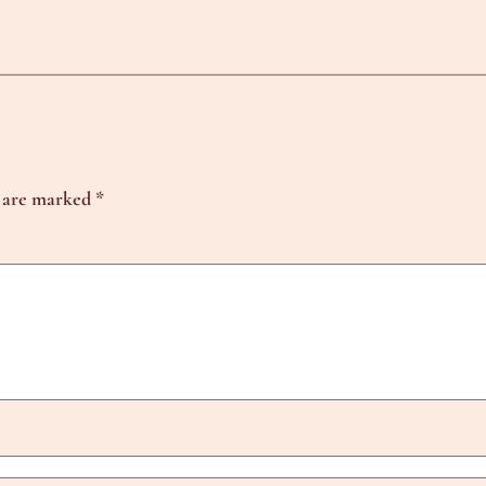
s are marked
*