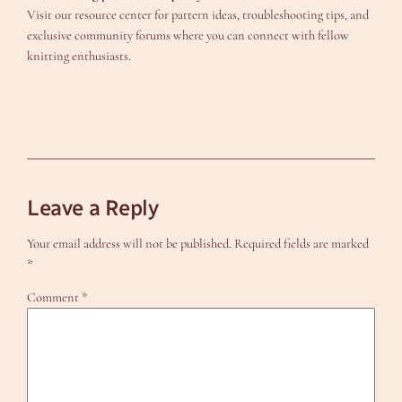
Visit our resource center for pattern ideas, troubleshooting tips, and
exclusive community forums where you can connect with fellow
knitting enthusiasts.
Leave a Reply
Your email address will not be published.
Required fields are marked
*
Comment
*