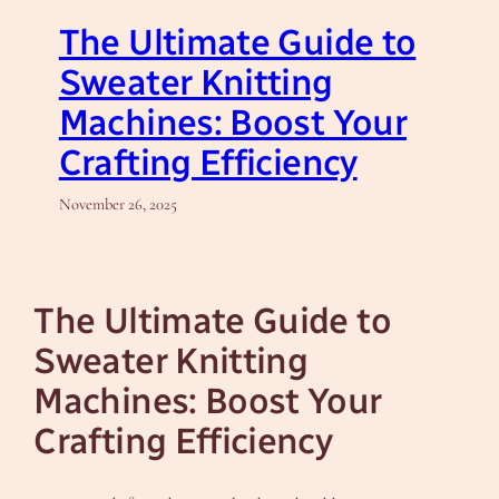
The Ultimate Guide to
Sweater Knitting
Machines: Boost Your
Crafting Efficiency
November 26, 2025
The Ultimate Guide to
Sweater Knitting
Machines: Boost Your
Crafting Efficiency