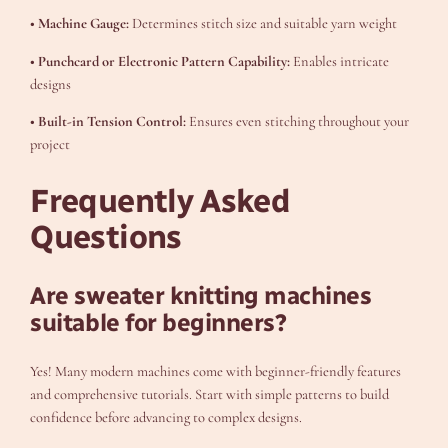
• Machine Gauge:
Determines stitch size and suitable yarn weight
• Punchcard or Electronic Pattern Capability:
Enables intricate
designs
• Built-in Tension Control:
Ensures even stitching throughout your
project
Frequently Asked
Questions
Are sweater knitting machines
suitable for beginners?
Yes! Many modern machines come with beginner-friendly features
and comprehensive tutorials. Start with simple patterns to build
confidence before advancing to complex designs.