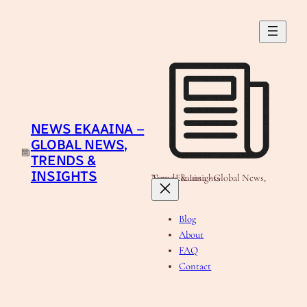
Skip
to
content
NEWS EKAAINA –
GLOBAL NEWS,
TRENDS &
INSIGHTS
News Ekaaina - Global News, Trends & Insights
Blog
About
FAQ
Contact