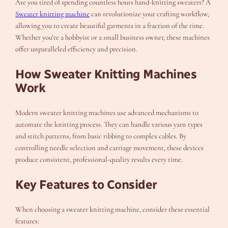
Are you tired of spending countless hours hand-knitting sweaters? A
Sweater knitting machine
can revolutionize your crafting workflow,
allowing you to create beautiful garments in a fraction of the time.
Whether you’re a hobbyist or a small business owner, these machines
offer unparalleled efficiency and precision.
How Sweater Knitting Machines
Work
Modern sweater knitting machines use advanced mechanisms to
automate the knitting process. They can handle various yarn types
and stitch patterns, from basic ribbing to complex cables. By
controlling needle selection and carriage movement, these devices
produce consistent, professional-quality results every time.
Key Features to Consider
When choosing a sweater knitting machine, consider these essential
features: