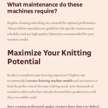
What maintenance do these
machines require?
Regular cleaning and oiling are essential for optimal performance.
Always follow manufacturer guidelines for specific maintenance
schedules and use high-quality lubricants recommended for your
machine model.
Maximize Your Knitting
Potential
Ready to transform your knitting experience? Explore our
recommended
sweater knitting machine models
and accessories to
find the perfect match for your crafting needs. Join thousands of
satisfied crafters who have already elevated their productivity with
these incredible tools!
Start creating professional-quality sweaters faster than ever before!