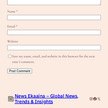
Name
*
Email
*
Website
Save my name, email, and website in this browser for the next
time I comment.
News Ekaaina – Global News,
Instagram
Facebook
X
Trends & Insights