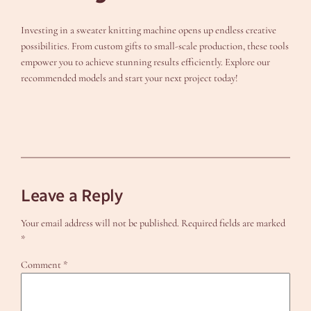
Investing in a sweater knitting machine opens up endless creative
possibilities. From custom gifts to small-scale production, these tools
empower you to achieve stunning results efficiently. Explore our
recommended models and start your next project today!
Leave a Reply
Your email address will not be published.
Required fields are marked
*
Comment
*