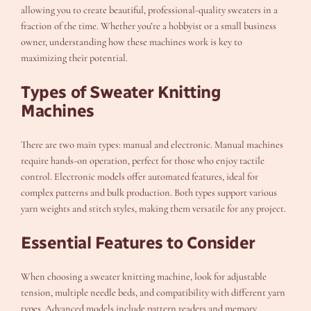
allowing you to create beautiful, professional-quality sweaters in a
fraction of the time. Whether you’re a hobbyist or a small business
owner, understanding how these machines work is key to
maximizing their potential.
Types of Sweater Knitting
Machines
There are two main types: manual and electronic. Manual machines
require hands-on operation, perfect for those who enjoy tactile
control. Electronic models offer automated features, ideal for
complex patterns and bulk production. Both types support various
yarn weights and stitch styles, making them versatile for any project.
Essential Features to Consider
When choosing a sweater knitting machine, look for adjustable
tension, multiple needle beds, and compatibility with different yarn
types. Advanced models include pattern readers and memory