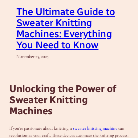
The Ultimate Guide to
Sweater Knitting
Machines: Everything
You Need to Know
November 25, 2025
Unlocking the Power of
Sweater Knitting
Machines
If you’re passionate about knitting, a
sweater knitting machine
can
revolutionize your craft. These devices automate the knitting process,