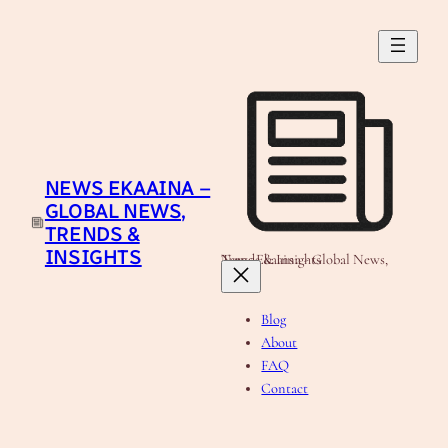
Skip
to
content
NEWS EKAAINA –
GLOBAL NEWS,
TRENDS &
INSIGHTS
News Ekaaina - Global News, Trends & Insights
Blog
About
FAQ
Contact