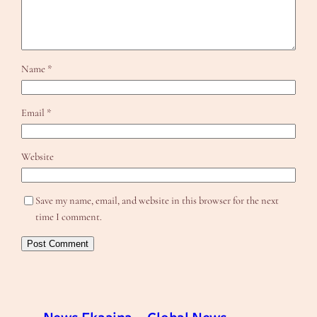
Name
*
Email
*
Website
Save my name, email, and website in this browser for the next
time I comment.