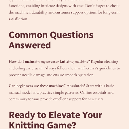
functions, enabling intricate designs with ease. Don’t forget to check
the machine’s durability and customer support options for long-term
satisfaction.
Common Questions
Answered
How do I maintain my sweater knitting machine?
Regular cleaning
and oiling are crucial. Always follow the manufacturer’s guidelines to
prevent needle damage and ensure smooth operation.
Can beginners use these machines?
Absolutely! Start with a basic
manual model and practice simple patterns. Online tutorials and
community forums provide excellent support for new users.
Ready to Elevate Your
Knitting Game?