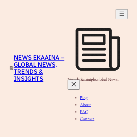
Skip
to
content
NEWS EKAAINA –
GLOBAL NEWS,
TRENDS &
INSIGHTS
News Ekaaina - Global News, Trends & Insights
Blog
About
FAQ
Contact