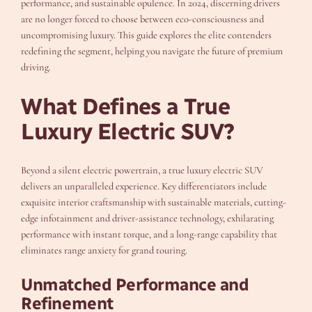
performance, and sustainable opulence. In 2024, discerning drivers
are no longer forced to choose between eco-consciousness and
uncompromising luxury. This guide explores the elite contenders
redefining the segment, helping you navigate the future of premium
driving.
What Defines a True
Luxury Electric SUV?
Beyond a silent electric powertrain, a true luxury electric SUV
delivers an unparalleled experience. Key differentiators include
exquisite interior craftsmanship with sustainable materials, cutting-
edge infotainment and driver-assistance technology, exhilarating
performance with instant torque, and a long-range capability that
eliminates range anxiety for grand touring.
Unmatched Performance and
Refinement