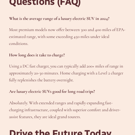
Questions (FAQ)
What is the average range of a luxury electric SUV in 2024?
Most premium models now offer between 300 and 400 miles of EPA-
estimated range, with some exceeding 450 miles under ideal
conditions.
How long does it take to charge?
Using a DC fast charger, you can typically add 200+ miles of range in
approximately 20-30 minutes. Home charging with a Level 2 charger
fully replenishes the battery overnight.
Are luxury electric SUVs good for long road trips?
Absolutely. With extended ranges and rapidly expanding fast-
charging infrastructure, coupled with superior comfort and driver-
assist features, they are ideal grand tourers.
Drive the Future Today