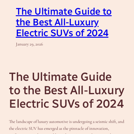
The Ultimate Guide to
the Best All-Luxury
Electric SUVs of 2024
January 29, 2026
The Ultimate Guide
to the Best All-Luxury
Electric SUVs of 2024
The landscape of luxury automotive is undergoing a seismic shift, and
the electric SUV has emerged as the pinnacle of innovation,