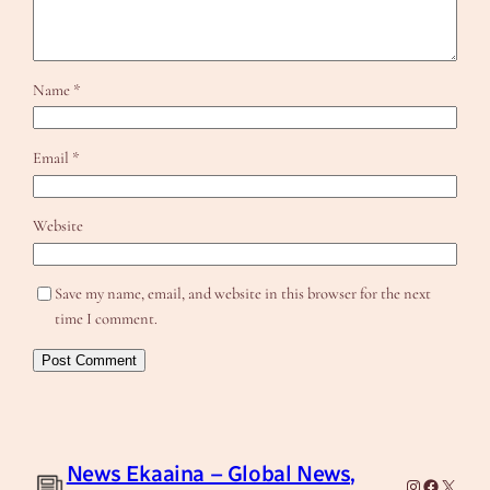
Name
*
Email
*
Website
Save my name, email, and website in this browser for the next
time I comment.
News Ekaaina – Global News,
Instagram
Facebook
X