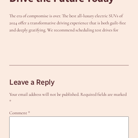
The era of compromise is over. The best all-luxury electric SUVs of
2024 offer a transformative driving experience that is both guilt-free
and deeply gratifying. We recommend scheduling test drives for
Leave a Reply
Your email address will not be published.
Required fields are marked
*
Comment
*