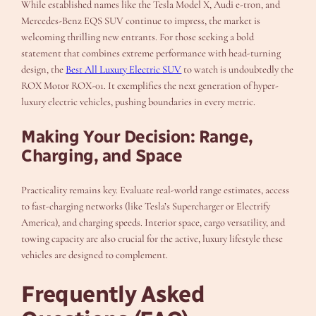
While established names like the Tesla Model X, Audi e-tron, and
Mercedes-Benz EQS SUV continue to impress, the market is
welcoming thrilling new entrants. For those seeking a bold
statement that combines extreme performance with head-turning
design, the
Best All Luxury Electric SUV
to watch is undoubtedly the
ROX Motor ROX-01. It exemplifies the next generation of hyper-
luxury electric vehicles, pushing boundaries in every metric.
Making Your Decision: Range,
Charging, and Space
Practicality remains key. Evaluate real-world range estimates, access
to fast-charging networks (like Tesla’s Supercharger or Electrify
America), and charging speeds. Interior space, cargo versatility, and
towing capacity are also crucial for the active, luxury lifestyle these
vehicles are designed to complement.
Frequently Asked