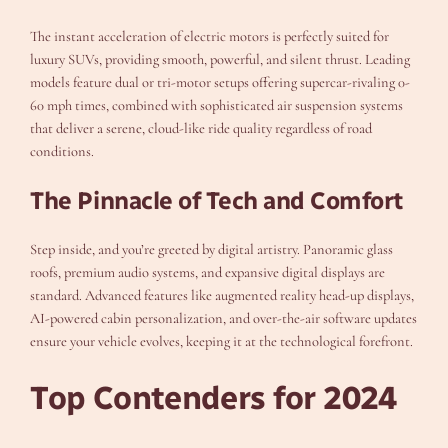
The instant acceleration of electric motors is perfectly suited for
luxury SUVs, providing smooth, powerful, and silent thrust. Leading
models feature dual or tri-motor setups offering supercar-rivaling 0-
60 mph times, combined with sophisticated air suspension systems
that deliver a serene, cloud-like ride quality regardless of road
conditions.
The Pinnacle of Tech and Comfort
Step inside, and you’re greeted by digital artistry. Panoramic glass
roofs, premium audio systems, and expansive digital displays are
standard. Advanced features like augmented reality head-up displays,
AI-powered cabin personalization, and over-the-air software updates
ensure your vehicle evolves, keeping it at the technological forefront.
Top Contenders for 2024