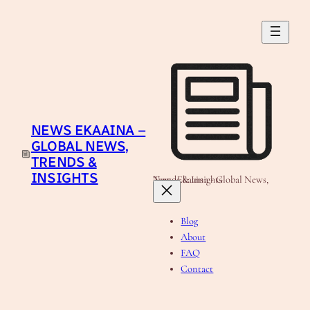
Skip
to
content
NEWS EKAAINA –
GLOBAL NEWS,
TRENDS &
INSIGHTS
News Ekaaina - Global News, Trends & Insights
Blog
About
FAQ
Contact