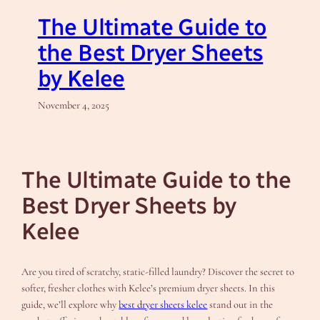
The Ultimate Guide to
the Best Dryer Sheets
by Kelee
November 4, 2025
The Ultimate Guide to the
Best Dryer Sheets by
Kelee
Are you tired of scratchy, static-filled laundry? Discover the secret to
softer, fresher clothes with Kelee’s premium dryer sheets. In this
guide, we’ll explore why
best dryer sheets kelee
stand out in the