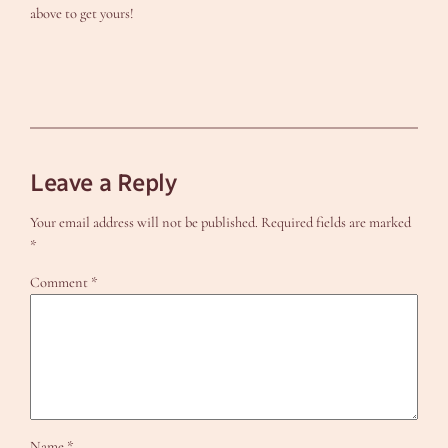
above to get yours!
Leave a Reply
Your email address will not be published.
Required fields are marked
*
Comment
*
Name
*