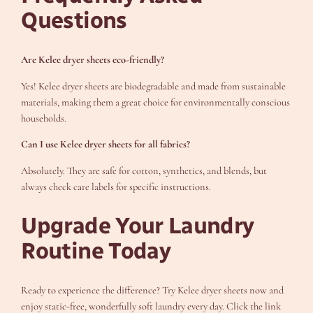
Questions
Are Kelee dryer sheets eco-friendly?
Yes! Kelee dryer sheets are biodegradable and made from sustainable
materials, making them a great choice for environmentally conscious
households.
Can I use Kelee dryer sheets for all fabrics?
Absolutely. They are safe for cotton, synthetics, and blends, but
always check care labels for specific instructions.
Upgrade Your Laundry
Routine Today
Ready to experience the difference? Try Kelee dryer sheets now and
enjoy static-free, wonderfully soft laundry every day. Click the link