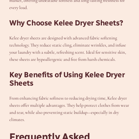
market, offering unbeatable softness and long-lasting freshness for
every load.
Why Choose Kelee Dryer Sheets?
Kelee dryer sheets are designed with advanced fabric softening
technology. They reduce static cling, eliminate wrinkles, and infuse
your laundry with a subtle, refreshing scent. Ideal for sensitive skin,
these sheets are hypoallergenic and free from harsh chemicals.
Key Benefits of Using Kelee Dryer
Sheets
From enhancing fabric softness to reducing drying time, Kelee dryer
sheets offer multiple advantages. They help protect clothes from wear
and tear, while also preventing static buildup—especially in dry
climates.
Frequently Asked