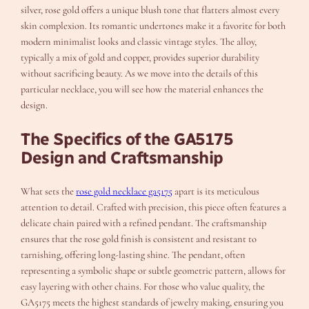
silver, rose gold offers a unique blush tone that flatters almost every
skin complexion. Its romantic undertones make it a favorite for both
modern minimalist looks and classic vintage styles. The alloy,
typically a mix of gold and copper, provides superior durability
without sacrificing beauty. As we move into the details of this
particular necklace, you will see how the material enhances the
design.
The Specifics of the GA5175
Design and Craftsmanship
What sets the
rose gold necklace ga5175
apart is its meticulous
attention to detail. Crafted with precision, this piece often features a
delicate chain paired with a refined pendant. The craftsmanship
ensures that the rose gold finish is consistent and resistant to
tarnishing, offering long-lasting shine. The pendant, often
representing a symbolic shape or subtle geometric pattern, allows for
easy layering with other chains. For those who value quality, the
GA5175 meets the highest standards of jewelry making, ensuring you