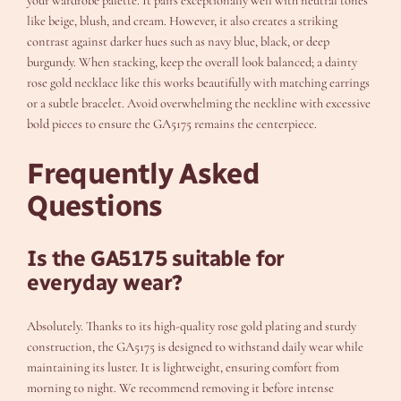
your wardrobe palette. It pairs exceptionally well with neutral tones
like beige, blush, and cream. However, it also creates a striking
contrast against darker hues such as navy blue, black, or deep
burgundy. When stacking, keep the overall look balanced; a dainty
rose gold necklace like this works beautifully with matching earrings
or a subtle bracelet. Avoid overwhelming the neckline with excessive
bold pieces to ensure the GA5175 remains the centerpiece.
Frequently Asked
Questions
Is the GA5175 suitable for
everyday wear?
Absolutely. Thanks to its high-quality rose gold plating and sturdy
construction, the GA5175 is designed to withstand daily wear while
maintaining its luster. It is lightweight, ensuring comfort from
morning to night. We recommend removing it before intense