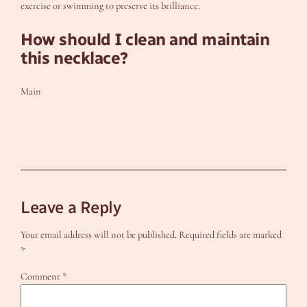
exercise or swimming to preserve its brilliance.
How should I clean and maintain
this necklace?
Main
Leave a Reply
Your email address will not be published.
Required fields are marked
*
Comment
*