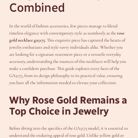
Combined
In the world of fashion accessories, few pieces manage to blend
timeless elegance with contemporary style as seamlessly as the
rose
gold necklace ga5175
. This exquisite piece has captured the hearts of
jewelry enthusiasts and style-savvy individuals alike. Whether you
are looking for a signature statement piece or a versatile everyday
accessory, understanding the nuances of this necklaces will help you
make a confident purchase. This guide explores every facet of the
GA5175, from its design philosophy to its practical value, ensuring
you have all the information needed to elevate your collection.
Why Rose Gold Remains a
Top Choice in Jewelry
Before diving into the specifics of the GA5175 model, it is essential to
understand the enduring appeal of rose gold. Unlike yellow gold or