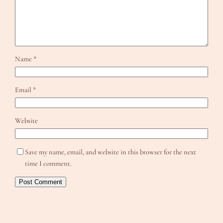
Name
*
Email
*
Website
Save my name, email, and website in this browser for the next
time I comment.