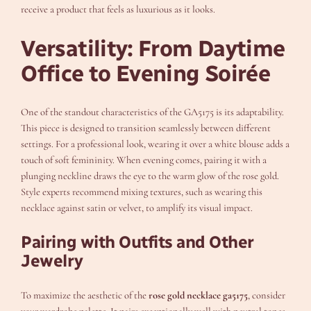
receive a product that feels as luxurious as it looks.
Versatility: From Daytime
Office to Evening Soirée
One of the standout characteristics of the GA5175 is its adaptability.
This piece is designed to transition seamlessly between different
settings. For a professional look, wearing it over a white blouse adds a
touch of soft femininity. When evening comes, pairing it with a
plunging neckline draws the eye to the warm glow of the rose gold.
Style experts recommend mixing textures, such as wearing this
necklace against satin or velvet, to amplify its visual impact.
Pairing with Outfits and Other
Jewelry
To maximize the aesthetic of the
rose gold necklace ga5175
, consider