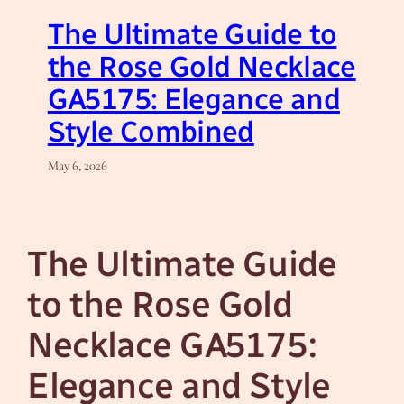
The Ultimate Guide to
the Rose Gold Necklace
GA5175: Elegance and
Style Combined
May 6, 2026
The Ultimate Guide
to the Rose Gold
Necklace GA5175:
Elegance and Style