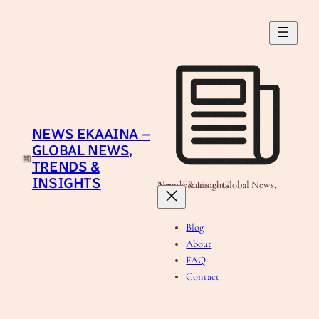
Skip
to
content
NEWS EKAAINA –
GLOBAL NEWS,
TRENDS &
INSIGHTS
News Ekaaina - Global News, Trends & Insights
Blog
About
FAQ
Contact