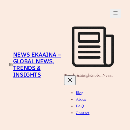
Skip
to
content
NEWS EKAAINA –
GLOBAL NEWS,
TRENDS &
INSIGHTS
News Ekaaina - Global News, Trends & Insights
Blog
About
FAQ
Contact