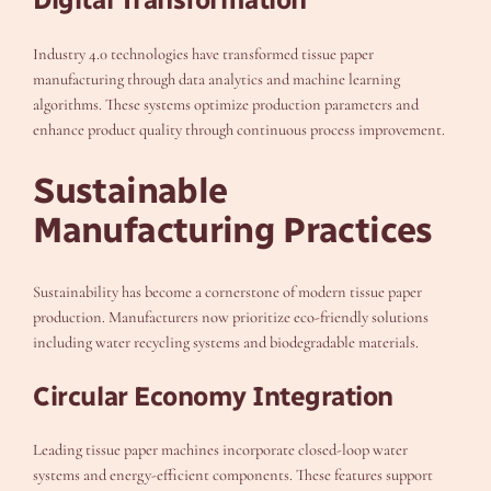
Industry 4.0 technologies have transformed tissue paper
manufacturing through data analytics and machine learning
algorithms. These systems optimize production parameters and
enhance product quality through continuous process improvement.
Sustainable
Manufacturing Practices
Sustainability has become a cornerstone of modern tissue paper
production. Manufacturers now prioritize eco-friendly solutions
including water recycling systems and biodegradable materials.
Circular Economy Integration
Leading tissue paper machines incorporate closed-loop water
systems and energy-efficient components. These features support