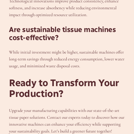
Technological innovations improve product consistency, enhance
softness, and increase absorbency while reducing environmental
impact through optimized resource utilization.
Are sustainable tissue machines
cost-effective?
While initial investment might be higher, sustainable machines offer
long-term savings through reduced energy consumption, lower water
usage, and minimized waste disposal costs.
Ready to Transform Your
Production?
Upgrade your manufacturing capabilities with our state-of-the-art
tissue paper solutions. Contact our experts today to discover how our
innovative machines can enhance your efficiency while supporting
your sustainability goals. Let’s build a greener future together!