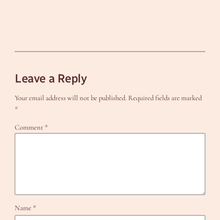
Leave a Reply
Your email address will not be published.
Required fields are marked
*
Comment
*
Name
*