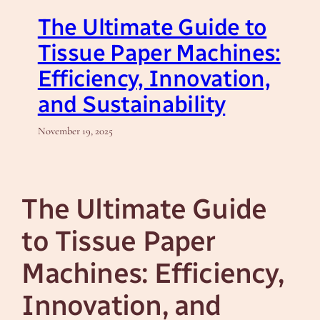
The Ultimate Guide to
Tissue Paper Machines:
Efficiency, Innovation,
and Sustainability
November 19, 2025
The Ultimate Guide
to Tissue Paper
Machines: Efficiency,
Innovation, and