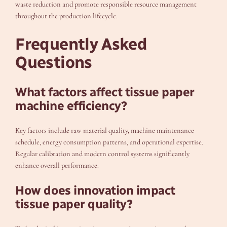
waste reduction and promote responsible resource management
throughout the production lifecycle.
Frequently Asked
Questions
What factors affect tissue paper
machine efficiency?
Key factors include raw material quality, machine maintenance
schedule, energy consumption patterns, and operational expertise.
Regular calibration and modern control systems significantly
enhance overall performance.
How does innovation impact
tissue paper quality?