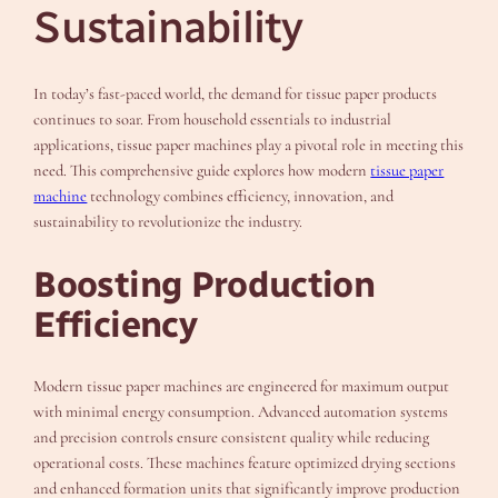
Sustainability
In today’s fast-paced world, the demand for tissue paper products
continues to soar. From household essentials to industrial
applications, tissue paper machines play a pivotal role in meeting this
need. This comprehensive guide explores how modern
tissue paper
machine
technology combines efficiency, innovation, and
sustainability to revolutionize the industry.
Boosting Production
Efficiency
Modern tissue paper machines are engineered for maximum output
with minimal energy consumption. Advanced automation systems
and precision controls ensure consistent quality while reducing
operational costs. These machines feature optimized drying sections
and enhanced formation units that significantly improve production