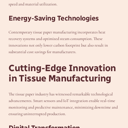
speed and material utilization.
Energy-Saving Technologies
Contemporary tissue paper manufacturing incorporates heat
recovery systems and optimized steam consumption. These
innovations not only lower carbon footprint but also result in
substantial cost savings for manufacturers.
Cutting-Edge Innovation
in Tissue Manufacturing
The tissue paper industry has witnessed remarkable technological
advancements. Smart sensors and IoT integration enable real-time
monitoring and predictive maintenance, minimizing downtime and
ensuring uninterrupted production.
Digital Transformation