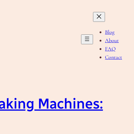
Blog
About
FAQ
Contact
Making Machines: