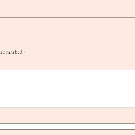
 are marked
*