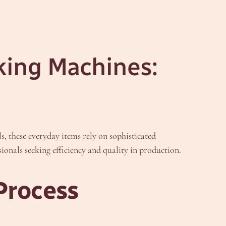
king Machines:
s, these everyday items rely on sophisticated
ionals seeking efficiency and quality in production.
Process