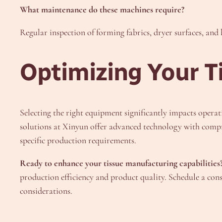
What maintenance do these machines require?
Regular inspection of forming fabrics, dryer surfaces, an
Optimizing Your T
Selecting the right equipment significantly impacts operat
solutions at Xinyun offer advanced technology with compr
specific production requirements.
Ready to enhance your tissue manufacturing capabilities
production efficiency and product quality. Schedule a co
considerations.