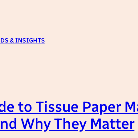
DS & INSIGHTS
de to Tissue Paper 
nd Why They Matter