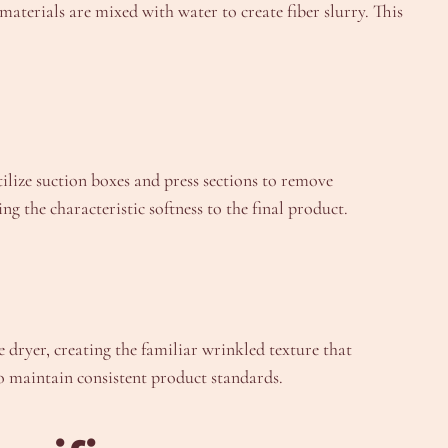
aterials are mixed with water to create fiber slurry. This
ilize suction boxes and press sections to remove
the characteristic softness to the final product.
 dryer, creating the familiar wrinkled texture that
o maintain consistent product standards.