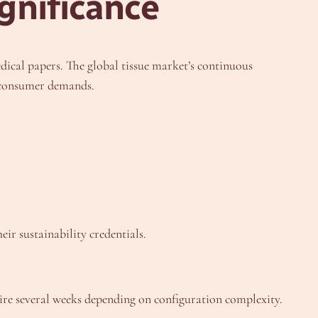
gnificance
dical papers. The global tissue market’s continuous
d consumer demands.
ir sustainability credentials.
re several weeks depending on configuration complexity.