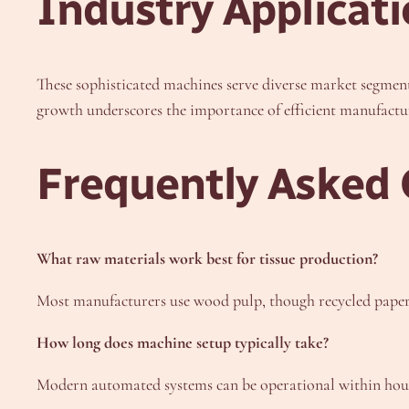
Industry Applicat
These sophisticated machines serve diverse market segments
growth underscores the importance of efficient manufactu
Frequently Asked 
What raw materials work best for tissue production?
Most manufacturers use wood pulp, though recycled paper an
How long does machine setup typically take?
Modern automated systems can be operational within hour