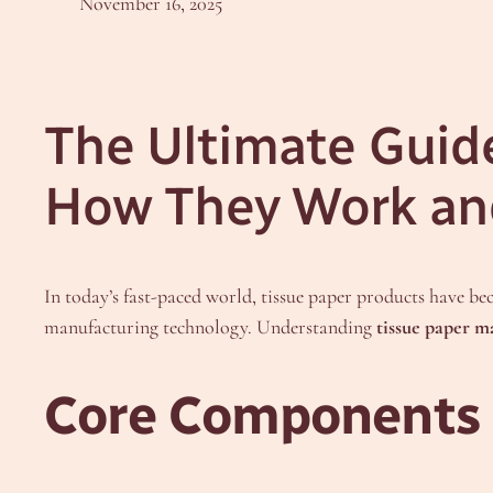
November 16, 2025
The Ultimate Guid
How They Work an
In today’s fast-paced world, tissue paper products have be
manufacturing technology. Understanding
tissue paper 
Core Components 