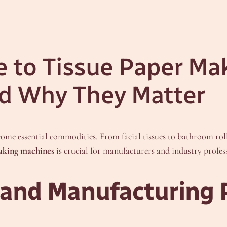
e to Tissue Paper Ma
d Why They Matter
come essential commodities. From facial tissues to bathroom roll
making machines
is crucial for manufacturers and industry profess
and Manufacturing 