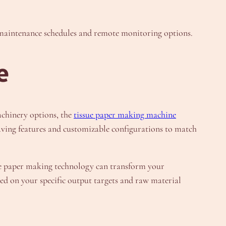
d maintenance schedules and remote monitoring options.
e
achinery options, the
tissue paper making machine
aving features and customizable configurations to match
ue paper making technology can transform your
d on your specific output targets and raw material