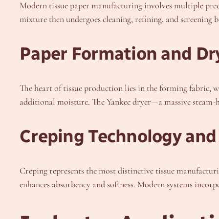
Modern tissue paper manufacturing involves multiple precis
mixture then undergoes cleaning, refining, and screening b
Paper Formation and D
The heart of tissue production lies in the forming fabric,
additional moisture. The Yankee dryer—a massive steam-hea
Creping Technology and 
Creping represents the most distinctive tissue manufacturi
enhances absorbency and softness. Modern systems incorpo