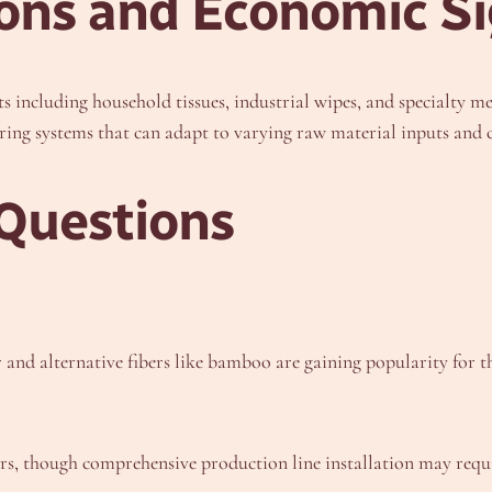
ions and Economic Si
 including household tissues, industrial wipes, and specialty me
ring systems that can adapt to varying raw material inputs an
Questions
d alternative fibers like bamboo are gaining popularity for the
s, though comprehensive production line installation may requi