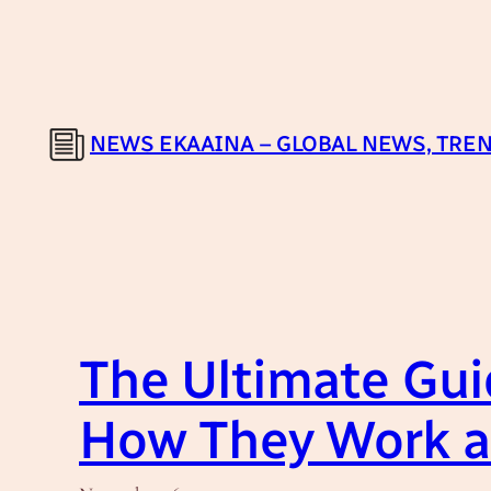
Skip
to
content
NEWS EKAAINA – GLOBAL NEWS, TREN
The Ultimate Gui
How They Work a