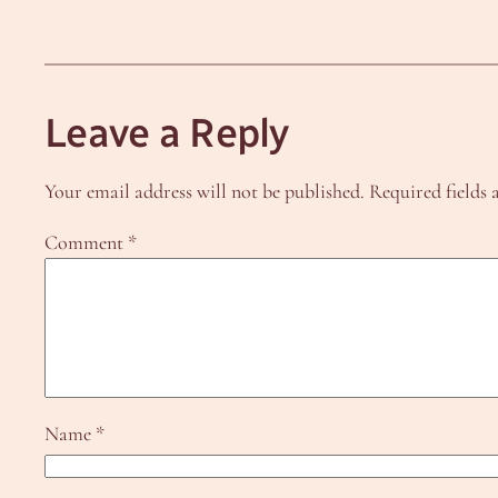
Leave a Reply
Your email address will not be published.
Required fields
Comment
*
Name
*