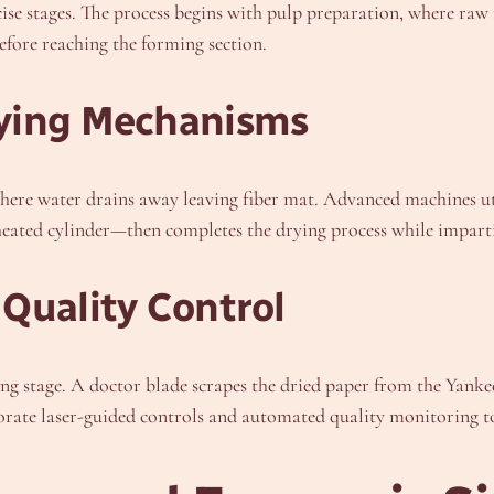
e stages. The process begins with pulp preparation, where raw m
efore reaching the forming section.
rying Mechanisms
 where water drains away leaving fiber mat. Advanced machines ut
ted cylinder—then completes the drying process while imparting 
Quality Control
ng stage. A doctor blade scrapes the dried paper from the Yankee
rate laser-guided controls and automated quality monitoring t