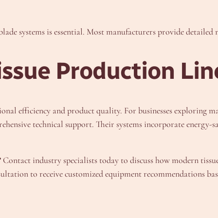
d blade systems is essential. Most manufacturers provide detaile
issue Production Lin
ional efficiency and product quality. For businesses exploring m
ehensive technical support. Their systems incorporate energy-s
?
Contact industry specialists today to discuss how modern tiss
nsultation to receive customized equipment recommendations base