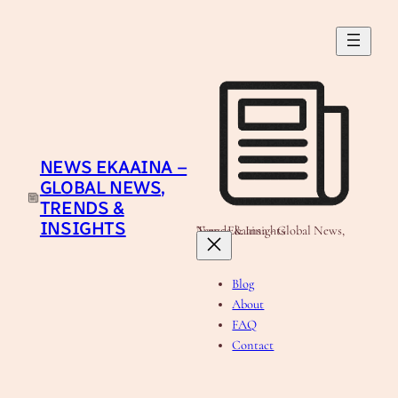
Skip
to
content
NEWS EKAAINA –
GLOBAL NEWS,
TRENDS &
INSIGHTS
News Ekaaina - Global News, Trends & Insights
Blog
About
FAQ
Contact