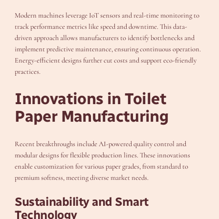
Modern machines leverage IoT sensors and real-time monitoring to
track performance metrics like speed and downtime. This data-
driven approach allows manufacturers to identify bottlenecks and
implement predictive maintenance, ensuring continuous operation.
Energy-efficient designs further cut costs and support eco-friendly
practices.
Innovations in Toilet
Paper Manufacturing
Recent breakthroughs include AI-powered quality control and
modular designs for flexible production lines. These innovations
enable customization for various paper grades, from standard to
premium softness, meeting diverse market needs.
Sustainability and Smart
Technology