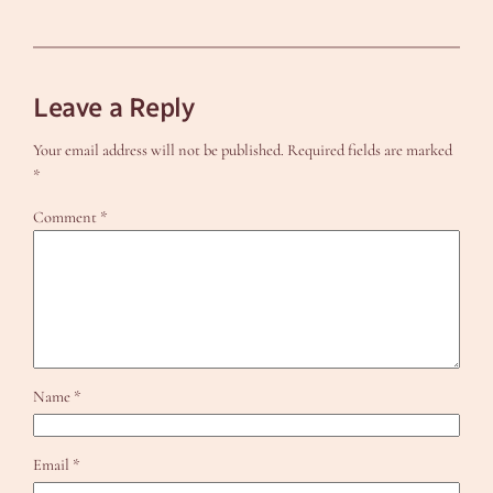
Leave a Reply
Your email address will not be published.
Required fields are marked
*
Comment
*
Name
*
Email
*