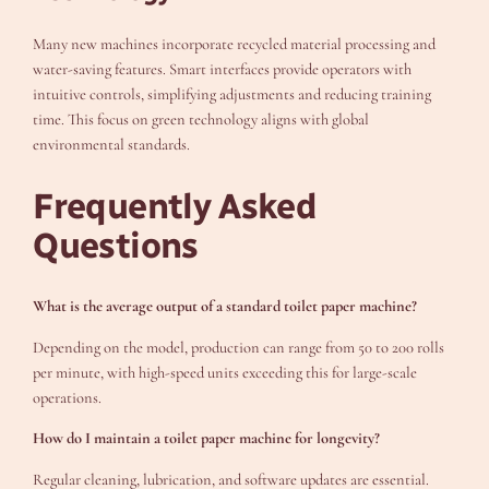
Many new machines incorporate recycled material processing and
water-saving features. Smart interfaces provide operators with
intuitive controls, simplifying adjustments and reducing training
time. This focus on green technology aligns with global
environmental standards.
Frequently Asked
Questions
What is the average output of a standard toilet paper machine?
Depending on the model, production can range from 50 to 200 rolls
per minute, with high-speed units exceeding this for large-scale
operations.
How do I maintain a toilet paper machine for longevity?
Regular cleaning, lubrication, and software updates are essential.