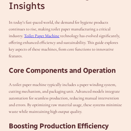
Insights
In today’s fast-paced world, the demand for hygiene products
continues to rise, making toilet paper manufacturing a critical
industry.
Toilet Paper Machine
technology has evolved significantly,
offering enhanced efficiency and sustainability. This guide explores
key aspects of these machines, from core functions to innovative
features.
Core Components and Operation
A toilet paper machine typically includes a paper winding system,
cutting mechanism, and packaging unit. Advanced models integrate
automation for seamless production, reducing manual intervention
and errors. By optimizing raw material usage, these systems minimize
waste while maintaining high output quality.
Boosting Production Efficiency