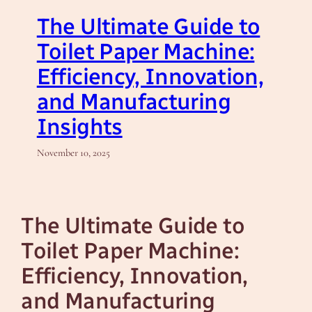
The Ultimate Guide to
Toilet Paper Machine:
Efficiency, Innovation,
and Manufacturing
Insights
November 10, 2025
The Ultimate Guide to
Toilet Paper Machine:
Efficiency, Innovation,
and Manufacturing