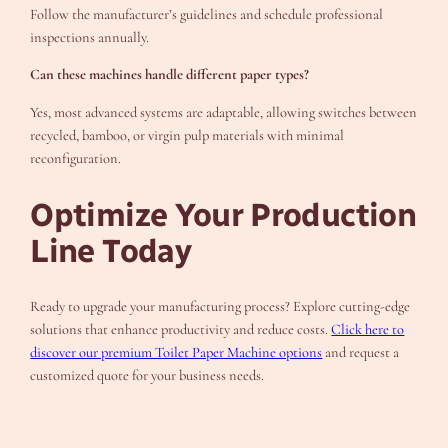
Follow the manufacturer’s guidelines and schedule professional
inspections annually.
Can these machines handle different paper types?
Yes, most advanced systems are adaptable, allowing switches between
recycled, bamboo, or virgin pulp materials with minimal
reconfiguration.
Optimize Your Production
Line Today
Ready to upgrade your manufacturing process? Explore cutting-edge
solutions that enhance productivity and reduce costs.
Click here to
discover our premium Toilet Paper Machine options
and request a
customized quote for your business needs.