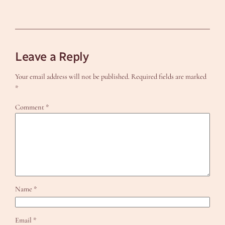
Leave a Reply
Your email address will not be published.
Required fields are marked
*
Comment
*
Name
*
Email
*