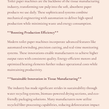
Toilet paper machines are the backbone of the tissue manufacturing
industry, transforming raw pulp into the soft, absorbent paper
products we use daily. These sophisticated systems combine
mechanical engineering with automation to deliver high-speed
production while minimizing waste and energy consumption.
**Boosting Production Efficiency**
Modern toilet paper machines incorporate advanced features like
automated rewinding, precision cutting, and real-time monitoring
systems. These innovations enable manufacturers to achieve higher
output rates with consistent quality. Energy-efficient motors and
optimized heating elements further reduce operational costs while
maintaining productivity.
**Sustainable Innovation in Tissue Manufacturing**
The industry has made significant strides in sustainability through
water recycling systems, biomass-powered drying sections, and eco-
friendly packaging solutions. Many manufacturers now utilize
recycled fiber processing capabilities, reducing deforestation impact