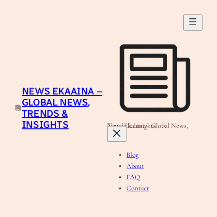
Skip
to
content
NEWS EKAAINA –
GLOBAL NEWS,
TRENDS &
INSIGHTS
News Ekaaina - Global News, Trends & Insights
Blog
About
FAQ
Contact