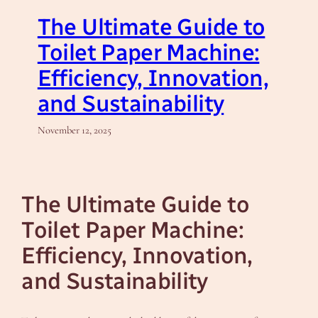
The Ultimate Guide to
Toilet Paper Machine:
Efficiency, Innovation,
and Sustainability
November 12, 2025
The Ultimate Guide to
Toilet Paper Machine:
Efficiency, Innovation,
and Sustainability