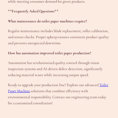
while meeting consumer demand for green products.
**Frequently Asked Questions**
What maintenance do toilet paper machines require?
Regular maintenance includes blade replacement, roller calibration,
and sensor checks. Proper upkeep ensures consistent product quality
and prevents unexpected downtime.
How has automation improved toilet paper production?
Automation has revolutionized quality control through vision
inspection systems and AI-driven defect detection, significantly
reducing material waste while increasing output speed.
Ready to upgrade your production line? Explore our advanced
Toilet
Paper Machine
solutions that combine efficiency with
environmental responsibility. Contact our engineering team today
for a customized consultation!