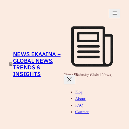
Skip
to
content
NEWS EKAAINA –
GLOBAL NEWS,
TRENDS &
INSIGHTS
News Ekaaina - Global News, Trends & Insights
Blog
About
FAQ
Contact