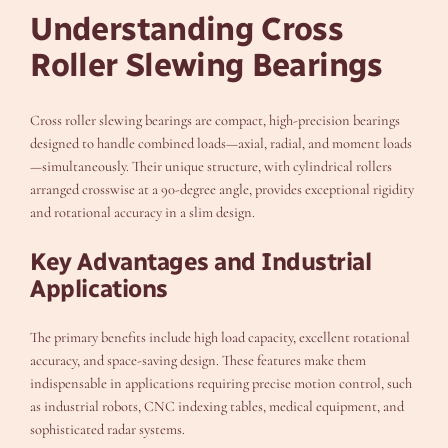
Understanding Cross
Roller Slewing Bearings
Cross roller slewing bearings are compact, high-precision bearings
designed to handle combined loads—axial, radial, and moment loads
—simultaneously. Their unique structure, with cylindrical rollers
arranged crosswise at a 90-degree angle, provides exceptional rigidity
and rotational accuracy in a slim design.
Key Advantages and Industrial
Applications
The primary benefits include high load capacity, excellent rotational
accuracy, and space-saving design. These features make them
indispensable in applications requiring precise motion control, such
as industrial robots, CNC indexing tables, medical equipment, and
sophisticated radar systems.