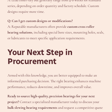
A: Lead times vary but generally range from 4-8 weeks for standard
series, depending on order quantity and factory schedule. Custom
designs require more time.
Q: Can I get custom designs or modifications?
A: Reputable manufacturers often provide
custom cross roller
bearing solutions
, including special bore sizes, mounting holes, seals,
or lubricants to meet specific application requirements.
Your Next Step in
Procurement
Armed with this knowledge, you are better equipped to make an
informed purchasing decision. The right bearing enhances machine
performance, reduces downtime, and improves overall value.
Ready to source high-quality, precision bearings for your next
project?
Contact a specialized manufacturer today to discuss your
bulk slewing bearing requirements
and request a competitive quote