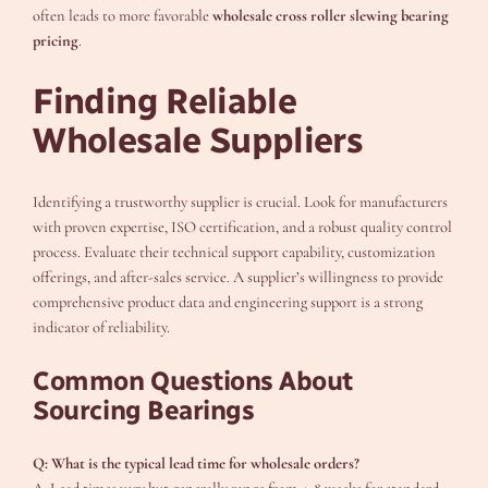
often leads to more favorable
wholesale cross roller slewing bearing
pricing
.
Finding Reliable
Wholesale Suppliers
Identifying a trustworthy supplier is crucial. Look for manufacturers
with proven expertise, ISO certification, and a robust quality control
process. Evaluate their technical support capability, customization
offerings, and after-sales service. A supplier’s willingness to provide
comprehensive product data and engineering support is a strong
indicator of reliability.
Common Questions About
Sourcing Bearings
Q: What is the typical lead time for wholesale orders?