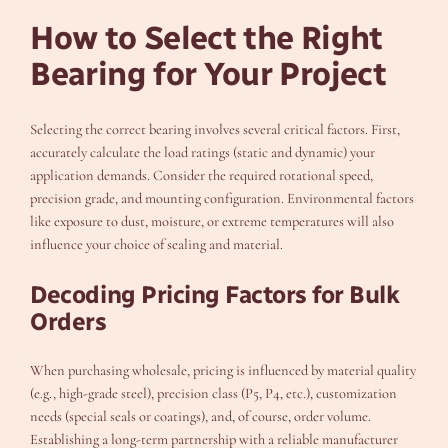
How to Select the Right
Bearing for Your Project
Selecting the correct bearing involves several critical factors. First,
accurately calculate the load ratings (static and dynamic) your
application demands. Consider the required rotational speed,
precision grade, and mounting configuration. Environmental factors
like exposure to dust, moisture, or extreme temperatures will also
influence your choice of sealing and material.
Decoding Pricing Factors for Bulk
Orders
When purchasing wholesale, pricing is influenced by material quality
(e.g., high-grade steel), precision class (P5, P4, etc.), customization
needs (special seals or coatings), and, of course, order volume.
Establishing a long-term partnership with a reliable manufacturer