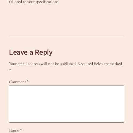
tailored to your specifications.
Leave a Reply
Your email address will not be published.
Required fields are marked
*
Comment
*
Name
*