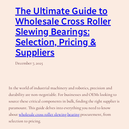
The Ultimate Guide to
Wholesale Cross Roller
Slewing Bearings:
Selection, Pricing &
Suppliers
December 7, 2025
In the world of industrial machinery and robotics, precision and
durability are non-negotiable. For businesses and OEMs looking to
source these critical components in bulk, finding the right supplier is
paramount. This guide delves into everything you need to know
about
wholesale cross roller slewing bearing
procurement, from
selection to pricing.