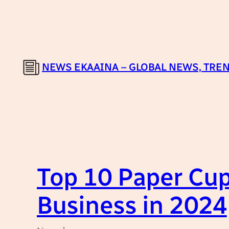
Skip
to
content
NEWS EKAAINA – GLOBAL NEWS, TREN
Top 10 Paper Cup
Business in 2024