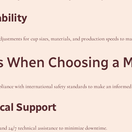
bility
adjustments for cup sizes, materials, and production speeds to m
s When Choosing a 
pliance with international safety standards to make an informed 
cal Support
nd 24/7 technical assistance to minimize downtime.