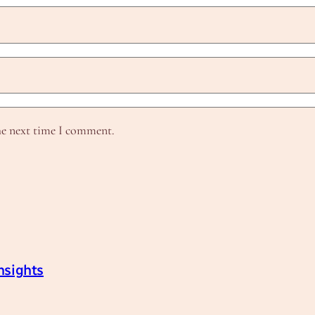
he next time I comment.
nsights