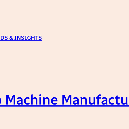
DS & INSIGHTS
 Machine Manufactur