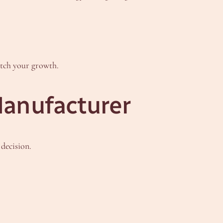
atch your growth.
Manufacturer
decision.