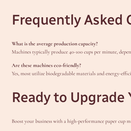
Frequently Asked 
What is the average production capacity?
Machines typically produce 40-100 cups per minute, depen
Are these machines eco-friendly?
Yes, most utilize biodegradable materials and energy-effi
Ready to Upgrade 
Boost your business with a high-performance paper cup 