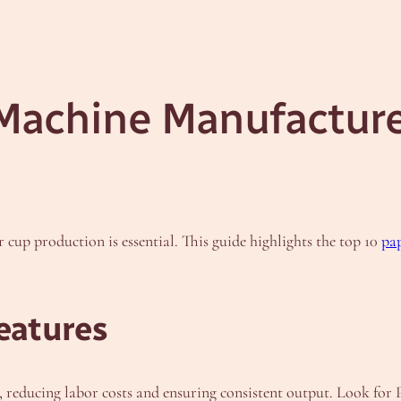
Machine Manufacturer
r cup production is essential. This guide highlights the top 10
pa
eatures
reducing labor costs and ensuring consistent output. Look for 