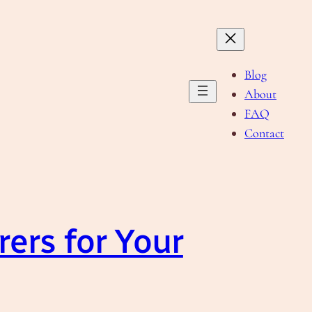
Blog
About
FAQ
Contact
ers for Your