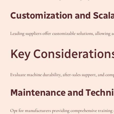
Customization and Scala
Leading suppliers offer customizable solutions, allowing 
Key Consideration
Evaluate machine durability, after-sales support, and com
Maintenance and Techni
Opt for manufacturers providing comprehensive training a