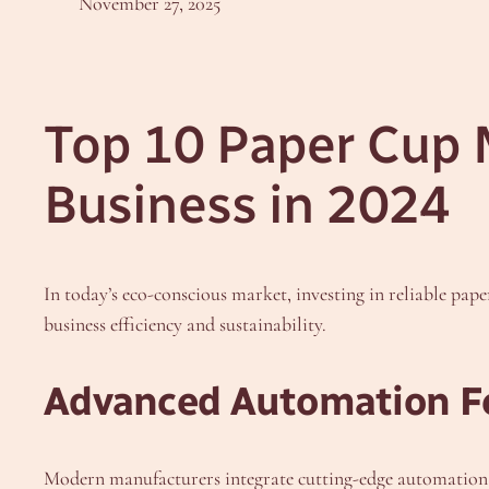
November 27, 2025
Top 10 Paper Cup 
Business in 2024
In today’s eco-conscious market, investing in reliable pape
business efficiency and sustainability.
Advanced Automation F
Modern manufacturers integrate cutting-edge automation, 