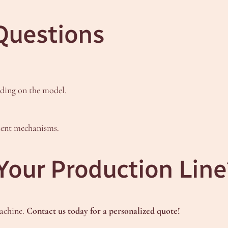
Questions
ding on the model.
cient mechanisms.
Your Production Line
machine.
Contact us today for a personalized quote!