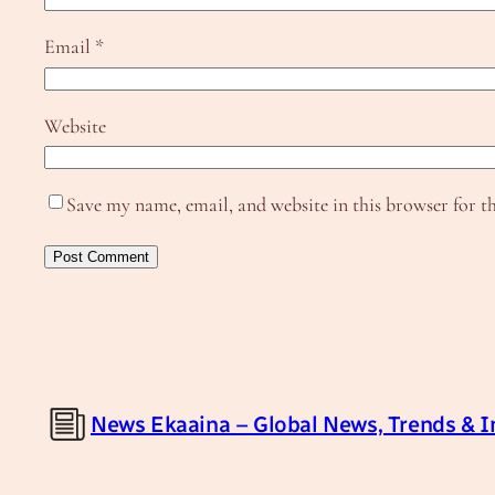
Email
*
Website
Save my name, email, and website in this browser for t
News Ekaaina – Global News, Trends & I