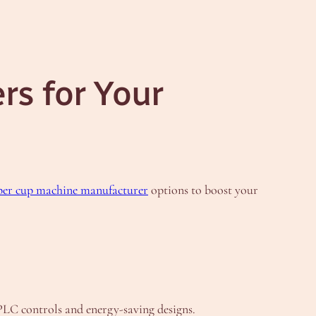
s for Your
per cup machine manufacturer
options to boost your
PLC controls and energy-saving designs.