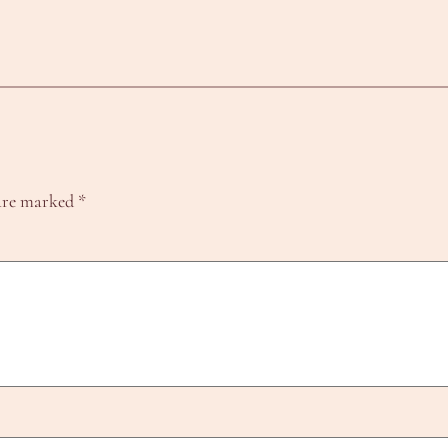
 are marked
*