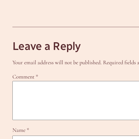
Leave a Reply
Your email address will not be published.
Required fields
Comment
*
Name
*