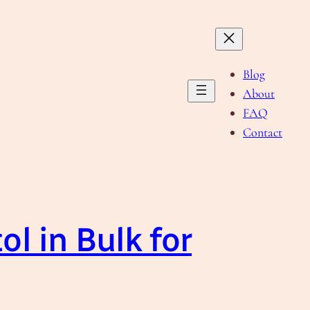
Blog
About
FAQ
Contact
l in Bulk for