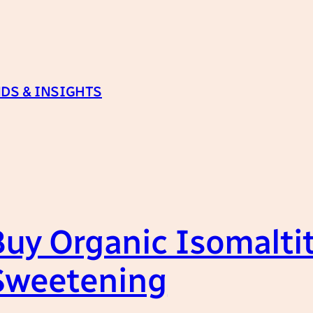
DS & INSIGHTS
uy Organic Isomaltito
 Sweetening