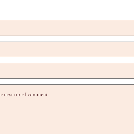
he next time I comment.