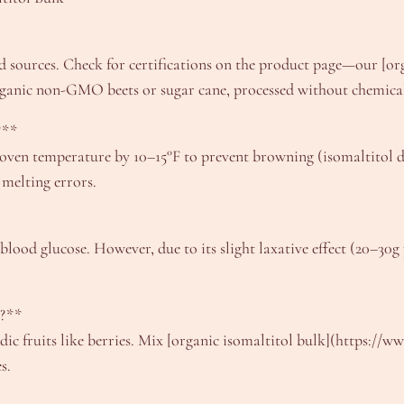
 sources. Check for certifications on the product page—our [org
rganic non-GMO beets or sugar cane, processed without chemical
?**
e oven temperature by 10–15°F to prevent browning (isomaltitol do
 melting errors.
blood glucose. However, due to its slight laxative effect (20–30g 
s?**
idic fruits like berries. Mix [organic isomaltitol bulk](https://
s.