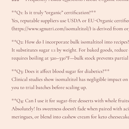
**Q1: Is it truly “organic” certification?**
Yes, reputable suppliers use USDA or EU-Organic certified
(https://www.sgnutri.com/isomaltitol/) is derived from o
**Q2: How do I incorporate bulk isomaltitol into recipes
It substitutes sugar 1:1 by weight. For baked goods, reduc
requires boiling at 320–330°F—bulk stock prevents partial
**Q3: Does it affect blood sugar for diabetics?**
Clinical studies show isomaltitol has negligible impact on 
you to trial batches before scaling up.
**Q4: Can I use it for sugar-free desserts with whole fruit
Absolutely! Its sweetness doesn’t fade when paired with ac
meringues, or blend into cashew cream for keto cheesecake