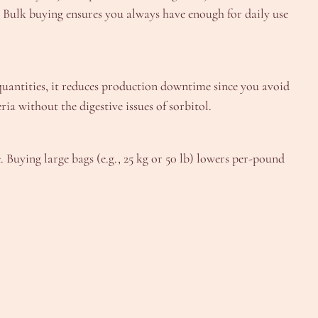
ps. Bulk buying ensures you always have enough for daily use
k quantities, it reduces production downtime since you avoid
a without the digestive issues of sorbitol.
. Buying large bags (e.g., 25 kg or 50 lb) lowers per-pound