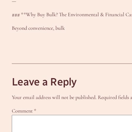
—
### **Why Buy Bulk? The Environmental & Financial Ca
Beyond convenience, bulk
Leave a Reply
Your email address will not be published.
Required fields
Comment
*