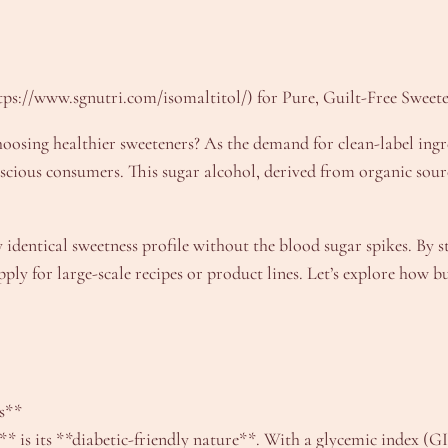
tps://www.sgnutri.com/isomaltitol/) for Pure, Guilt-Free Sweet
osing healthier sweeteners? As the demand for clean-label ingre
scious consumers. This sugar alcohol, derived from organic sour
y identical sweetness profile without the blood sugar spikes. By 
pply for large-scale recipes or product lines. Let’s explore how
ts**
* is its **diabetic-friendly nature**. With a glycemic index (GI)