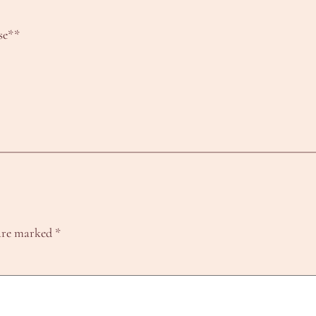
se**
 are marked
*