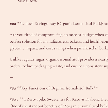
May 5, 2026
### **Unlock Savings: Buy [Organic Isomaltitol Bulk](ht
Are you tired of compromising on taste or budget when cho
perfect solution for manufacturers, bakers, and health-con
glycemic impact, and cost savings when purchased in bulk.
Unlike regular sugar, organic isomaltitol provides a nearl
orders, reduce packaging waste, and ensure a consistent su
—
### **Key Functions of Organic Isomaltitol Bulk**
#### **1. Zero-Spike Sweeteness for Keto & Diabetic Die
One of the standout benefits of **organic isomaltitol bulk*