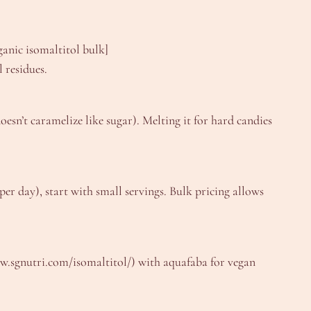
anic isomaltitol bulk]
 residues.
esn’t caramelize like sugar). Melting it for hard candies
per day), start with small servings. Bulk pricing allows
www.sgnutri.com/isomaltitol/) with aquafaba for vegan