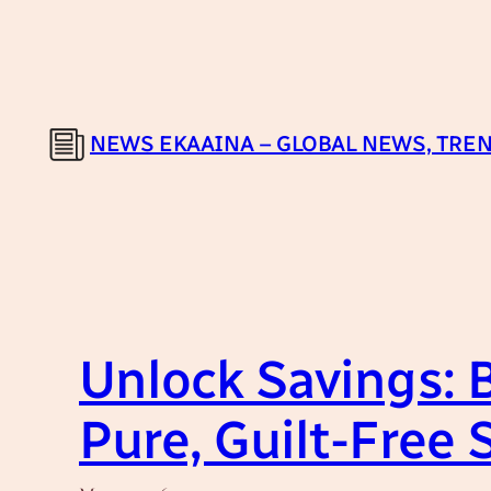
Skip
to
content
NEWS EKAAINA – GLOBAL NEWS, TREN
Unlock Savings: B
Pure, Guilt-Free