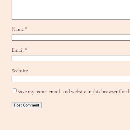
Name
*
Email
*
Website
Save my name, email, and website in this browser for t