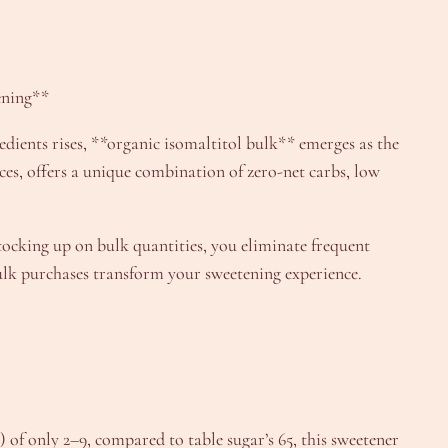
ening**
dients rises, **organic isomaltitol bulk** emerges as the
ces, offers a unique combination of zero-net carbs, low
stocking up on bulk quantities, you eliminate frequent
 bulk purchases transform your sweetening experience.
 of only 2–9, compared to table sugar’s 65, this sweetener