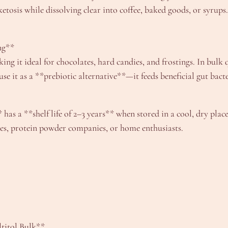
s ketosis while dissolving clear into coffee, baked goods, or syru
ng**
ing it ideal for chocolates, hard candies, and frostings. In bul
it as a **prebiotic alternative**—it feeds beneficial gut bacteri
has a **shelf life of 2–3 years** when stored in a cool, dry place
ies, protein powder companies, or home enthusiasts.
titol Bulk**