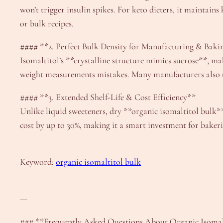
won’t trigger insulin spikes. For keto dieters, it maintain
or bulk recipes.
#### **2. Perfect Bulk Density for Manufacturing & Baki
Isomaltitol’s **crystalline structure mimics sucrose**, mak
weight measurements mistakes. Many manufacturers also use 
#### **3. Extended Shelf-Life & Cost Efficiency**
Unlike liquid sweeteners, dry **organic isomaltitol bulk** 
cost by up to 30%, making it a smart investment for baker
Keyword:
organic isomaltitol bulk
—
### **Frequently Asked Questions About Organic Isomal