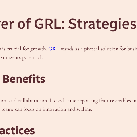
r of GRL: Strategies
s is crucial for growth.
GRL
stands as a pivotal solution for bus
ximize its potential.
 Benefits
on, and collaboration. Its real-time reporting feature enables
 teams can focus on innovation and scaling.
actices