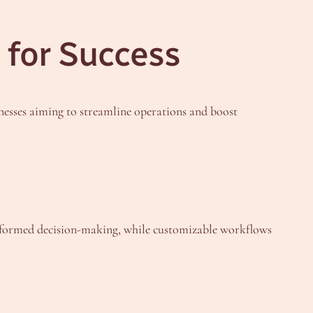
 for Success
inesses aiming to streamline operations and boost
 informed decision-making, while customizable workflows