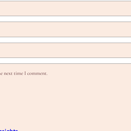
he next time I comment.