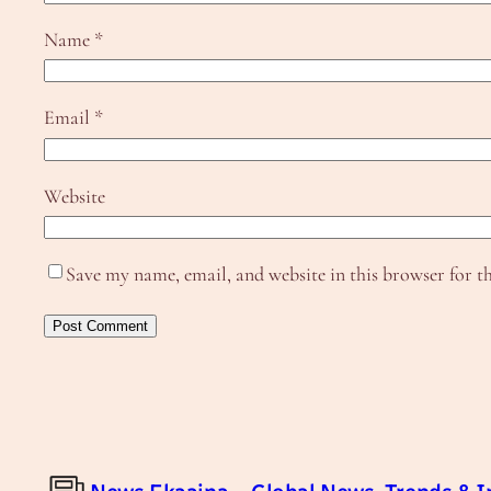
Name
*
Email
*
Website
Save my name, email, and website in this browser for t