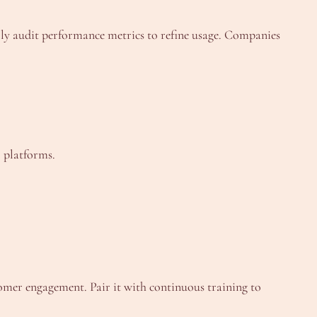
rly audit performance metrics to refine usage. Companies
 platforms.
omer engagement. Pair it with continuous training to