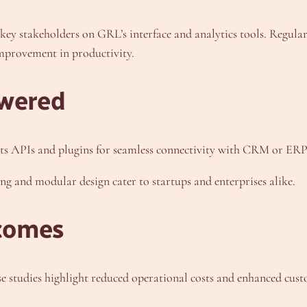
 key stakeholders on GRL’s interface and analytics tools. Regula
improvement in productivity.
wered
ts APIs and plugins for seamless connectivity with CRM or ERP
cing and modular design cater to startups and enterprises alike.
comes
e studies highlight reduced operational costs and enhanced cust