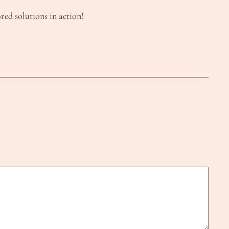
red solutions in action!