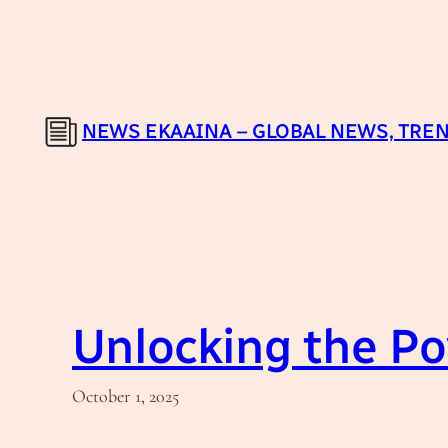
Skip
to
content
NEWS EKAAINA – GLOBAL NEWS, TREN
Unlocking the Po
October 1, 2025