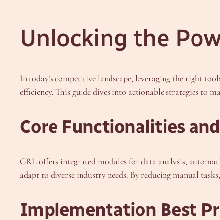
Unlocking the Powe
In today’s competitive landscape, leveraging the right tool
efficiency. This guide dives into actionable strategies to ma
Core Functionalities and
GRL offers integrated modules for data analysis, automati
adapt to diverse industry needs. By reducing manual tasks,
Implementation Best Pr