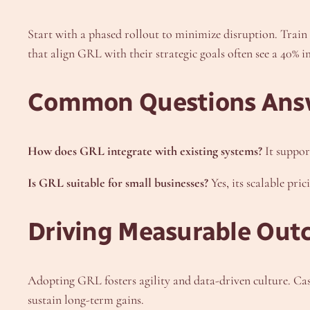
Start with a phased rollout to minimize disruption. Train
that align GRL with their strategic goals often see a 40% 
Common Questions Ans
How does GRL integrate with existing systems?
It suppor
Is GRL suitable for small businesses?
Yes, its scalable pri
Driving Measurable Out
Adopting GRL fosters agility and data-driven culture. Cas
sustain long-term gains.