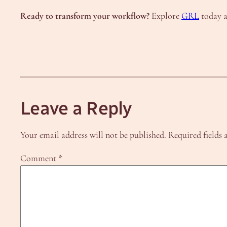
Ready to transform your workflow?
Explore
GRL
today a
Leave a Reply
Your email address will not be published.
Required fields
Comment
*