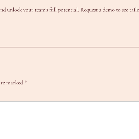
nd unlock your team’s full potential. Request a demo to see tailo
 are marked
*