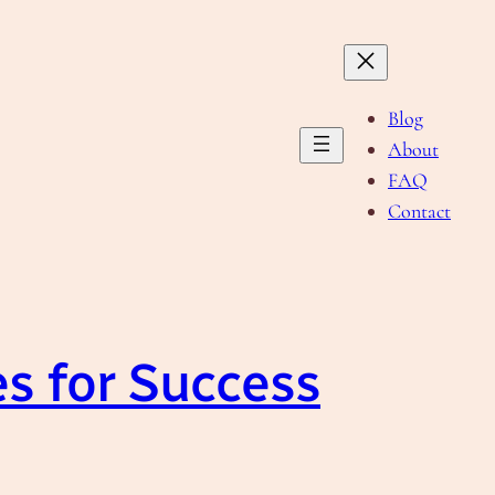
Blog
About
FAQ
Contact
es for Success