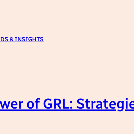
DS & INSIGHTS
wer of GRL: Strategi