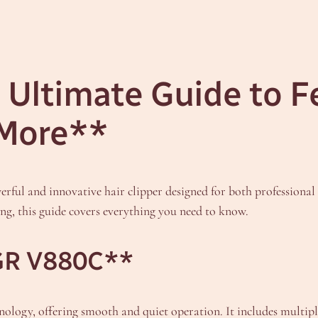
Ultimate Guide to F
 More**
ul and innovative hair clipper designed for both professional 
g, this guide covers everything you need to know.
VGR V880C**
ogy, offering smooth and quiet operation. It includes multiple 