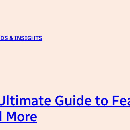
DS & INSIGHTS
ltimate Guide to Fe
d More