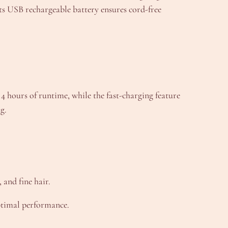
ts USB rechargeable battery ensures cord-free
4 hours of runtime, while the fast-charging feature
g.
 and fine hair.
optimal performance.