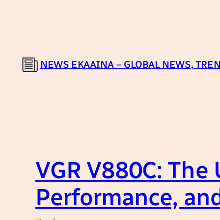
Skip
to
content
NEWS EKAAINA – GLOBAL NEWS, TREN
VGR V880C: The U
Performance, an