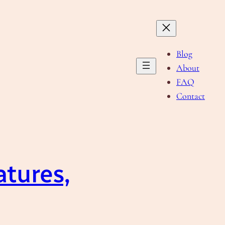
Blog
About
FAQ
Contact
atures,