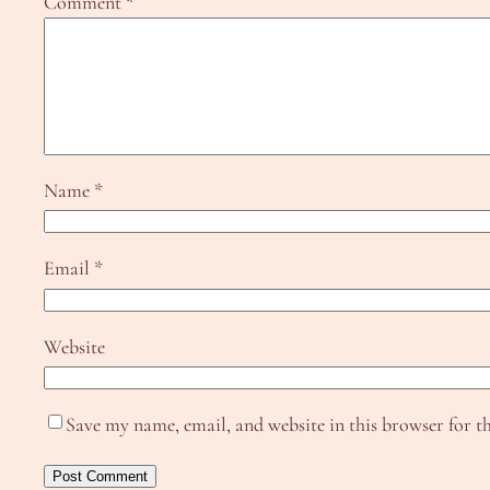
Comment
*
Name
*
Email
*
Website
Save my name, email, and website in this browser for t