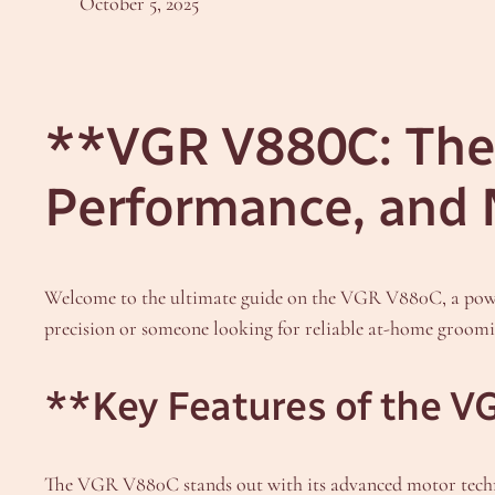
October 5, 2025
**VGR V880C: The 
Performance, and
Welcome to the ultimate guide on the VGR V880C, a powerf
precision or someone looking for reliable at-home groomin
**Key Features of the 
The VGR V880C stands out with its advanced motor technol