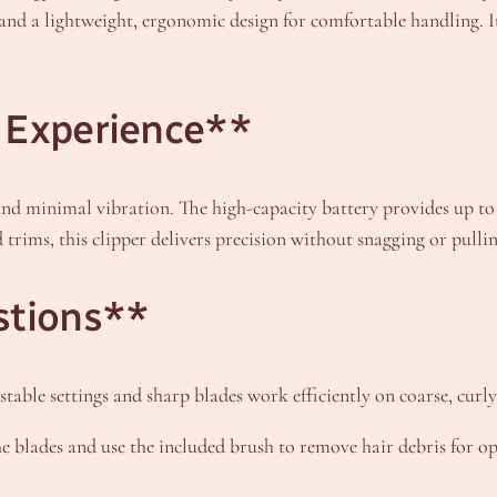
 and a lightweight, ergonomic design for comfortable handling. I
 Experience**
and minimal vibration. The high-capacity battery provides up to 
trims, this clipper delivers precision without snagging or pullin
stions**
ustable settings and sharp blades work efficiently on coarse, curly,
he blades and use the included brush to remove hair debris for 