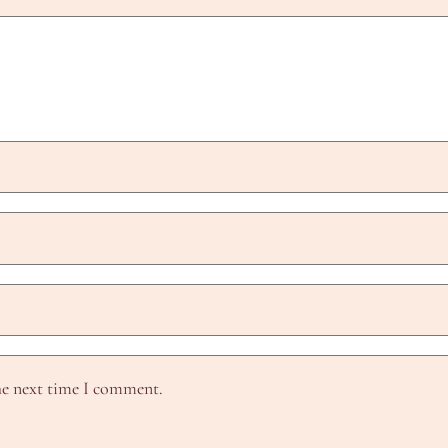
he next time I comment.