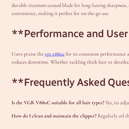
durable titanium-coated blade for long-lasting sharpness,
convenience, making it perfect for on-the-go use.
**Performance and User
Users praise the
vgr v880c
for its consistent performance 
reduces downtime. Whether tackling thick hair or detailed 
**Frequently Asked Que
Is the VGR V880C suitable for all hair types?
Yes, its adj
How do I clean and maintain the clipper?
Regularly oil t