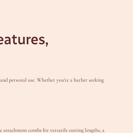
eatures,
and personal use. Whether you’re a barber seeking
attachment combs for versatile cutting lengths, a