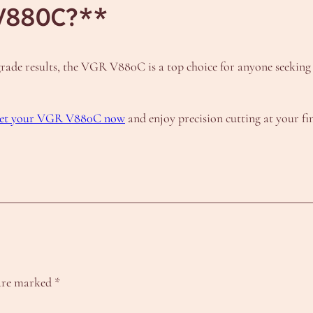
V880C?**
l-grade results, the VGR V880C is a top choice for anyone seekin
 get your VGR V880C now
and enjoy precision cutting at your fin
 are marked
*