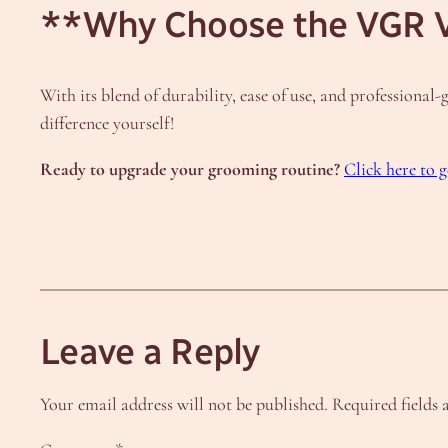
**Why Choose the VGR 
With its blend of durability, ease of use, and professiona
difference yourself!
Ready to upgrade your grooming routine?
Click here to
Leave a Reply
Your email address will not be published.
Required fields