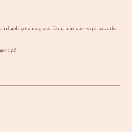
g a reliable grooming tool. Don’t miss out—experience the
gertips!