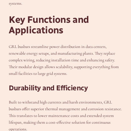
systems.
Key Functions and
Applications
GRL busbars streamline power distribution in data centers,
renewable energy setups, and manufacturing plants. They replace
complex wiring, reducing installation time and enhancing safety.
Their modular design allows scalability, supporting everything from
small facilities to large grid systems.
Durability and Efficiency
Built to withstand high currents and harsh environments, GRL
busbars offer superior thermal management and corrosion resistance.
This translates to lower maintenance costs and extended system
lifespan, making them a cost-effective solution for continuous
operations.