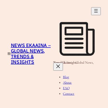
Skip
to
content
NEWS EKAAINA –
GLOBAL NEWS,
TRENDS &
INSIGHTS
News Ekaaina - Global News, Trends & Insights
Blog
About
FAQ
Contact