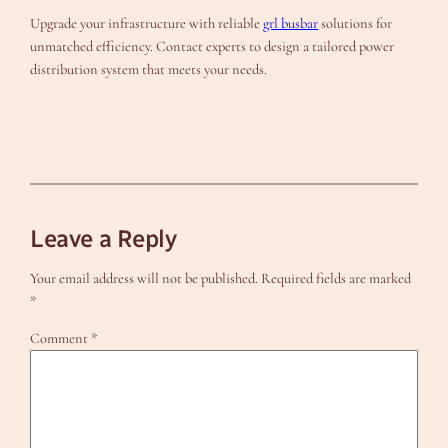
Upgrade your infrastructure with reliable
grl busbar
solutions for
unmatched efficiency. Contact experts to design a tailored power
distribution system that meets your needs.
Leave a Reply
Your email address will not be published.
Required fields are marked
*
Comment
*