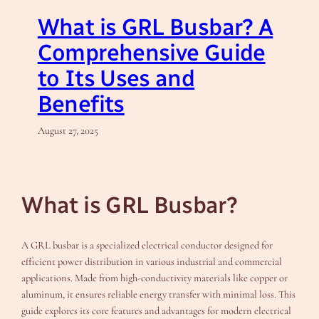
What is GRL Busbar? A
Comprehensive Guide
to Its Uses and
Benefits
August 27, 2025
What is GRL Busbar?
A GRL busbar is a specialized electrical conductor designed for
efficient power distribution in various industrial and commercial
applications. Made from high-conductivity materials like copper or
aluminum, it ensures reliable energy transfer with minimal loss. This
guide explores its core features and advantages for modern electrical