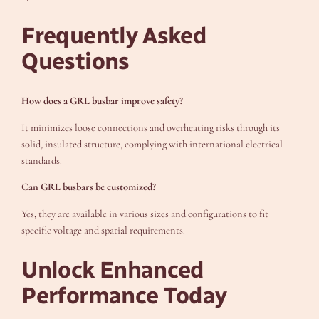
Frequently Asked
Questions
How does a GRL busbar improve safety?
It minimizes loose connections and overheating risks through its
solid, insulated structure, complying with international electrical
standards.
Can GRL busbars be customized?
Yes, they are available in various sizes and configurations to fit
specific voltage and spatial requirements.
Unlock Enhanced
Performance Today