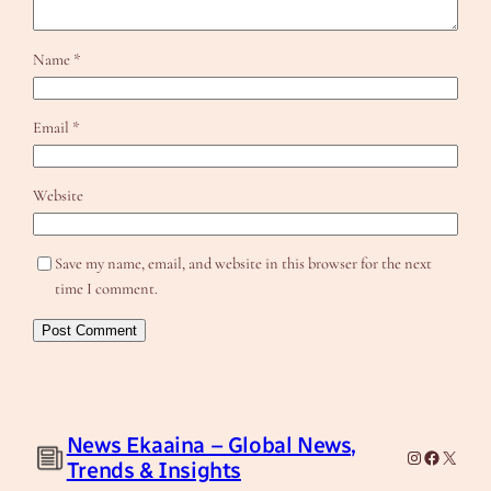
Name
*
Email
*
Website
Save my name, email, and website in this browser for the next
time I comment.
News Ekaaina – Global News,
Instagram
Facebook
X
Trends & Insights