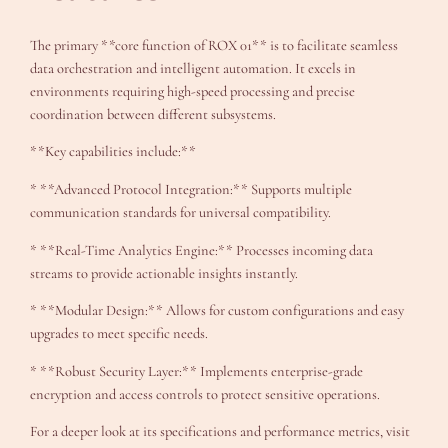
The primary **core function of ROX 01** is to facilitate seamless
data orchestration and intelligent automation. It excels in
environments requiring high-speed processing and precise
coordination between different subsystems.
**Key capabilities include:**
* **Advanced Protocol Integration:** Supports multiple
communication standards for universal compatibility.
* **Real-Time Analytics Engine:** Processes incoming data
streams to provide actionable insights instantly.
* **Modular Design:** Allows for custom configurations and easy
upgrades to meet specific needs.
* **Robust Security Layer:** Implements enterprise-grade
encryption and access controls to protect sensitive operations.
For a deeper look at its specifications and performance metrics, visit