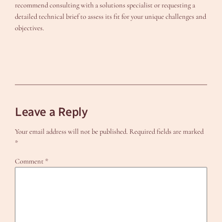
recommend consulting with a solutions specialist or requesting a
detailed technical brief to assess its fit for your unique challenges and
objectives.
Leave a Reply
Your email address will not be published.
Required fields are marked
*
Comment
*