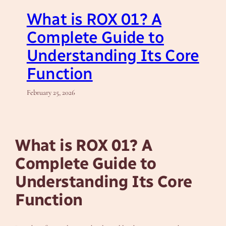
What is ROX 01? A
Complete Guide to
Understanding Its Core
Function
February 25, 2026
What is ROX 01? A
Complete Guide to
Understanding Its Core
Function