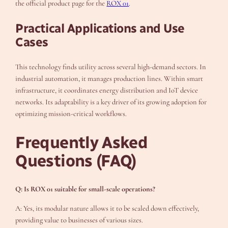
the official product page for the
ROX 01
.
Practical Applications and Use
Cases
This technology finds utility across several high-demand sectors. In
industrial automation, it manages production lines. Within smart
infrastructure, it coordinates energy distribution and IoT device
networks. Its adaptability is a key driver of its growing adoption for
optimizing mission-critical workflows.
Frequently Asked
Questions (FAQ)
Q: Is ROX 01 suitable for small-scale operations?
A: Yes, its modular nature allows it to be scaled down effectively,
providing value to businesses of various sizes.