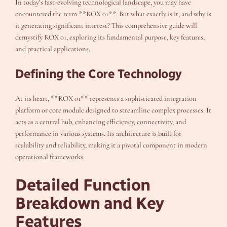
In today’s fast-evolving technological landscape, you may have
encountered the term **ROX 01**. But what exactly is it, and why is
it generating significant interest? This comprehensive guide will
demystify ROX 01, exploring its fundamental purpose, key features,
and practical applications.
Defining the Core Technology
At its heart, **ROX 01** represents a sophisticated integration
platform or core module designed to streamline complex processes. It
acts as a central hub, enhancing efficiency, connectivity, and
performance in various systems. Its architecture is built for
scalability and reliability, making it a pivotal component in modern
operational frameworks.
Detailed Function
Breakdown and Key
Features