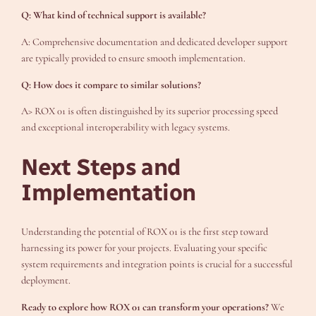
Q: What kind of technical support is available?
A: Comprehensive documentation and dedicated developer support
are typically provided to ensure smooth implementation.
Q: How does it compare to similar solutions?
A> ROX 01 is often distinguished by its superior processing speed
and exceptional interoperability with legacy systems.
Next Steps and
Implementation
Understanding the potential of ROX 01 is the first step toward
harnessing its power for your projects. Evaluating your specific
system requirements and integration points is crucial for a successful
deployment.
Ready to explore how ROX 01 can transform your operations?
We