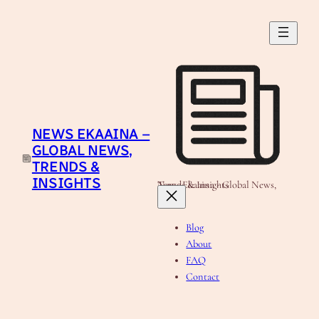
Skip
to
content
NEWS EKAAINA –
GLOBAL NEWS,
TRENDS &
INSIGHTS
News Ekaaina - Global News, Trends & Insights
Blog
About
FAQ
Contact