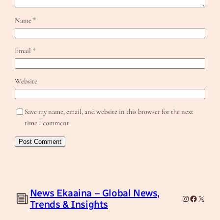
Name
*
Email
*
Website
Save my name, email, and website in this browser for the next
time I comment.
News Ekaaina – Global News,
Instagram
Facebook
X
Trends & Insights