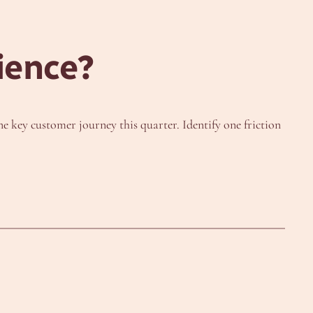
ience?
 key customer journey this quarter. Identify one friction