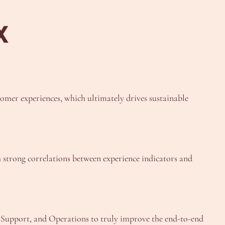
X
tomer experiences, which ultimately drives sustainable
sh strong correlations between experience indicators and
, Support, and Operations to truly improve the end-to-end