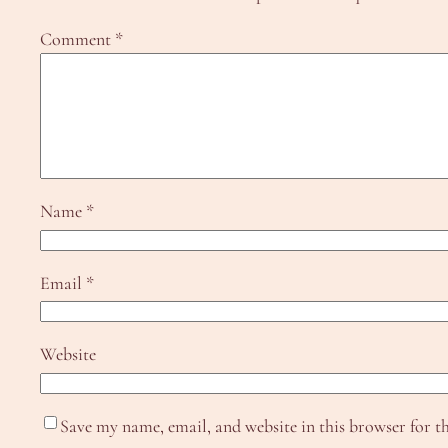
Comment
*
Name
*
Email
*
Website
Save my name, email, and website in this browser for t