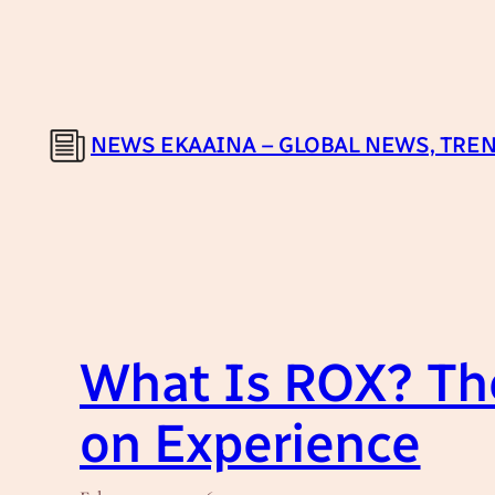
Skip
to
content
NEWS EKAAINA – GLOBAL NEWS, TREN
What Is ROX? The
on Experience