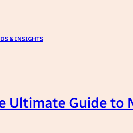
DS & INSIGHTS
 Ultimate Guide to 