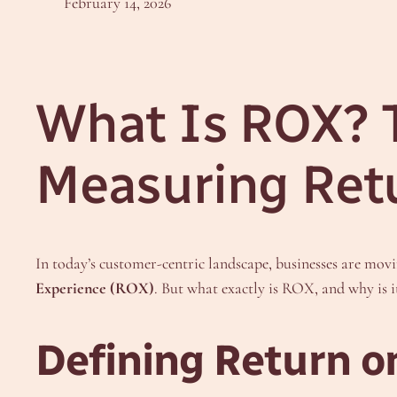
February 14, 2026
What Is ROX? T
Measuring Ret
In today’s customer-centric landscape, businesses are mo
Experience (ROX)
. But what exactly is ROX, and why is
Defining Return o