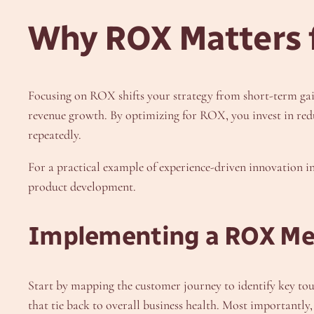
Why ROX Matters f
Focusing on ROX shifts your strategy from short-term gai
revenue growth. By optimizing for ROX, you invest in redu
repeatedly.
For a practical example of experience-driven innovation i
product development.
Implementing a ROX M
Start by mapping the customer journey to identify key touc
that tie back to overall business health. Most importantly