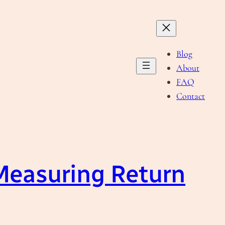
Blog
About
FAQ
Contact
Measuring Return