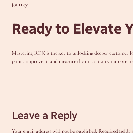
journey.
Ready to Elevate 
Mastering ROX is the key to unlocking deeper customer loy
point, improve it, and measure the impact on your core me
Leave a Reply
Your email address will not be published.
Required fields