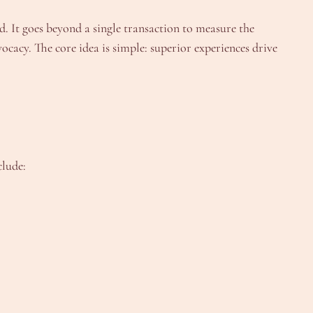
. It goes beyond a single transaction to measure the
cacy. The core idea is simple: superior experiences drive
clude: