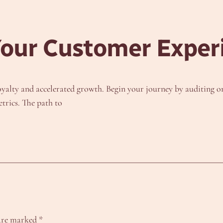
Your Customer Exper
alty and accelerated growth. Begin your journey by auditing one
trics. The path to
 are marked
*