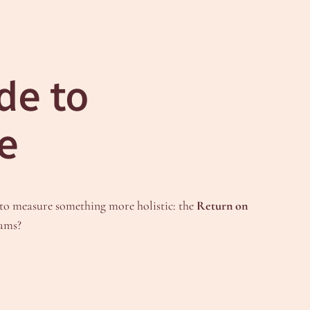
de to
e
 to measure something more holistic: the
Return on
eams?