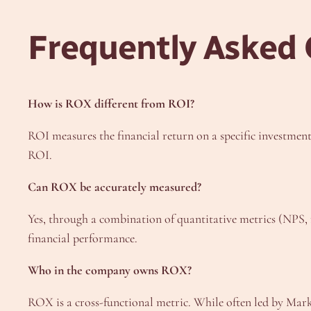
Frequently Asked
How is ROX different from ROI?
ROI measures the financial return on a specific investmen
ROI.
Can ROX be accurately measured?
Yes, through a combination of quantitative metrics (NPS, r
financial performance.
Who in the company owns ROX?
ROX is a cross-functional metric. While often led by Mark