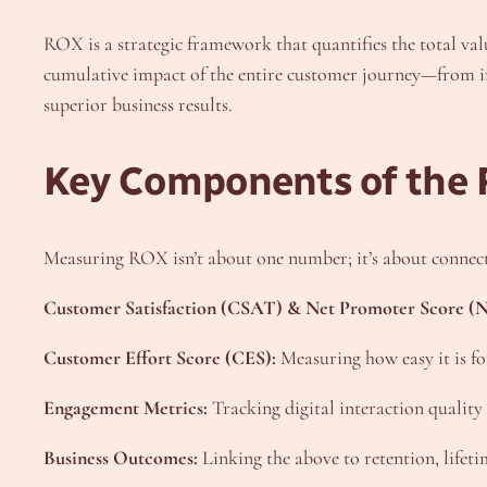
ROX is a strategic framework that quantifies the total val
cumulative impact of the entire customer journey—from ini
superior business results.
Key Components of the
Measuring ROX isn’t about one number; it’s about connect
Customer Satisfaction (CSAT) & Net Promoter Score (N
Customer Effort Score (CES):
Measuring how easy it is fo
Engagement Metrics:
Tracking digital interaction quality
Business Outcomes:
Linking the above to retention, lifet