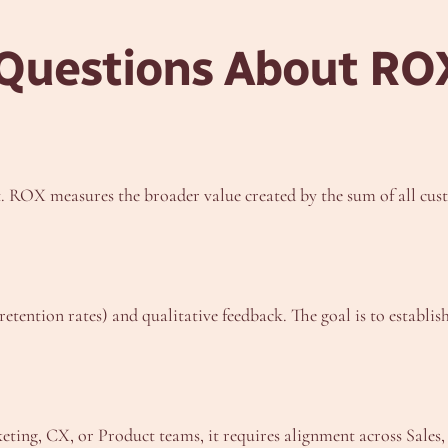
 Questions About RO
t. ROX measures the broader value created by the sum of all cus
etention rates) and qualitative feedback. The goal is to establi
eting, CX, or Product teams, it requires alignment across Sales