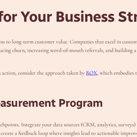
or Your Business St
ns to long-term customer value. Companies that excel in custom
cing churn, increasing word-of-mouth referrals, and building a 
n action, consider the approach taken by
ROX
, which embodies th
easurement Program
hpoints. Integrate your data sources (CRM, analytics, surveys) to
, create a feedback loop where insights lead to actionable improv