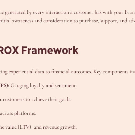
ue generated by every interaction a customer has with your brand
tial awareness and consideration to purchase, support, and advo
 ROX Framework
ing experiential data to financial outcomes. Key components in
PS):
Gauging loyalty and sentiment.
r customers to achieve their goals.
 across platforms.
ime value (LTV), and revenue growth.