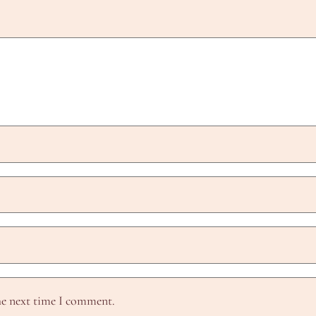
he next time I comment.