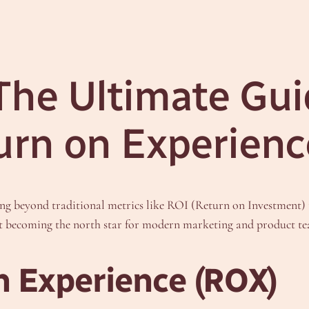
he Ultimate Gui
urn on Experienc
ving beyond traditional metrics like ROI (Return on Investment)
 it becoming the north star for modern marketing and product t
n Experience (ROX)