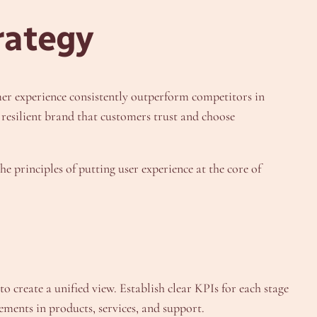
rategy
er experience consistently outperform competitors in
resilient brand that customers trust and choose
e principles of putting user experience at the core of
 create a unified view. Establish clear KPIs for each stage
ements in products, services, and support.