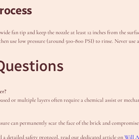
rocess
a wide fan tip and keep the nozzle at least 12 inches from the sur
d then use low pressure (around 500-800 PSI) to rinse. Never use 
Questions
er?
ased or multiple layers often require a chemical assist or mecha
ssure can permanently scar the face of the brick and compromise t
 a detailed safety protocol, read our dedicated article on
Will 