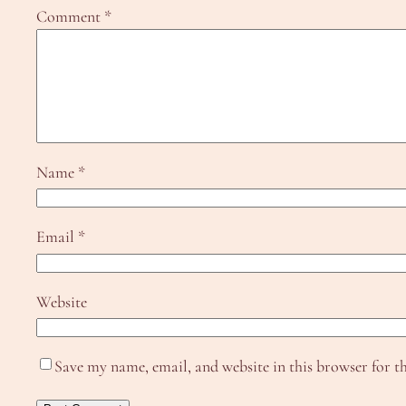
Comment
*
Name
*
Email
*
Website
Save my name, email, and website in this browser for t