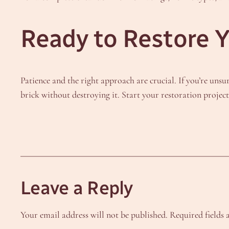
Ready to Restore Y
Patience and the right approach are crucial. If you’re unsur
brick without destroying it. Start your restoration projec
Leave a Reply
Your email address will not be published.
Required fields