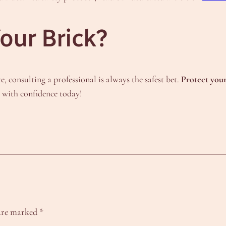
our Brick?
e, consulting a professional is always the safest bet.
Protect you
t with confidence today!
 are marked
*