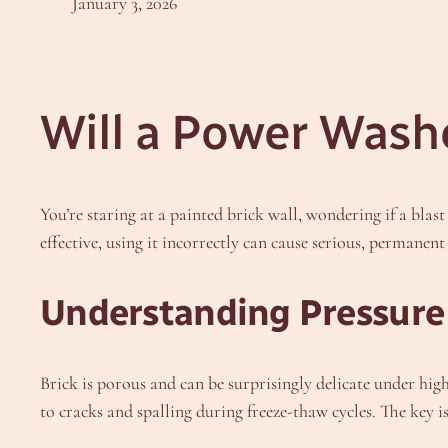
January 3, 2026
Will a Power Wash
You’re staring at a painted brick wall, wondering if a blas
effective, using it incorrectly can cause serious, permane
Understanding Pressure 
Brick is porous and can be surprisingly delicate under hig
to cracks and spalling during freeze-thaw cycles. The key i