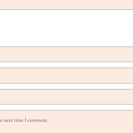
he next time I comment.