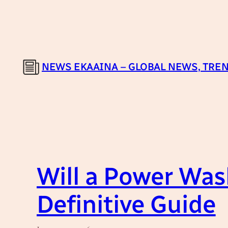
Skip
to
content
NEWS EKAAINA – GLOBAL NEWS, TREN
Will a Power Was
Definitive Guide