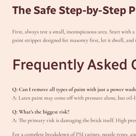
The Safe Step-by-Step P
First, always test a small, inconspicuous area. Start with 
paint stripper designed for masonry first, let it dwell, an
Frequently Asked 
Q: Can I remove all types of paint with just a power wash
A: Latex paint may come off with pressure alone, but oil-b
Q: What’s the biggest risk?
A: The primary risk is damaging the brick itself. High pre
For a complete breakdown of PSI ratings, nozzle types, and