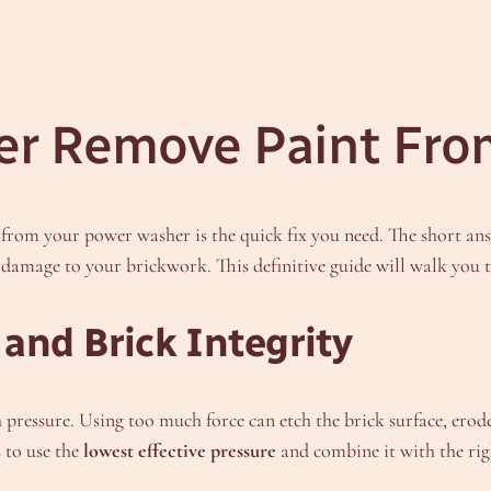
er Remove Paint Fro
t from your power washer is the quick fix you need. The short an
nt damage to your brickwork. This definitive guide will walk you 
and Brick Integrity
h pressure. Using too much force can etch the brick surface, ero
s to use the
lowest effective pressure
and combine it with the rig