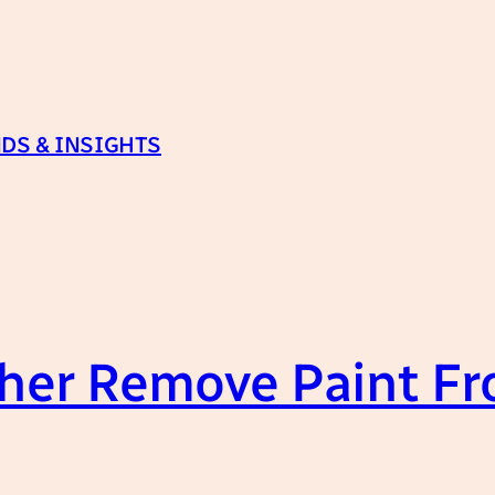
DS & INSIGHTS
her Remove Paint Fr