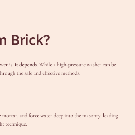
m Brick?
swer is:
it depends
. While a high-pressure washer can be
through the safe and effective methods.
de mortar, and force water deep into the masonry, leading
ht technique.