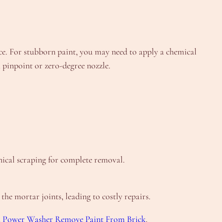
face. For stubborn paint, you may need to apply a chemical
a pinpoint or zero-degree nozzle.
nical scraping for complete removal.
he mortar joints, leading to costly repairs.
A Power Washer Remove Paint From Brick
.