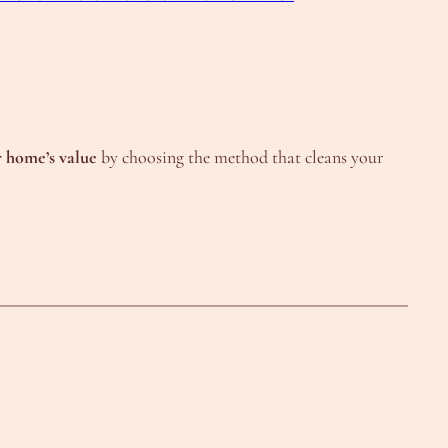
r home’s value
by choosing the method that cleans your