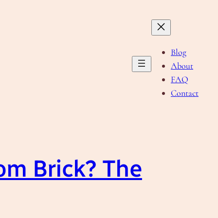
Blog
About
FAQ
Contact
om Brick? The