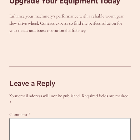
Upgrade Your Equipment Today
Enhance your machinery’s performance with a reliable worm gear
slew drive wheel. Contact experts to find the perfect solution for
your needs and boost operational efficiency.
Leave a Reply
Your email address will not be published.
Required fields are marked
*
Comment
*