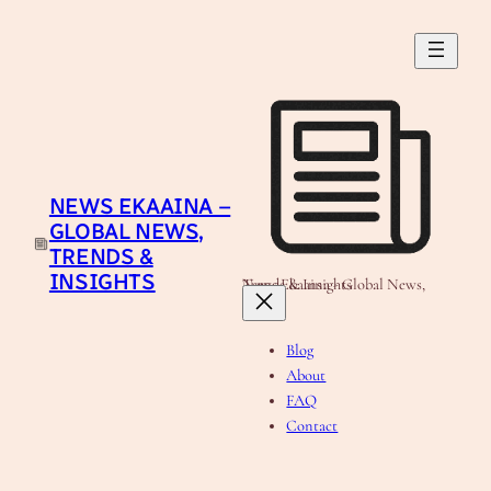
Skip
to
content
NEWS EKAAINA –
GLOBAL NEWS,
TRENDS &
INSIGHTS
News Ekaaina - Global News, Trends & Insights
Blog
About
FAQ
Contact