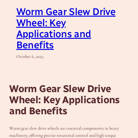
Worm Gear Slew Drive
Wheel: Key
Applications and
Benefits
October 6, 2025
Worm Gear Slew Drive
Wheel: Key Applications
and Benefits
Worm gear slew drive wheels are essential components in heavy
machinery, offering precise rotational control and high torque