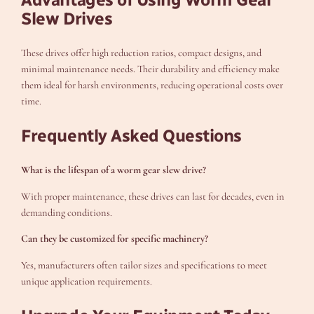
Slew Drives
These drives offer high reduction ratios, compact designs, and
minimal maintenance needs. Their durability and efficiency make
them ideal for harsh environments, reducing operational costs over
time.
Frequently Asked Questions
What is the lifespan of a worm gear slew drive?
With proper maintenance, these drives can last for decades, even in
demanding conditions.
Can they be customized for specific machinery?
Yes, manufacturers often tailor sizes and specifications to meet
unique application requirements.