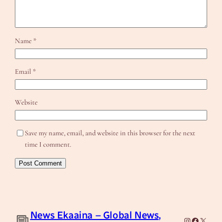
Name
*
Email
*
Website
Save my name, email, and website in this browser for the next
time I comment.
News Ekaaina – Global News,
Instagram
Facebook
X