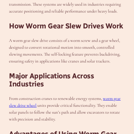
transmission. These systems are widely used in industries requiring
accurate positioning and reliable performance under heavy loads.
How Worm Gear Slew Drives Work
A worm gear slew drive consists of a worm screw and a gear wheel,
designed to convert rotational motion into smooth, controlled
slewing movements. The self-locking feature prevents backdriving,
ensuring safety in applications like cranes and solar trackers.
Major Applications Across
Industries
From construction cranes to renewable energy systems,
worm gear
slew drive wheel
units provide critical functionality. They enable
solar panels to follow the sun’s path and allow excavators to rotate
with precision and stability.
Advantages of Using Worm Gear